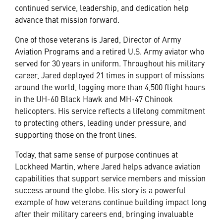
continued service, leadership, and dedication help
advance that mission forward.
One of those veterans is Jared, Director of Army
Aviation Programs and a retired U.S. Army aviator who
served for 30 years in uniform. Throughout his military
career, Jared deployed 21 times in support of missions
around the world, logging more than 4,500 flight hours
in the UH-60 Black Hawk and MH-47 Chinook
helicopters. His service reflects a lifelong commitment
to protecting others, leading under pressure, and
supporting those on the front lines.
Today, that same sense of purpose continues at
Lockheed Martin, where Jared helps advance aviation
capabilities that support service members and mission
success around the globe. His story is a powerful
example of how veterans continue building impact long
after their military careers end, bringing invaluable