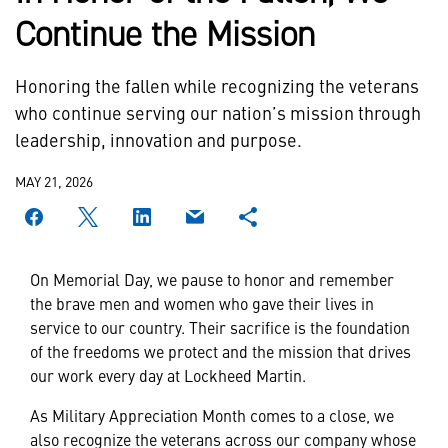
Continue the Mission
Honoring the fallen while recognizing the veterans
who continue serving our nation’s mission through
leadership, innovation and purpose.
MAY 21, 2026
On Memorial Day, we pause to honor and remember
the brave men and women who gave their lives in
service to our country. Their sacrifice is the foundation
of the freedoms we protect and the mission that drives
our work every day at Lockheed Martin.
As Military Appreciation Month comes to a close, we
also recognize the veterans across our company whose