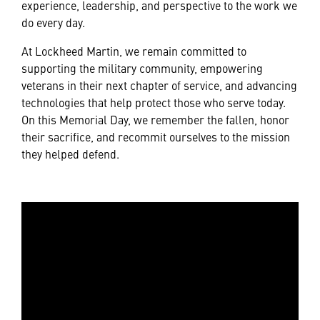
experience, leadership, and perspective to the work we
do every day.
At Lockheed Martin, we remain committed to
supporting the military community, empowering
veterans in their next chapter of service, and advancing
technologies that help protect those who serve today.
On this Memorial Day, we remember the fallen, honor
their sacrifice, and recommit ourselves to the mission
they helped defend.