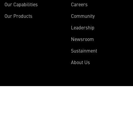
Our Capabilities
Careers
Our Products
Community
Leadership
Newsroom
Sustainment
About Us
Information
Connect
Employees
Contact Us
International
Media Relations
Investors
Multimedia
Suppliers
Disclosures