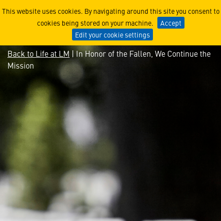
In Honor of the Fallen, We 
This website uses cookies. By navigating around this site you consent to
cookies being stored on your machine.
Accept
Edit your cookie settings
Back to Life at LM
| In Honor of the Fallen, We Continue the
Mission