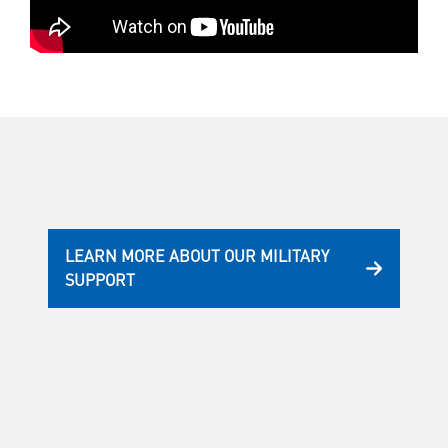
LEARN MORE ABOUT OUR MILITARY
SUPPORT