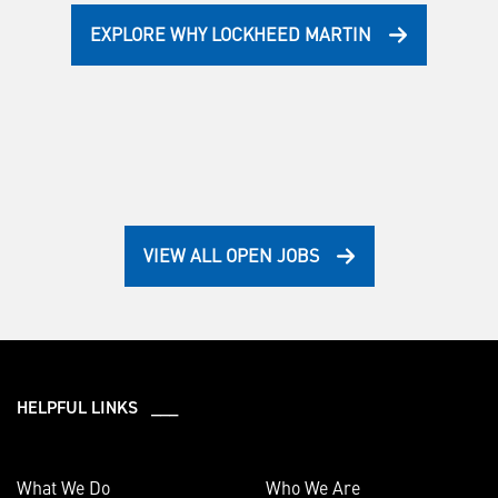
EXPLORE WHY LOCKHEED MARTIN
VIEW ALL OPEN JOBS
HELPFUL LINKS ___
What We Do
Who We Are