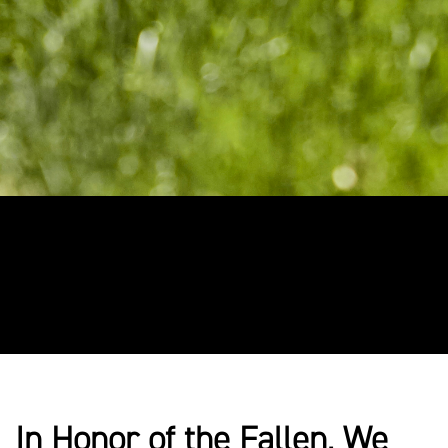
In Honor of the Fallen, We