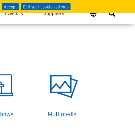
Accept
Edit your cookie settings
Investors
Suppliers
Shows
Multimedia