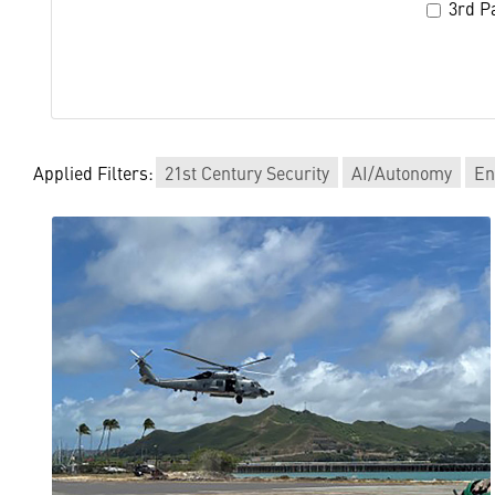
3rd Pa
Applied Filters:
21st Century Security
AI/Autonomy
En