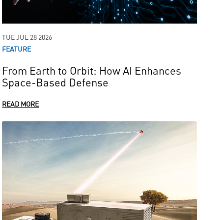
TUE JUL 28 2026
FEATURE
From Earth to Orbit: How AI Enhances
Space-Based Defense
READ MORE