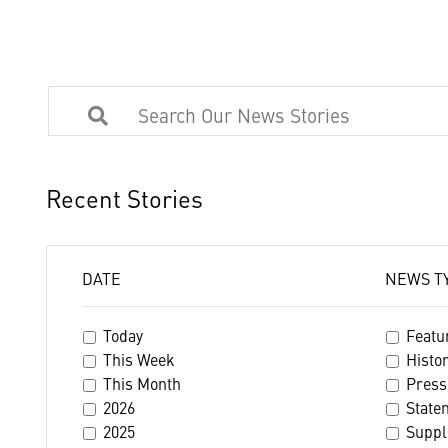
Recent Stories
DATE
NEWS T
Today
Featu
This Week
Histo
This Month
Press
2026
State
2025
Suppl