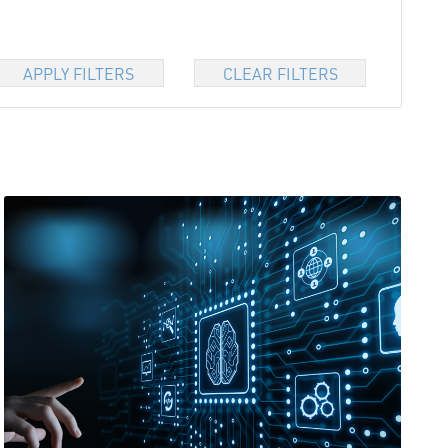
APPLY FILTERS
CLEAR FILTERS