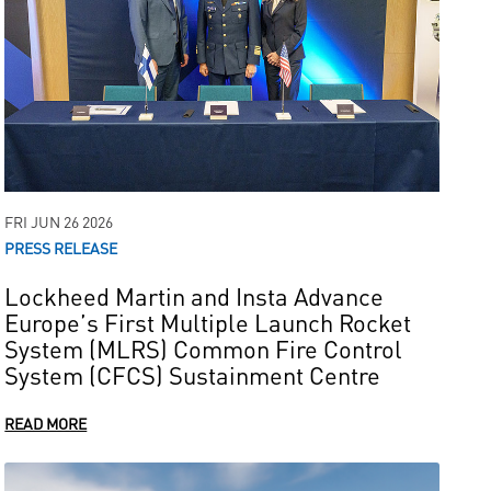
FRI JUN 26 2026
PRESS RELEASE
Lockheed Martin and Insta Advance
Europe’s First Multiple Launch Rocket
System (MLRS) Common Fire Control
System (CFCS) Sustainment Centre
READ MORE