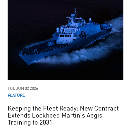
TUE JUN 02 2026
FEATURE
Keeping the Fleet Ready: New Contract
Extends Lockheed Martin’s Aegis
Training to 2031