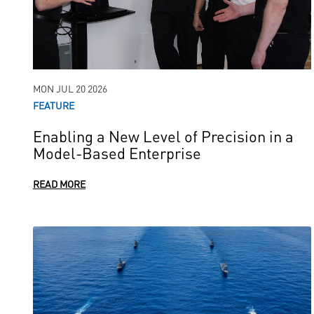
MON JUL 20 2026
FEATURE
Enabling a New Level of Precision in a
Model-Based Enterprise
READ MORE