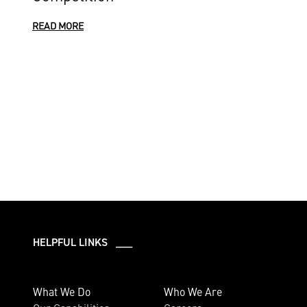
READ MORE
HELPFUL LINKS ___
What We Do
Who We Are