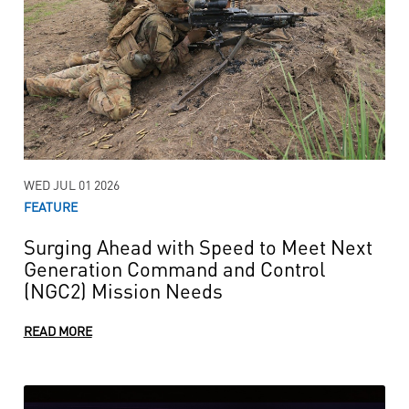
WED JUL 01 2026
FEATURE
Surging Ahead with Speed to Meet Next
Generation Command and Control
(NGC2) Mission Needs
READ MORE