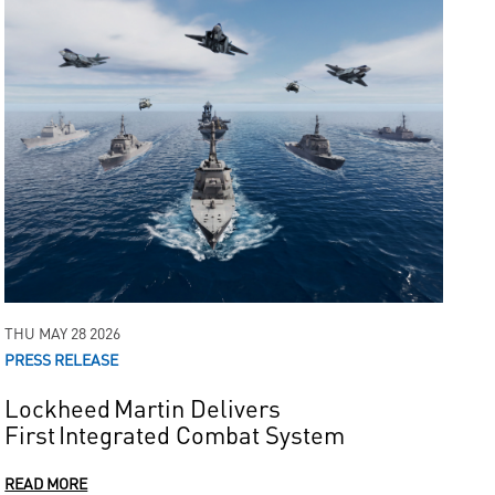
THU MAY 28 2026
PRESS RELEASE
Lockheed Martin Delivers
First Integrated Combat System
READ MORE