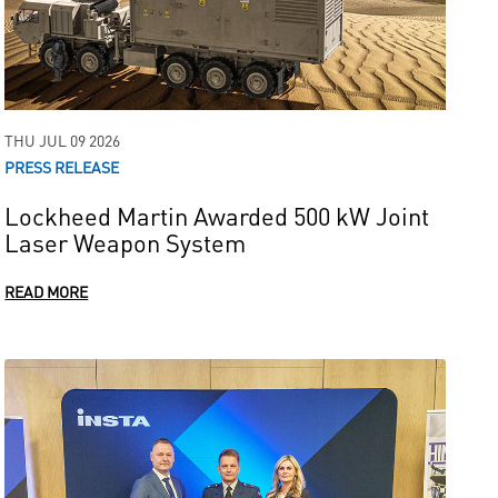
THU JUL 09 2026
PRESS RELEASE
Lockheed Martin Awarded 500 kW Joint
Laser Weapon System
READ MORE