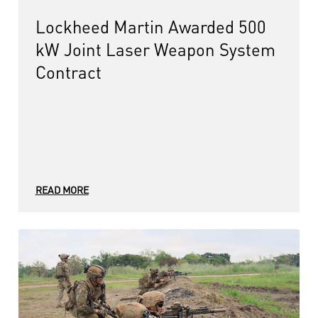
Lockheed Martin Awarded 500
kW Joint Laser Weapon System
Contract
READ MORE