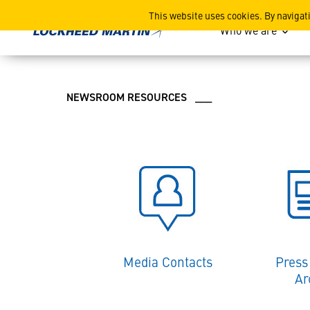
Lockheed Martin News and
This website uses cookies. By navigat
Who we are
NEWSROOM RESOURCES ___
Media Contacts
Press
Ar