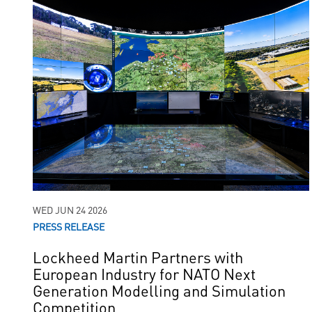
WED JUN 24 2026
PRESS RELEASE
Lockheed Martin Partners with
European Industry for NATO Next
Generation Modelling and Simulation
Competition