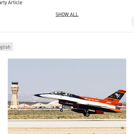
rty Article
SHOW ALL
glish