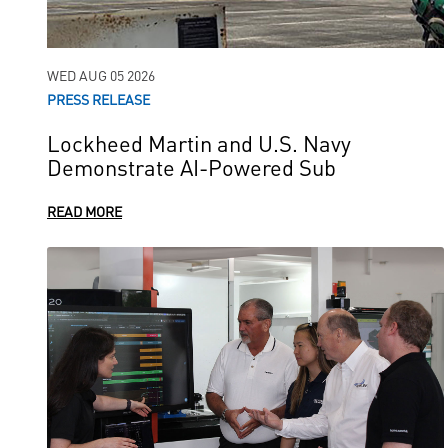
WED AUG 05 2026
PRESS RELEASE
Lockheed Martin and U.S. Navy
Demonstrate AI-Powered Sub
READ MORE