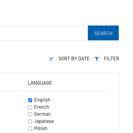
SEARCH
SORT BY DATE
FILTER
LANGUAGE
English
French
German
Japanese
Polish