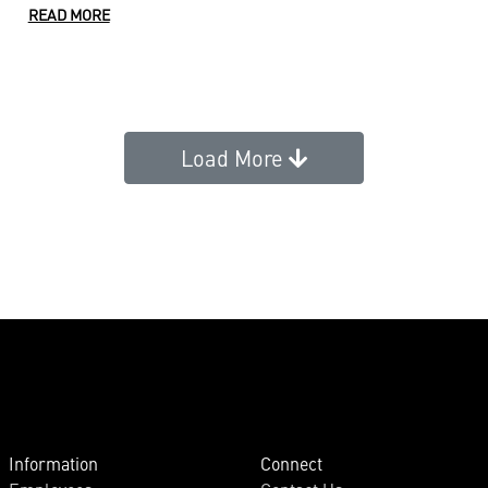
READ MORE
Load More
Information
Connect