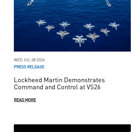
WED JUL 08 2026
PRESS RELEASE
Lockheed Martin Demonstrates
Command and Control at VS26
READ MORE