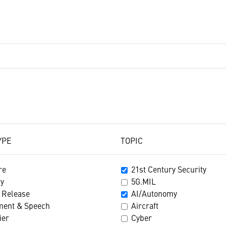
YPE
TOPIC
re
21st Century Security
ry
5G.MIL
 Release
AI/Autonomy
ment & Speech
Aircraft
ier
Cyber