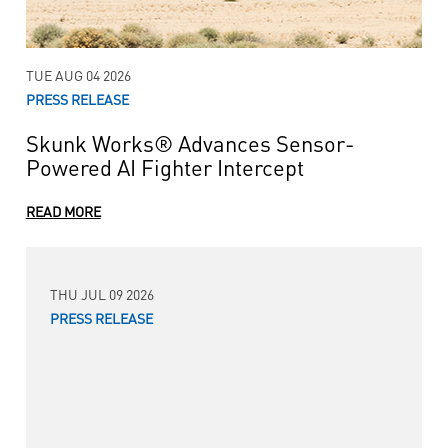
TUE AUG 04 2026
PRESS RELEASE
Skunk Works® Advances Sensor-
Powered AI Fighter Intercept
READ MORE
THU JUL 09 2026
PRESS RELEASE