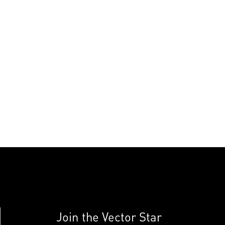
Join the Vector Star