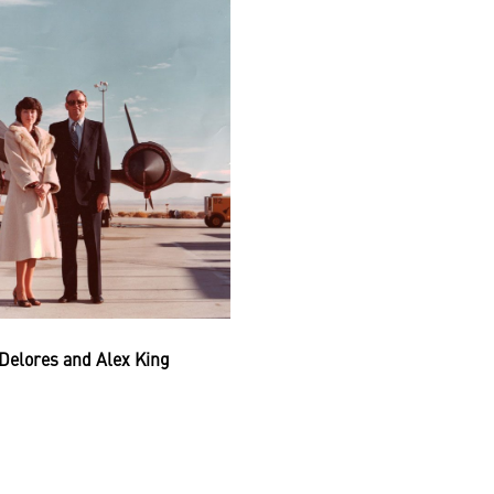
Delores and Alex King