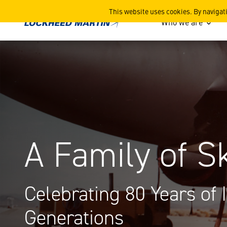
A Family of Skunks
This website uses cookies. By navigat
Who we are
A Family of
Celebrating 80 Years of 
Generations