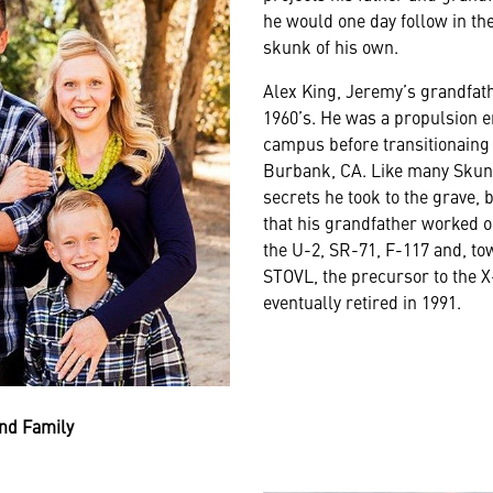
he would one day follow in th
skunk of his own.
Alex King, Jeremy’s grandfathe
1960’s. He was a propulsion e
campus before transitionaing 
Burbank, CA. Like many Skun
secrets he took to the grave,
that his grandfather worked 
the U-2, SR-71, F-117 and, to
STOVL, the precursor to the
eventually retired in 1991.
nd Family