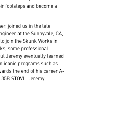
eir footsteps and become a
r, joined us in the late
ngineer at the Sunnyvale, CA,
to join the Skunk Works in
ks, some professional
 but Jeremy eventually learned
on iconic programs such as
wards the end of his career A-
 X-35B STOVL. Jeremy