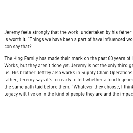
Jeremy feels strongly that the work, undertaken by his father
is worth it. “Things we have been a part of have influenced 
can say that?”
The King Family has made their mark on the past 80 years of 
Works, but they aren’t done yet. Jeremy is not the only third 
us. His brother Jeffrey also works in Supply Chain Operatio
father, Jeremy says it’s too early to tell whether a fourth gener
the same path laid before them. “Whatever they choose, I thi
legacy will live on in the kind of people they are and the impac