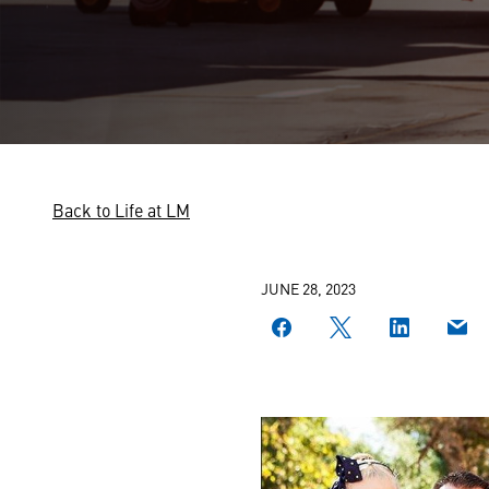
Back to Life at LM
JUNE 28, 2023