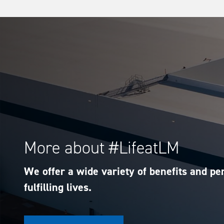
More about #LifeatLM
We offer a wide variety of benefits and per
fulfilling lives.