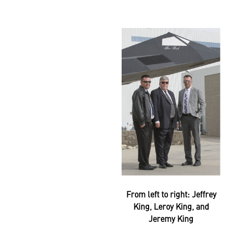
From left to right: Jeffrey
King, Leroy King, and
Jeremy King