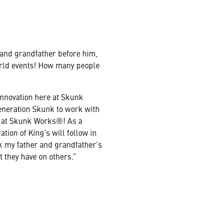
 and grandfather before him,
world events! How many people
innovation here at Skunk
generation Skunk to work with
ns at Skunk Works®! As a
ation of King’s will follow in
nk my father and grandfather’s
t they have on others.”