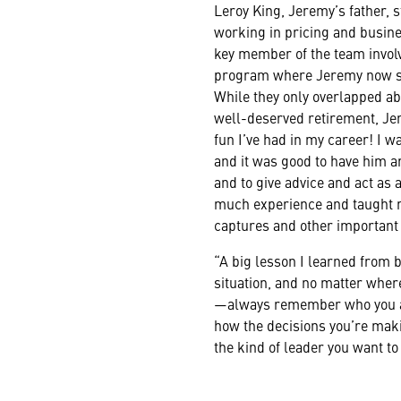
Leroy King, Jeremy’s father, s
working in pricing and busi
key member of the team involv
program where Jeremy now s
While they only overlapped abo
well-deserved retirement, Je
fun I’ve had in my career! I
and it was good to have him a
and to give advice and act as
much experience and taught 
captures and other important
“A big lesson I learned from b
situation, and no matter wher
—always remember who you a
how the decisions you’re maki
the kind of leader you want to