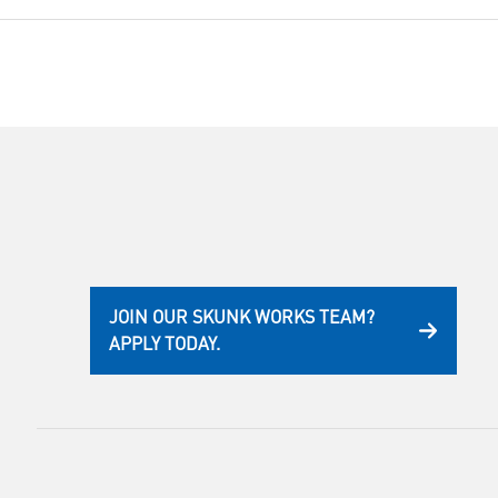
JOIN OUR SKUNK WORKS TEAM?
APPLY TODAY.