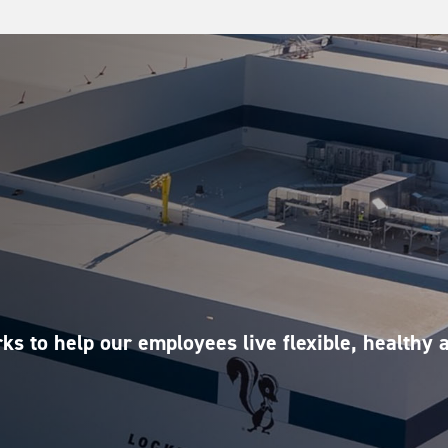
ks to help our employees live flexible, healthy 