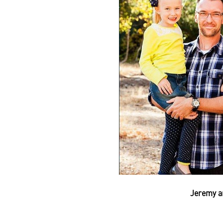
Jeremy a