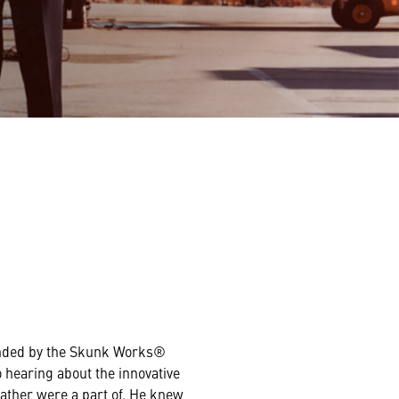
nded by the Skunk Works®
o hearing about the innovative
father were a part of. He knew