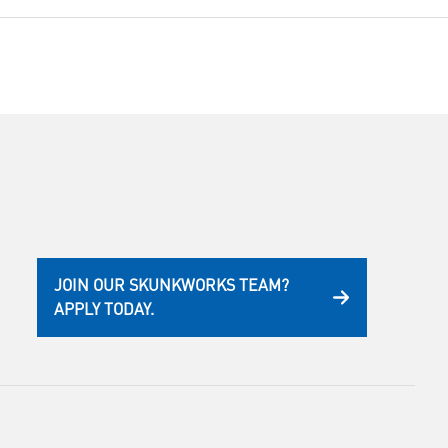
JOIN OUR SKUNKWORKS TEAM?
APPLY TODAY.