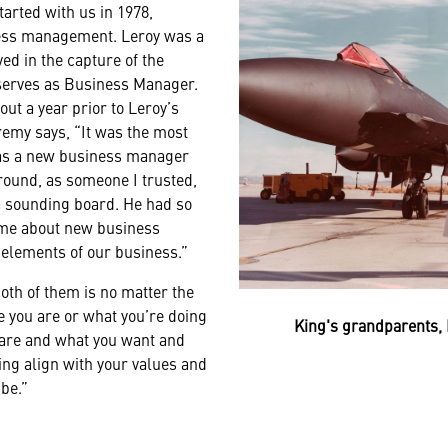
tarted with us in 1978,
ness management. Leroy was a
ed in the capture of the
erves as Business Manager.
ut a year prior to Leroy’s
remy says, “It was the most
 was a new business manager
round, as someone I trusted,
 a sounding board. He had so
me about new business
 elements of our business.”
oth of them is no matter the
e you are or what you’re doing
King's grandparents, 
re and what you want and
ng align with your values and
 be.”