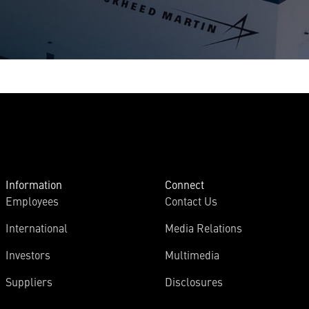
Information
Connect
Employees
Contact Us
International
Media Relations
Investors
Multimedia
Suppliers
Disclosures