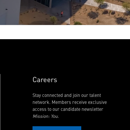
Careers
Stay connected and join our talent
network. Members receive exclusive
access to our candidate newsletter
Mission: You.