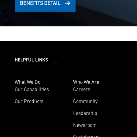
BENEFITS DETAIL
HELPFUL LINKS ___
What We Do
Who We Are
Our Capabilities
Careers
Our Products
Community
Leadership
Newsroom
Sustainment