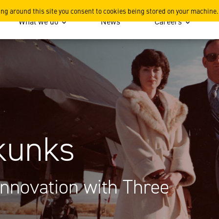
ing around this site you consent to cookies being stored on your machine.
What we do
News
Careers
 Skunks
Innovation with Three