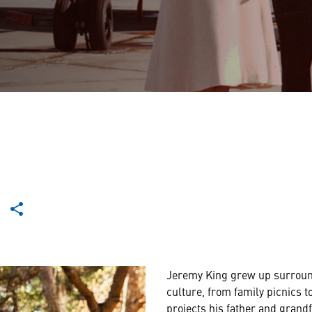
Jeremy King grew up surrou
culture, from family picnics t
projects his father and grand