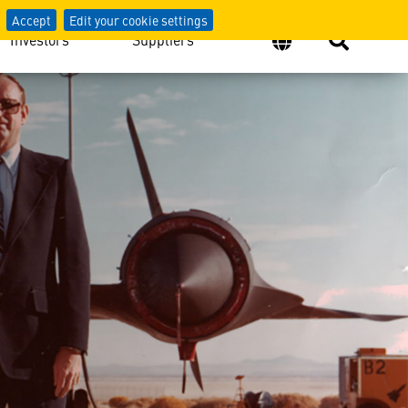
Accept
Edit your cookie settings
Investors
Suppliers