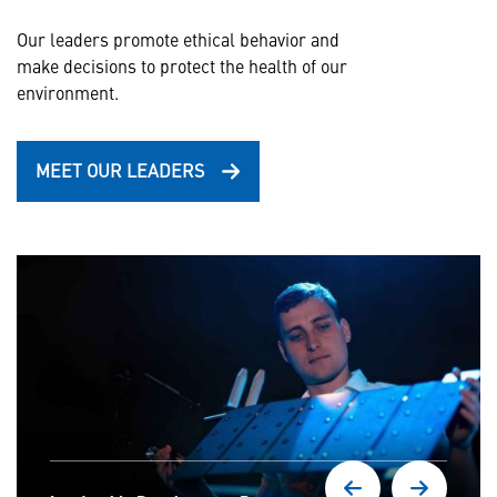
Our leaders promote ethical behavior and
make decisions to protect the health of our
environment.
MEET OUR LEADERS