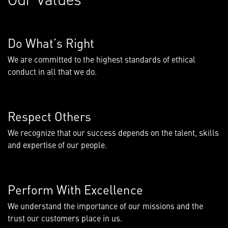
Do What’s Right
We are committed to the highest standards of ethical
conduct in all that we do.
Respect Others
We recognize that our success depends on the talent, skills
and expertise of our people.
Perform With Excellence
We understand the importance of our missions and the
trust our customers place in us.