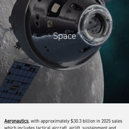
Space
Aeronautics
, with approximately $30.3 billion in 2025 sales
which includes tactical aircraft, airlift, sustainment and