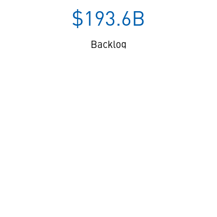
$193.6B
Backlog
$8.6B
Cash from Operations
[04] OUR IMPACT ___