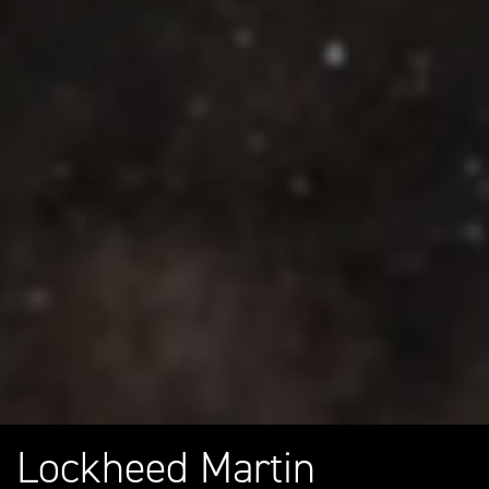
Lockheed Martin