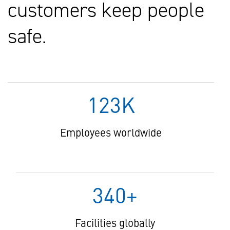
customers keep people
safe.
123K
Employees worldwide
340+
Facilities globally