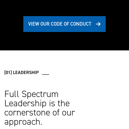
VIEW OUR CODE OF CONDUCT
[01] LEADERSHIP ___
Full Spectrum
Leadership is the
cornerstone of our
approach.