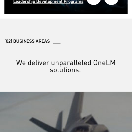
Leadership Development Programs
[02] BUSINESS AREAS ___
We deliver unparalleled OneLM
solutions.