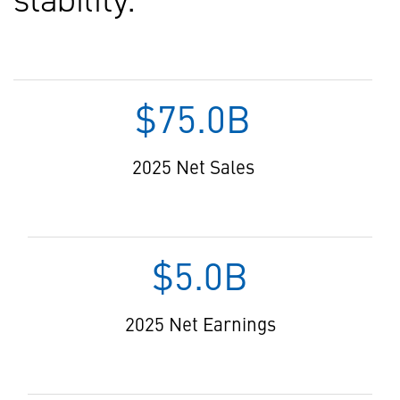
$75.0B
2025 Net Sales
$5.0B
2025 Net Earnings