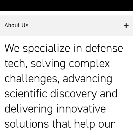
About Us
We specialize in defense
tech, solving complex
challenges, advancing
scientific discovery and
delivering innovative
solutions that help our