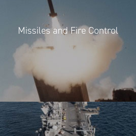
Missiles and Fire Control