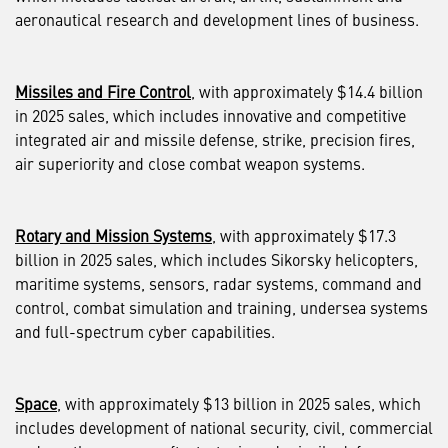
aeronautical research and development lines of business.
Missiles and Fire Control
, with approximately $14.4 billion
in 2025 sales, which includes innovative and competitive
integrated air and missile defense, strike, precision fires,
air superiority and close combat weapon systems.
Rotary and Mission Systems
, with approximately $17.3
billion in 2025 sales, which includes Sikorsky helicopters,
maritime systems, sensors, radar systems, command and
control, combat simulation and training, undersea systems
and full-spectrum cyber capabilities.
Space
, with approximately $13 billion in 2025 sales, which
includes development of national security, civil, commercial