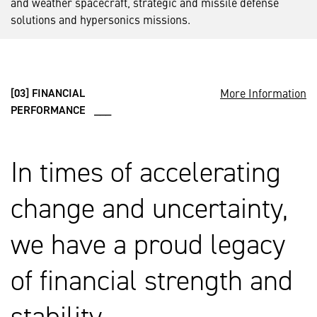
and weather spacecraft, strategic and missile defense
solutions and hypersonics missions.
More Information
[03] FINANCIAL
PERFORMANCE ___
In times of accelerating
change and uncertainty,
we have a proud legacy
of financial strength and
stability.