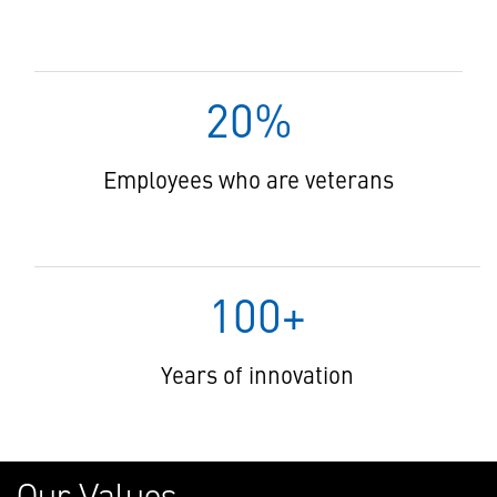
20%
Employees who are veterans
100+
Years of innovation
Our Values