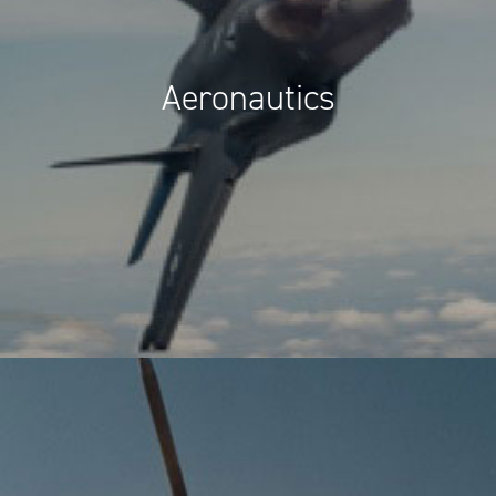
Aeronautics