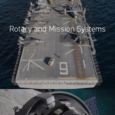
Rotary and Mission Systems