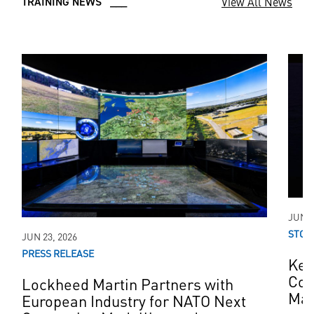
View All News
TRAINING NEWS ___
JUN 0
STOR
JUN 23, 2026
PRESS RELEASE
Kee
Con
Lockheed Martin Partners with
Mar
European Industry for NATO Next