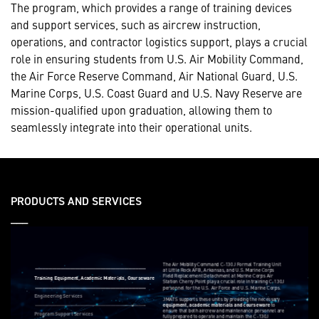
The program, which provides a range of training devices
and support services, such as aircrew instruction,
operations, and contractor logistics support, plays a crucial
role in ensuring students from U.S. Air Mobility Command,
the Air Force Reserve Command, Air National Guard, U.S.
Marine Corps, U.S. Coast Guard and U.S. Navy Reserve are
mission-qualified upon graduation, allowing them to
seamlessly integrate into their operational units.
PRODUCTS AND SERVICES
___