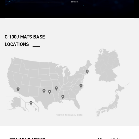
C-130J MATS BASE
LOCATIONS ___