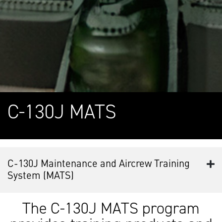
C-130J MATS
C-130J Maintenance and Aircrew Training
System (MATS)
The C-130J MATS program