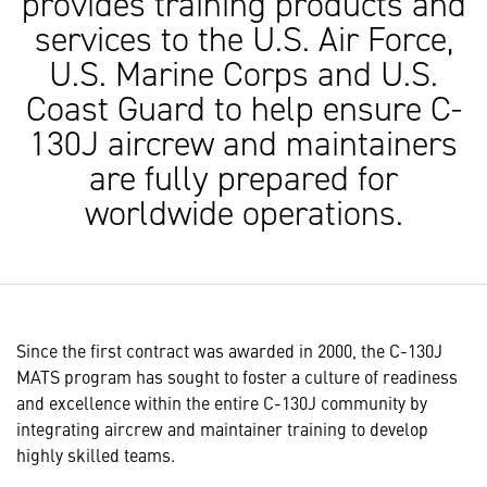
provides training products and
services to the U.S. Air Force,
U.S. Marine Corps and U.S.
Coast Guard to help ensure C-
130J aircrew and maintainers
are fully prepared for
worldwide operations.
Since the first contract was awarded in 2000, the C-130J
MATS program has sought to foster a culture of readiness
and excellence within the entire C-130J community by
integrating aircrew and maintainer training to develop
highly skilled teams.