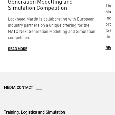
Generation Modelling and
The 
Simulation Competition
Marti
Indef
Lockheed Martin is collaborating with European
provi
industry partners on a unique offering for the
to si
NATO Next Generation Modelling and Simulation
throu
competition.
READ
READ MORE
MEDIA CONTACT ___
Training, Logistics and Simulation