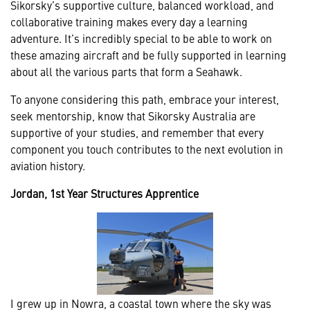
Sikorsky’s supportive culture, balanced workload, and
collaborative training makes every day a learning
adventure. It’s incredibly special to be able to work on
these amazing aircraft and be fully supported in learning
about all the various parts that form a Seahawk.
To anyone considering this path, embrace your interest,
seek mentorship, know that Sikorsky Australia are
supportive of your studies, and remember that every
component you touch contributes to the next evolution in
aviation history.
Jordan, 1st Year Structures Apprentice
I grew up in Nowra, a coastal town where the sky was