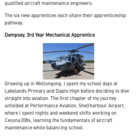
qualified aircraft maintenance engineers.
The six new apprentices each share their apprenticeship
pathway.
Dempsey, 3rd Year Mechanical Apprentice
Growing up in Wollongong, I spent my school days at
Lakelands Primary and Dapto High before deciding to dive
straight into aviation. The first chapter of my journey
unfolded at Performance Aviation, Shellharbour Airport,
where I spent nights and weekend shifts working on
Cessna 208s, learning the fundamentals of aircraft
maintenance while balancing school.