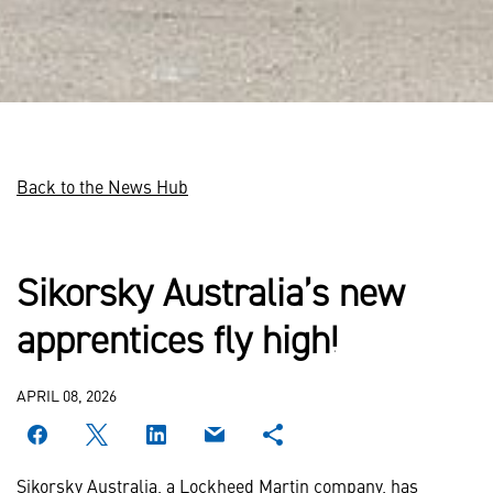
Back to the News Hub
Sikorsky Australia’s new
apprentices fly high!
APRIL 08, 2026
Sikorsky Australia, a Lockheed Martin company, has