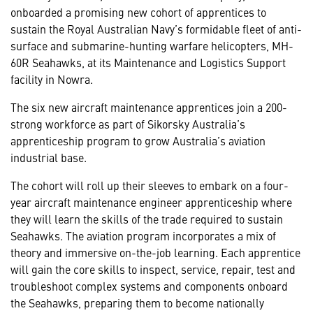
onboarded a promising new cohort of apprentices to
sustain the Royal Australian Navy’s formidable fleet of anti-
surface and submarine-hunting warfare helicopters, MH-
60R Seahawks, at its Maintenance and Logistics Support
facility in Nowra.
The six new aircraft maintenance apprentices join a 200-
strong workforce as part of Sikorsky Australia’s
apprenticeship program to grow Australia’s aviation
industrial base.
The cohort will roll up their sleeves to embark on a four-
year aircraft maintenance engineer apprenticeship where
they will learn the skills of the trade required to sustain
Seahawks. The aviation program incorporates a mix of
theory and immersive on-the-job learning. Each apprentice
will gain the core skills to inspect, service, repair, test and
troubleshoot complex systems and components onboard
the Seahawks, preparing them to become nationally