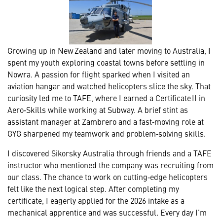
Growing up in New Zealand and later moving to Australia, I
spent my youth exploring coastal towns before settling in
Nowra. A passion for flight sparked when I visited an
aviation hangar and watched helicopters slice the sky. That
curiosity led me to TAFE, where I earned a Certificate II in
Aero‑Skills while working at Subway. A brief stint as
assistant manager at Zambrero and a fast‑moving role at
GYG sharpened my teamwork and problem‑solving skills.
I discovered Sikorsky Australia through friends and a TAFE
instructor who mentioned the company was recruiting from
our class. The chance to work on cutting‑edge helicopters
felt like the next logical step. After completing my
certificate, I eagerly applied for the 2026 intake as a
mechanical apprentice and was successful. Every day I’m