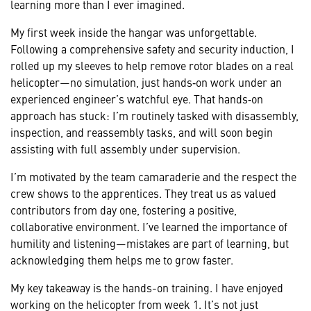
learning more than I ever imagined.
My first week inside the hangar was unforgettable.
Following a comprehensive safety and security induction, I
rolled up my sleeves to help remove rotor blades on a real
helicopter—no simulation, just hands‑on work under an
experienced engineer’s watchful eye. That hands‑on
approach has stuck: I’m routinely tasked with disassembly,
inspection, and reassembly tasks, and will soon begin
assisting with full assembly under supervision.
I’m motivated by the team camaraderie and the respect the
crew shows to the apprentices. They treat us as valued
contributors from day one, fostering a positive,
collaborative environment. I’ve learned the importance of
humility and listening—mistakes are part of learning, but
acknowledging them helps me to grow faster.
My key takeaway is the hands-on training. I have enjoyed
working on the helicopter from week 1. It’s not just