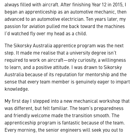
always filled with aircraft. After finishing Year 12 in 2015, I
began an apprenticeship as an automotive mechanic, then
advanced to an automotive electrician. Ten years later, my
passion for aviation pulled me back toward the machines
I’d watched fly over my head as a child.
The Sikorsky Australia apprentice program was the next
step. It made me realise that a university degree isn’t
required to work on aircraft—only curiosity, a willingness
to learn, and a positive attitude. I was drawn to Sikorsky
Australia because of its reputation for mentorship and the
sense that every team member is genuinely eager to impart
knowledge.
My first day I stepped into a new mechanical workshop that
was different, but felt familiar. The team’s preparedness
and friendly welcome made the transition smooth. The
apprenticeship program is fantastic because of the team.
Every morning, the senior engineers will seek you out to