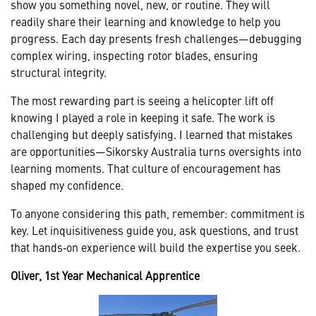
show you something novel, new, or routine. They will
readily share their learning and knowledge to help you
progress. Each day presents fresh challenges—debugging
complex wiring, inspecting rotor blades, ensuring
structural integrity.
The most rewarding part is seeing a helicopter lift off
knowing I played a role in keeping it safe. The work is
challenging but deeply satisfying. I learned that mistakes
are opportunities—Sikorsky Australia turns oversights into
learning moments. That culture of encouragement has
shaped my confidence.
To anyone considering this path, remember: commitment is
key. Let inquisitiveness guide you, ask questions, and trust
that hands‑on experience will build the expertise you seek.
Oliver, 1st Year Mechanical Apprentice