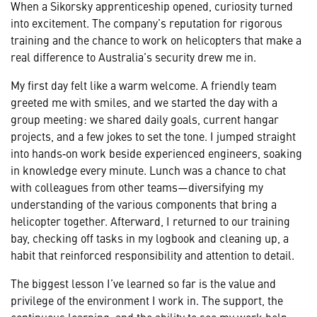
When a Sikorsky apprenticeship opened, curiosity turned
into excitement. The company’s reputation for rigorous
training and the chance to work on helicopters that make a
real difference to Australia’s security drew me in.
My first day felt like a warm welcome. A friendly team
greeted me with smiles, and we started the day with a
group meeting: we shared daily goals, current hangar
projects, and a few jokes to set the tone. I jumped straight
into hands‑on work beside experienced engineers, soaking
in knowledge every minute. Lunch was a chance to chat
with colleagues from other teams—diversifying my
understanding of the various components that bring a
helicopter together. Afterward, I returned to our training
bay, checking off tasks in my logbook and cleaning up, a
habit that reinforced responsibility and attention to detail.
The biggest lesson I’ve learned so far is the value and
privilege of the environment I work in. The support, the
continuous learning, and the ability to see my work help