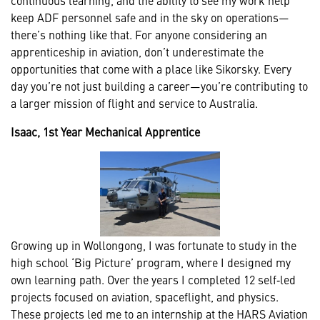
keep ADF personnel safe and in the sky on operations—
there’s nothing like that. For anyone considering an
apprenticeship in aviation, don’t underestimate the
opportunities that come with a place like Sikorsky. Every
day you’re not just building a career—you’re contributing to
a larger mission of flight and service to Australia.
Isaac, 1st Year Mechanical Apprentice
Growing up in Wollongong, I was fortunate to study in the
high school ‘Big Picture’ program, where I designed my
own learning path. Over the years I completed 12 self‑led
projects focused on aviation, spaceflight, and physics.
These projects led me to an internship at the HARS Aviation