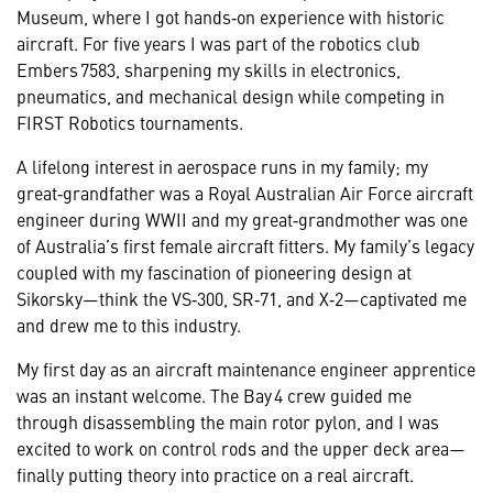
Museum, where I got hands‑on experience with historic
aircraft. For five years I was part of the robotics club
Embers 7583, sharpening my skills in electronics,
pneumatics, and mechanical design while competing in
FIRST Robotics tournaments.
A lifelong interest in aerospace runs in my family; my
great‑grandfather was a Royal Australian Air Force aircraft
engineer during WWII and my great‑grandmother was one
of Australia’s first female aircraft fitters. My family’s legacy
coupled with my fascination of pioneering design at
Sikorsky—think the VS‑300, SR‑71, and X‑2—captivated me
and drew me to this industry.
My first day as an aircraft maintenance engineer apprentice
was an instant welcome. The Bay 4 crew guided me
through disassembling the main rotor pylon, and I was
excited to work on control rods and the upper deck area—
finally putting theory into practice on a real aircraft.