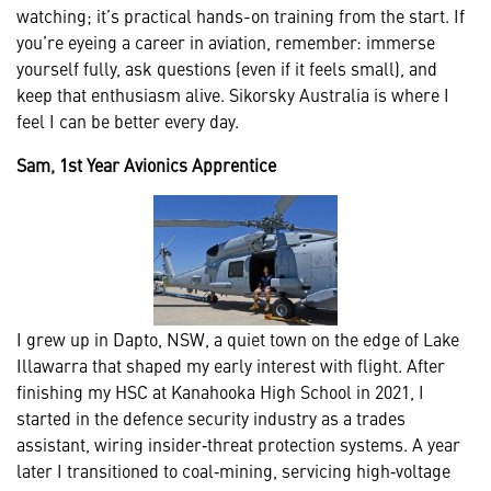
watching; it’s practical hands-on training from the start. If
you’re eyeing a career in aviation, remember: immerse
yourself fully, ask questions (even if it feels small), and
keep that enthusiasm alive. Sikorsky Australia is where I
feel I can be better every day.
Sam, 1st Year Avionics Apprentice
I grew up in Dapto, NSW, a quiet town on the edge of Lake
Illawarra that shaped my early interest with flight. After
finishing my HSC at Kanahooka High School in 2021, I
started in the defence security industry as a trades
assistant, wiring insider‑threat protection systems. A year
later I transitioned to coal‑mining, servicing high‑voltage