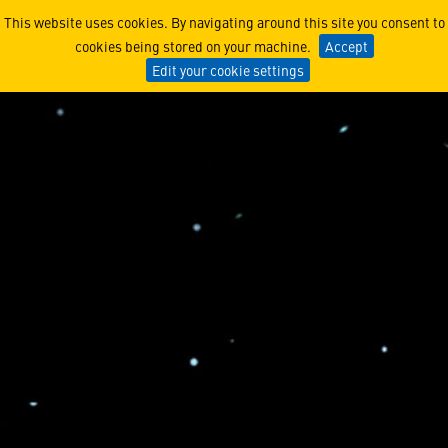
Cultivating tomorrow’s Au
This website uses cookies. By navigating around this site you consent to
cookies being stored on your machine.
Accept
Edit your cookie settings