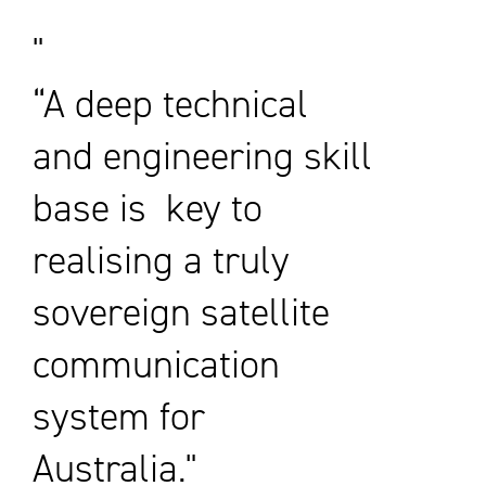
“A deep technical
and engineering skill
base is key to
realising a truly
sovereign satellite
communication
system for
Australia."