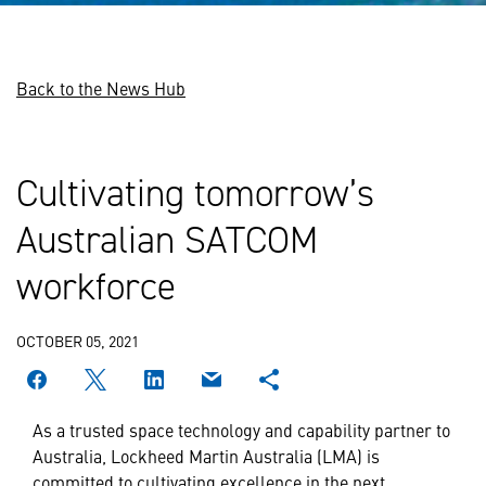
Back to the News Hub
Cultivating tomorrow’s
Australian SATCOM
workforce
OCTOBER 05, 2021
As a trusted space technology and capability partner to
Australia, Lockheed Martin Australia (LMA) is
committed to cultivating excellence in the next