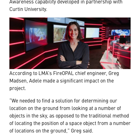
Awareness capability developed in partnership with
Curtin University.
According to LMA’s FireOPAL chief engineer, Greg
Madsen, Adele made a significant impact on the
project.
“We needed to find a solution for determining our
location on the ground from looking at a number of
objects in the sky, as opposed to the traditional method
of locating the position of a space object from a number
of locations on the ground,” Greg said.