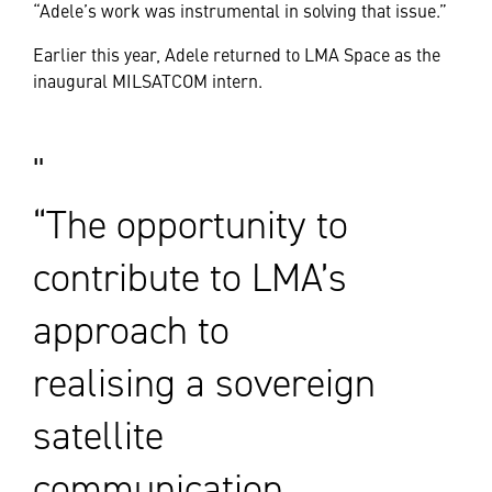
“Adele’s work was instrumental in solving that issue.”
Earlier this year, Adele returned to LMA Space as the
inaugural MILSATCOM intern.
“The opportunity to
contribute to LMA’s
approach to
realising a sovereign
satellite
communication