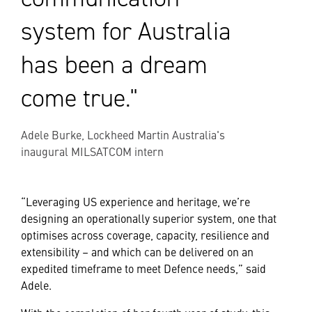
system for Australia
has been a dream
come true."
Adele Burke, Lockheed Martin Australia's
inaugural MILSATCOM intern
“Leveraging US experience and heritage, we’re
designing an operationally superior system, one that
optimises across coverage, capacity, resilience and
extensibility – and which can be delivered on an
expedited timeframe to meet Defence needs,” said
Adele.