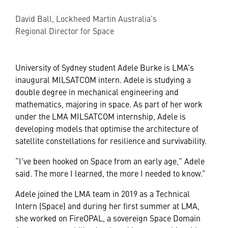
David Ball, Lockheed Martin Australia’s
Regional Director for Space
University of Sydney student Adele Burke is LMA’s
inaugural MILSATCOM intern. Adele is studying a
double degree in mechanical engineering and
mathematics, majoring in space. As part of her work
under the LMA MILSATCOM internship, Adele is
developing models that optimise the architecture of
satellite constellations for resilience and survivability.
“I’ve been hooked on Space from an early age,” Adele
said. The more I learned, the more I needed to know.”
Adele joined the LMA team in 2019 as a Technical
Intern (Space) and during her first summer at LMA,
she worked on FireOPAL, a sovereign Space Domain