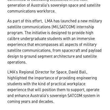
generation of Australia’s sovereign space and satellite
communications workforce.
As part of this effort, LMA has launched a new military
satellite communications (MILSATCOM) internship
program. The initiative is designed to provide high
calibre undergraduate students with an immersive
experience that encompasses all aspects of military
satellite communications, from spacecraft and payload
design to ground segment architecture and satellite
operations.
LMA’s Regional Director for Space, David Ball,
highlighted the importance of providing engineering
students with the kind of practical workplace
experience that will position them to support, operate
and enhance Australia’s sovereign SATCOM system in
coming years and decades.