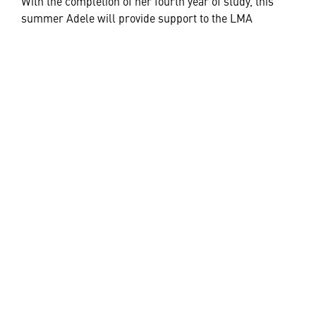
With the completion of her fourth year of study, this
summer Adele will provide support to the LMA
Sustainment Engineering team.
“I would encourage anyone with a passion for space to
consider pursuing study in the STEM fields.”
“With so much of our lives reliant on space-based
technologies there are exciting career opportunities
opening up and you just never know where it might
lead,” Adele said.
HELPFUL LINKS ___
What We Do
Who We Are