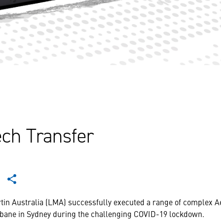
ch Transfer
tin Australia (LMA) successfully executed a range of complex 
bane in Sydney during the challenging COVID-19 lockdown.