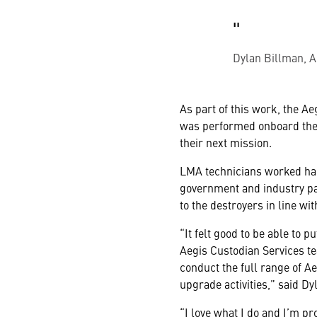
Dylan Billman, A
As part of this work, the A
was performed onboard the 
their next mission.
LMA technicians worked hand
government and industry pa
to the destroyers in line wi
“It felt good to be able to 
Aegis Custodian Services te
conduct the full range of A
upgrade activities,” said Dy
“I love what I do and I’m pr