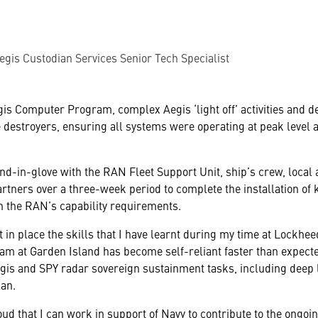
egis Custodian Services Senior Tech Specialist
egis Computer Program, complex Aegis ‘light off’ activities and
destroyers, ensuring all systems were operating at peak level a
-in-glove with the RAN Fleet Support Unit, ship’s crew, local 
rtners over a three-week period to complete the installation of
th the RAN’s capability requirements.
put in place the skills that I have learnt during my time at Lockh
am at Garden Island has become self-reliant faster than expect
egis and SPY radar sovereign sustainment tasks, including deep
lan.
oud that I can work in support of Navy to contribute to the ongoi