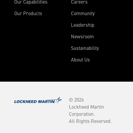
Our Capabilities
Careers
Our Products
Community
Leadership
Newsroom
Sustainability
About Us
© 2026
Lockheed Martin
Corporation.
All Rights Reserved.