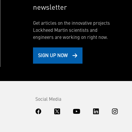
newsletter
Get articles on the innovative projects
Lockheed Martin scientists and
engineers are working on right now.
SIGN UP NOW
Social Media