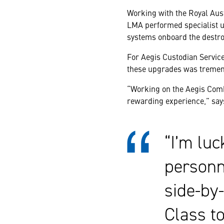
Working with the Royal Aus
LMA performed specialist 
systems onboard the destro
For Aegis Custodian Service
these upgrades was tremend
“Working on the Aegis Comb
rewarding experience,” say
“I’m lu
personne
side-by
Class t