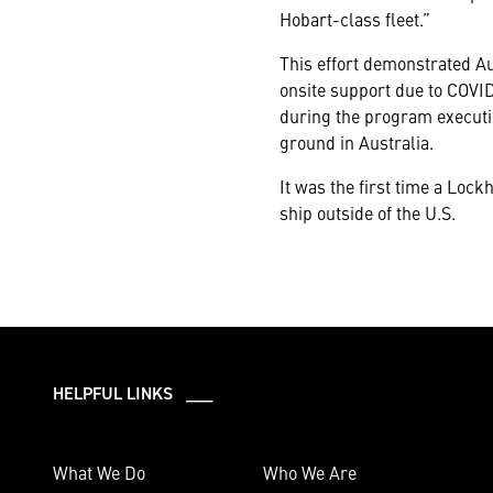
Hobart-class fleet.”
This effort demonstrated A
onsite support due to COVID
during the program executio
ground in Australia.
It was the first time a Lo
ship outside of the U.S.
HELPFUL LINKS ___
What We Do
Who We Are