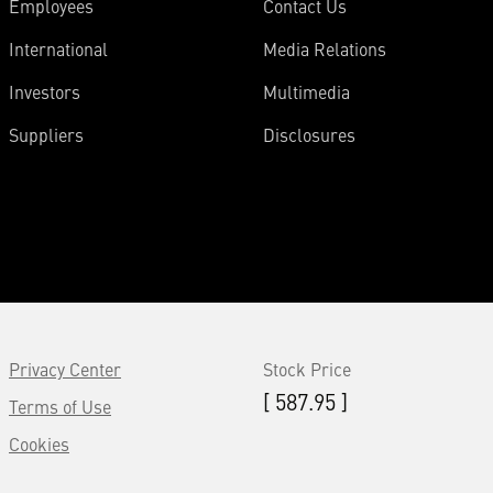
Employees
Contact Us
International
Media Relations
Investors
Multimedia
Suppliers
Disclosures
Privacy Center
Stock Price
[ 587.95 ]
Terms of Use
Cookies