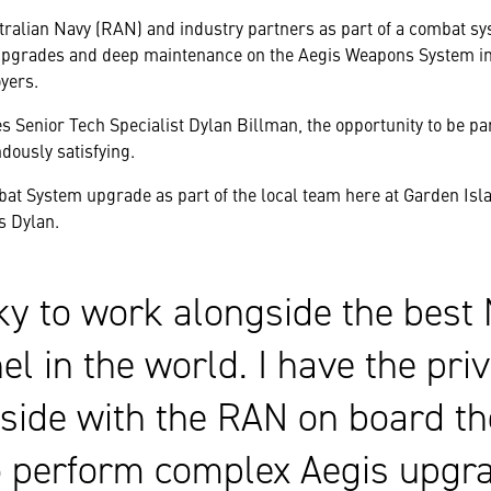
tralian Navy (RAN) and industry partners as part of a combat s
upgrades and deep maintenance on the Aegis Weapons System in
yers.
s Senior Tech Specialist Dylan Billman, the opportunity to be pa
ously satisfying.
at System upgrade as part of the local team here at Garden Isl
s Dylan.
cky to work alongside the best
l in the world. I have the pri
-side with the RAN on board t
o perform complex Aegis upgra