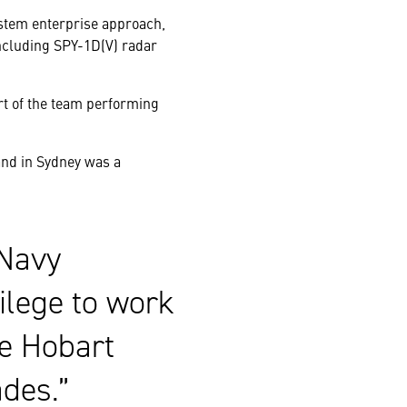
ystem enterprise approach,
cluding SPY-1D(V) radar
rt of the team performing
and in Sydney was a
 Navy
vilege to work
he Hobart
des.”