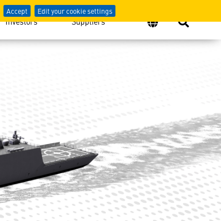
Accept
Edit your cookie settings
Investors
Suppliers