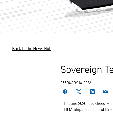
Back to the News Hub
Sovereign Te
FEBRUARY 16, 2022
In June 2020, Lockheed Mar
HMA Ships Hobart and Bris