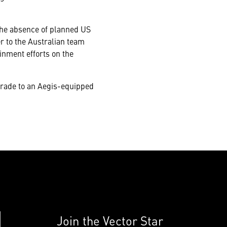
the absence of planned US
r to the Australian team
inment efforts on the
grade to an Aegis-equipped
Join the Vector Star