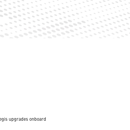
Aegis upgrades onboard