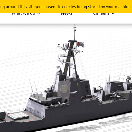
ing around this site you consent to cookies being stored on your machine.
What we do
News
Careers