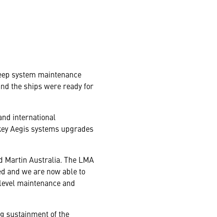
 deep system maintenance
nd the ships were ready for
and international
 key Aegis systems upgrades
eed Martin Australia. The LMA
ed and we are now able to
 level maintenance and
ng sustainment of the