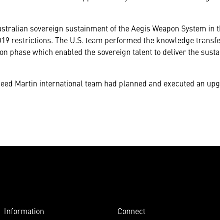
ustralian sovereign sustainment of the Aegis Weapon System in 
19 restrictions. The U.S. team performed the knowledge transfe
n phase which enabled the sovereign talent to deliver the susta
ckheed Martin international team had planned and executed an up
Information
Connect