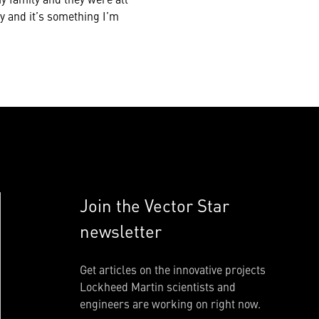
ay and it’s something I’m
Join the Vector Star
newsletter
Get articles on the innovative projects
Lockheed Martin scientists and
engineers are working on right now.