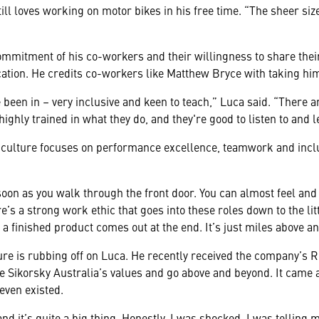
ill loves working on motor bikes in his free time. “The sheer si
commitment of his co-workers and their willingness to share th
ation. He credits co-workers like Matthew Bryce with taking hi
e been in – very inclusive and keen to teach,” Luca said. “There a
highly trained in what they do, and they're good to listen to and 
l culture focuses on performance excellence, teamwork and inclu
soon as you walk through the front door. You can almost feel and 
re’s a strong work ethic that goes into these roles down to the littl
a finished product comes out at the end. It’s just miles above an
ure is rubbing off on Luca. He recently received the company’s R
Sikorsky Australia’s values and go above and beyond. It came as
even existed.
and it’s quite a big thing. Honestly, I was shocked. I was telling 