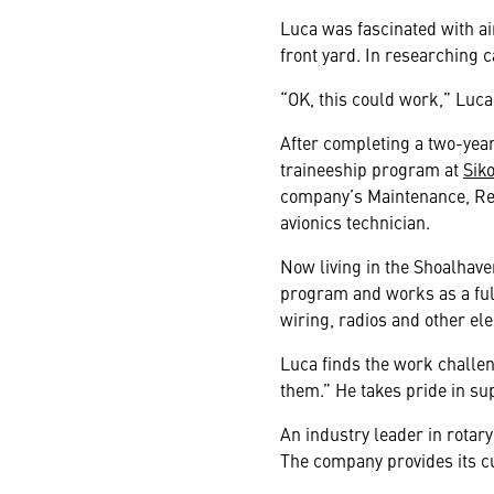
Luca was fascinated with ai
front yard. In researching 
“OK, this could work,” Luca
After completing a two-year
traineeship program at
Sik
company’s Maintenance, Rep
avionics technician.
Now living in the Shoalhav
program and works as a full
wiring, radios and other el
Luca finds the work challen
them.” He takes pride in s
An industry leader in rotary
The company provides its cu