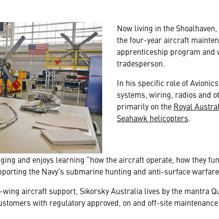
Now living in the Shoalhaven
the four-year aircraft mainte
apprenticeship program and wo
tradesperson.
In his specific role of Avioni
systems, wiring, radios and o
primarily on the
Royal Austra
Seahawk helicopters
.
ging and enjoys learning “how the aircraft operate, how they f
upporting the Navy’s submarine hunting and anti-surface warfare
-wing aircraft support, Sikorsky Australia lives by the mantra Qua
stomers with regulatory approved, on and off-site maintenance c