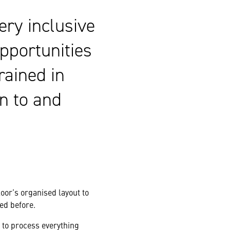
very inclusive
pportunities
rained in
en to and
oor’s organised layout to
ed before.
 to process everything