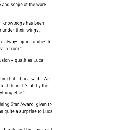
ze and scope of the work
eir knowledge has been
m under their wings.
re always opportunities to
learn from.”
sion – qualities Luca
touch it,” Luca said. “We
est thing. It’s all by the
ything else.”
ising Star Award, given to
 quite a surprise to Luca,
my family and they were all