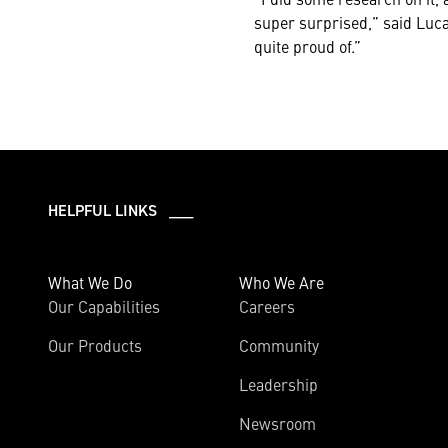
super surprised,” said Luca.
quite proud of.”
HELPFUL LINKS ___
What We Do
Who We Are
Our Capabilities
Careers
Our Products
Community
Leadership
Newsroom