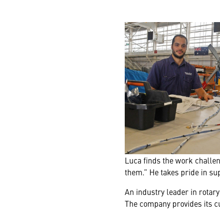
Luca finds the work challen
them.” He takes pride in s
An industry leader in rotary
The company provides its cu