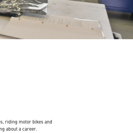
s, riding motor bikes and
ng about a career.