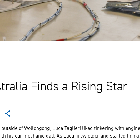
tralia Finds a Rising Star
outside of Wollongong, Luca Taglieri liked tinkering with engine
ith his car mechanic dad. As Luca grew older and started thinki