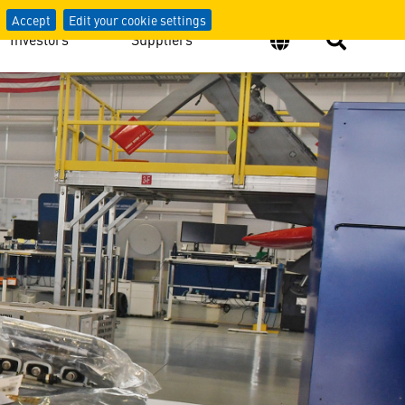
Accept
Edit your cookie settings
Investors
Suppliers