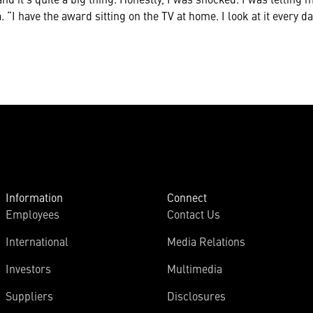
 “I have the award sitting on the TV at home. I look at it every d
Information
Connect
Employees
Contact Us
International
Media Relations
Investors
Multimedia
Suppliers
Disclosures