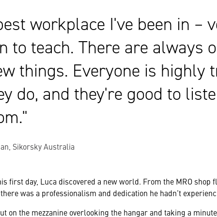
 best workplace I've been in – 
n to teach. There are always o
ew things. Everyone is highly t
y do, and they're good to list
rom.
an, Sikorsky Australia
s first day, Luca discovered a new world. From the MRO shop fl
 there was a professionalism and dedication he hadn’t experienc
ut on the mezzanine overlooking the hangar and taking a minute