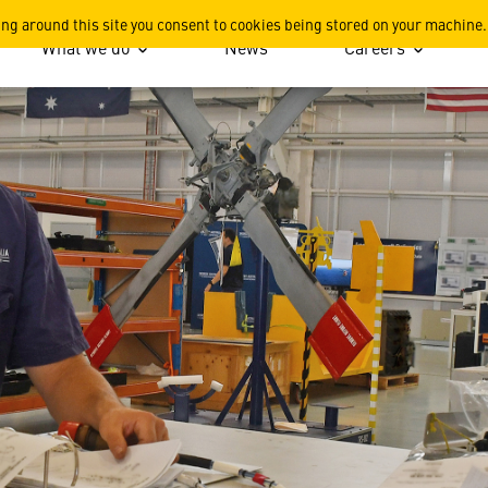
Rising Star
ing around this site you consent to cookies being stored on your machine.
What we do
News
Careers