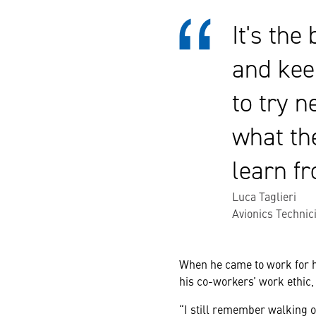
It's the
and kee
to try n
what the
learn f
Luca Taglieri
Avionics Technici
When he came to work for hi
his co-workers’ work ethic,
“I still remember walking o