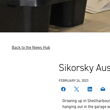
Back to the News Hub
Sikorsky Aus
FEBRUARY 24, 2023
Growing up in Shellharbour 
hanging out in the garage w