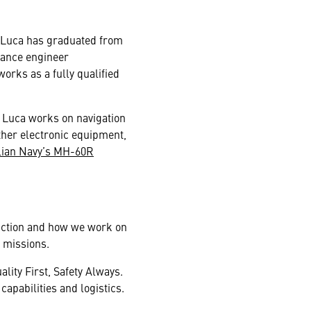
, Luca has graduated from
nance engineer
rks as a fully qualified
cs Luca works on navigation
ther electronic equipment,
lian Navy’s MH-60R
unction and how we work on
 missions.
lity First, Safety Always.
apabilities and logistics.