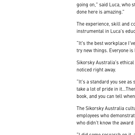
going on,” said Luca, who st
done here is amazing.”
The experience, skill and 
instrumental in Luca’s educ
“It's the best workplace I'v
try new things. Everyone is 
Sikorsky Australia’s ethica
noticed right away.
“It’s a standard you see as 
take a lot of pride in it…The
book, and you can tell when 
The Sikorsky Australia cult
employees who demonstrate 
who didn’t know the award 
“I did some research on it, 