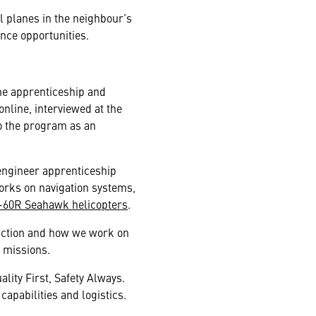
l planes in the neighbour’s
ance opportunities.
the apprenticeship and
online, interviewed at the
o the program as an
engineer apprenticeship
works on navigation systems,
-60R Seahawk helicopters
.
unction and how we work on
 missions.
lity First, Safety Always.
apabilities and logistics.