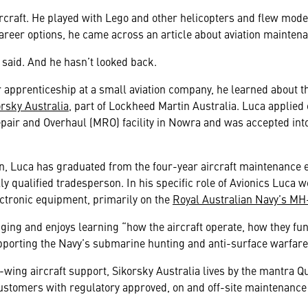
rcraft. He played with Lego and other helicopters and flew mode
career options, he came across an article about aviation mainten
 said. And he hasn’t looked back.
 apprenticeship at a small aviation company, he learned about 
orsky Australia
, part of Lockheed Martin Australia. Luca applied 
air and Overhaul (MRO) facility in Nowra and was accepted int
en, Luca has graduated from the four-year aircraft maintenance 
y qualified tradesperson. In his specific role of Avionics Luca 
ectronic equipment, primarily on the
Royal Australian Navy’s MH
ging and enjoys learning “how the aircraft operate, how they f
upporting the Navy’s submarine hunting and anti-surface warfare
-wing aircraft support, Sikorsky Australia lives by the mantra Qua
stomers with regulatory approved, on and off-site maintenance c