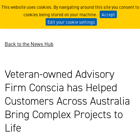
Veteran-owned Advisory Fi
This website uses cookies. By navigating around this site you consent to
cookies being stored on your machine.
Accept
Edit your cookie settings
Back to the News Hub
Veteran-owned Advisory
Firm Conscia has Helped
Customers Across Australia
Bring Complex Projects to
Life