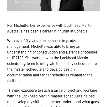
For Michelle, her experience with Lockheed Martin
Australia has been a career highlight at Conscia.
With over 10 years of experience in project
management, Michelle was able to bring an
understanding of construction and Defence processes
to JP9102. She worked with the Lockheed Martin
scheduling team to integrate the facility schedule into
the master schedule and develop design
documentation and tender schedules related to the
facilities.
“Having exposure to such a large project and working
with the Lockheed Martin master schedulers helped
me develop my skills and better understand what goes