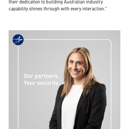
their dedication to building Australian industry
capability shines through with every interaction.”