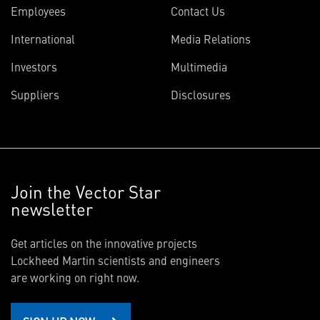
Employees
Contact Us
International
Media Relations
Investors
Multimedia
Suppliers
Disclosures
Join the Vector Star
newsletter
Get articles on the innovative projects
Lockheed Martin scientists and engineers
are working on right now.