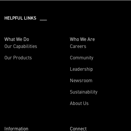
HELPFUL LINKS ___
What We Do
Who We Are
Our Capabilities
Careers
Our Products
Community
Leadership
Newsroom
Sustainability
About Us
Information
Connect