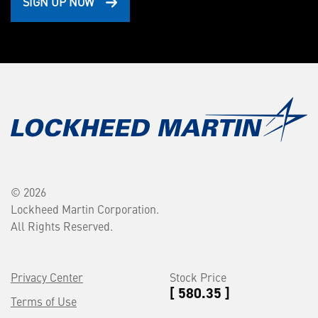
SIGN UP NOW
© 2026
Lockheed Martin Corporation.
All Rights Reserved.
Privacy Center
Stock Price
[ 580.35 ]
Terms of Use