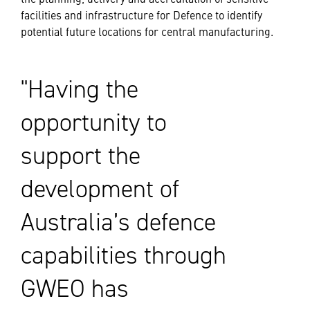
facilities and infrastructure for Defence to identify
potential future locations for central manufacturing.
Having the
opportunity to
support the
development of
Australia’s defence
capabilities through
GWEO has