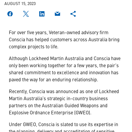
AUGUST 15, 2023
For over five years, Veteran-owned advisory firm
Conscia has helped customers across Australia bring
complex projects to life.
Although Lockheed Martin Australia and Conscia have
only been working together for a few years, the pair’s
shared commitment to excellence and innovation has
paved the way for an enduring relationship.
Recently, Conscia was announced as one of Lockheed
Martin Australia’s strategic in-country business
partners on the Australian Guided Weapons and
Explosive Ordnance Enterprise (GWEO).
Under GWEO, Conscia is slated to use its expertise in
the planning, delivery and accreditation of sensitive