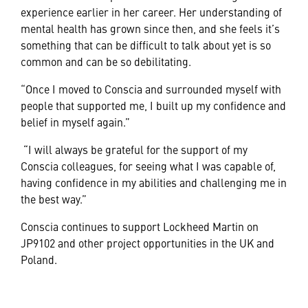
experience earlier in her career. Her understanding of
mental health has grown since then, and she feels it’s
something that can be difficult to talk about yet is so
common and can be so debilitating.
“Once I moved to Conscia and surrounded myself with
people that supported me, I built up my confidence and
belief in myself again.”
“I will always be grateful for the support of my
Conscia colleagues, for seeing what I was capable of,
having confidence in my abilities and challenging me in
the best way.”
Conscia continues to support Lockheed Martin on
JP9102 and other project opportunities in the UK and
Poland.