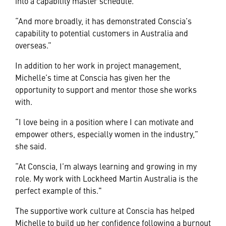
into a capability master schedule.
“And more broadly, it has demonstrated Conscia’s
capability to potential customers in Australia and
overseas.”
In addition to her work in project management,
Michelle’s time at Conscia has given her the
opportunity to support and mentor those she works
with.
“I love being in a position where I can motivate and
empower others, especially women in the industry,”
she said.
“At Conscia, I’m always learning and growing in my
role. My work with Lockheed Martin Australia is the
perfect example of this."
The supportive work culture at Conscia has helped
Michelle to build up her confidence following a burnout