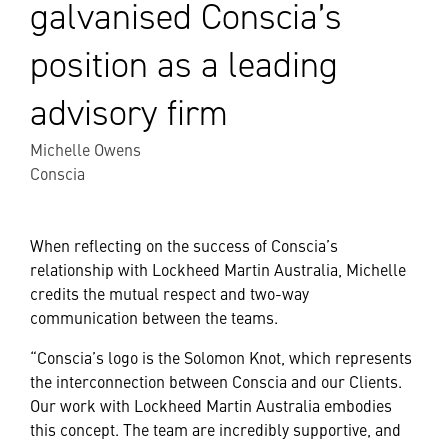
galvanised Conscia’s
position as a leading
advisory firm
Michelle Owens
Conscia
When reflecting on the success of Conscia’s
relationship with Lockheed Martin Australia, Michelle
credits the mutual respect and two-way
communication between the teams.
“Conscia’s logo is the Solomon Knot, which represents
the interconnection between Conscia and our Clients.
Our work with Lockheed Martin Australia embodies
this concept. The team are incredibly supportive, and