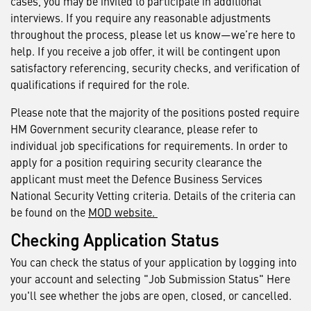
cases, you may be invited to participate in additional
interviews. If you require any reasonable adjustments
throughout the process, please let us know—we’re here to
help. If you receive a job offer, it will be contingent upon
satisfactory referencing, security checks, and verification of
qualifications if required for the role.
Please note that the majority of the positions posted require
HM Government security clearance, please refer to
individual job specifications for requirements. In order to
apply for a position requiring security clearance the
applicant must meet the Defence Business Services
National Security Vetting criteria. Details of the criteria can
be found on the
MOD website.
Checking Application Status
You can check the status of your application by logging into
your account and selecting "Job Submission Status" Here
you'll see whether the jobs are open, closed, or cancelled.