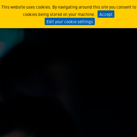
Experienced Hires
This website uses cookies. By navigating around this site you consent to
cookies being stored on your machine.
Accept
Edit your cookie settings