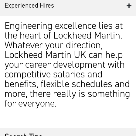
Experienced Hires
Engineering excellence lies at
the heart of Lockheed Martin.
Whatever your direction,
Lockheed Martin UK can help
your career development with
competitive salaries and
benefits, flexible schedules and
more, there really is something
for everyone.