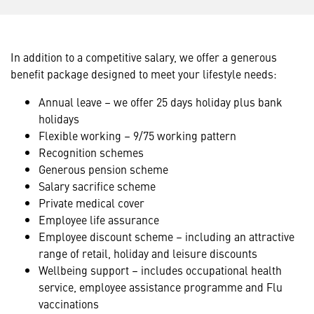
In addition to a competitive salary, we offer a generous
benefit package designed to meet your lifestyle needs:
Annual leave – we offer 25 days holiday plus bank
holidays
Flexible working – 9/75 working pattern
Recognition schemes
Generous pension scheme
Salary sacrifice scheme
Private medical cover
Employee life assurance
Employee discount scheme – including an attractive
range of retail, holiday and leisure discounts
Wellbeing support – includes occupational health
service, employee assistance programme and Flu
vaccinations