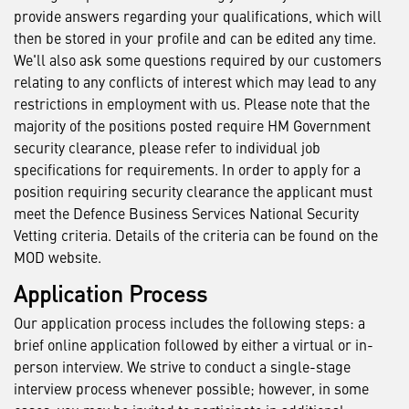
provide answers regarding your qualifications, which will
then be stored in your profile and can be edited any time.
We'll also ask some questions required by our customers
relating to any conflicts of interest which may lead to any
restrictions in employment with us. Please note that the
majority of the positions posted require HM Government
security clearance, please refer to individual job
specifications for requirements. In order to apply for a
position requiring security clearance the applicant must
meet the Defence Business Services National Security
Vetting criteria. Details of the criteria can be found on the
MOD website.
Application Process
Our application process includes the following steps: a
brief online application followed by either a virtual or in-
person interview. We strive to conduct a single-stage
interview process whenever possible; however, in some