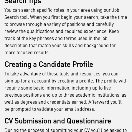
Search Tips
You can search specific roles in your area using our Job
Search tool. When you first begin your search, take the time
to browse through a variety of positions and carefully
review the qualifications and required experience. Keep
track of the key phrases and terms used in the job
description that match your skills and background for
more focused results
Creating a Candidate Profile
To take advantage of these tools and resources, you can
sign up for an account by creating a profile. The profile will
require some basic information, including up to five
previous positions and up to three academic institutions, as
well as degrees and credentials earned. Afterward you'll
be prompted to validate your email address.
CV Submission and Questionnaire
During the process of submitting your CV you'll be asked to