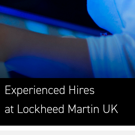
Experienced Hires
at Lockheed Martin UK