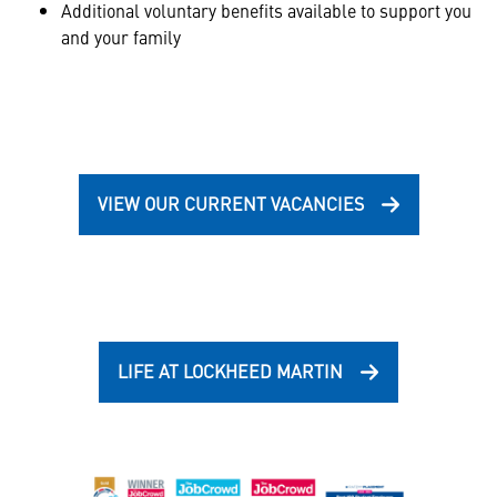
Additional voluntary benefits available to support you
and your family
VIEW OUR CURRENT VACANCIES
LIFE AT LOCKHEED MARTIN