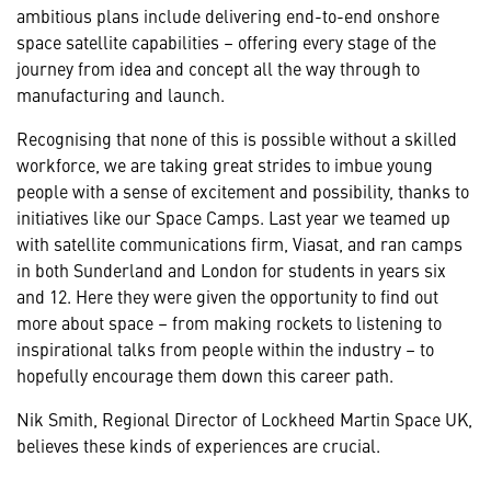
ambitious plans include delivering end-to-end onshore
space satellite capabilities – offering every stage of the
journey from idea and concept all the way through to
manufacturing and launch.
Recognising that none of this is possible without a skilled
workforce, we are taking great strides to imbue young
people with a sense of excitement and possibility, thanks to
initiatives like our Space Camps. Last year we teamed up
with satellite communications firm, Viasat, and ran camps
in both Sunderland and London for students in years six
and 12. Here they were given the opportunity to find out
more about space – from making rockets to listening to
inspirational talks from people within the industry – to
hopefully encourage them down this career path.
Nik Smith, Regional Director of Lockheed Martin Space UK,
believes these kinds of experiences are crucial.