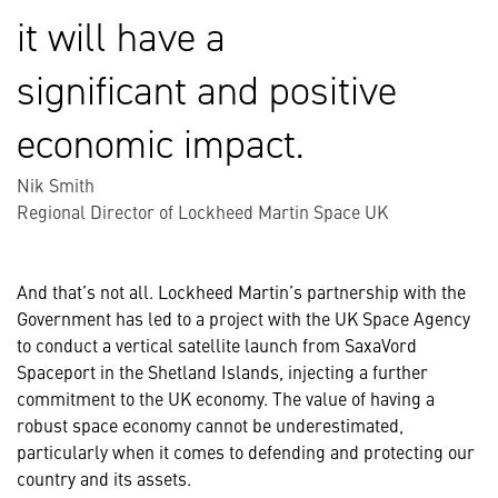
it will have a
significant and positive
economic impact.
Nik Smith
Regional Director of Lockheed Martin Space UK
And that’s not all. Lockheed Martin’s partnership with the
Government has led to a project with the UK Space Agency
to conduct a vertical satellite launch from SaxaVord
Spaceport in the Shetland Islands, injecting a further
commitment to the UK economy. The value of having a
robust space economy cannot be underestimated,
particularly when it comes to defending and protecting our
country and its assets.