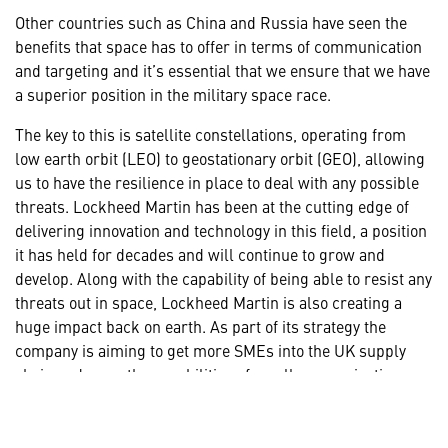
Other countries such as China and Russia have seen the
benefits that space has to offer in terms of communication
and targeting and it’s essential that we ensure that we have
a superior position in the military space race.
The key to this is satellite constellations, operating from
low earth orbit (LEO) to geostationary orbit (GEO), allowing
us to have the resilience in place to deal with any possible
threats. Lockheed Martin has been at the cutting edge of
delivering innovation and technology in this field, a position
it has held for decades and will continue to grow and
develop. Along with the capability of being able to resist any
threats out in space, Lockheed Martin is also creating a
huge impact back on earth. As part of its strategy the
company is aiming to get more SMEs into the UK supply
chain and grow the capabilities of smaller organisations so
they can play a very real part in the future.