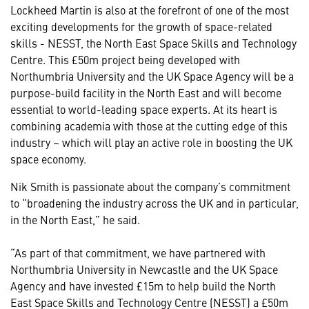
Lockheed Martin is also at the forefront of one of the most
exciting developments for the growth of space-related
skills - NESST, the North East Space Skills and Technology
Centre. This £50m project being developed with
Northumbria University and the UK Space Agency will be a
purpose-build facility in the North East and will become
essential to world-leading space experts. At its heart is
combining academia with those at the cutting edge of this
industry – which will play an active role in boosting the UK
space economy.
Nik Smith is passionate about the company’s commitment
to “broadening the industry across the UK and in particular,
in the North East,” he said.
“As part of that commitment, we have partnered with
Northumbria University in Newcastle and the UK Space
Agency and have invested £15m to help build the North
East Space Skills and Technology Centre (NESST) a £50m