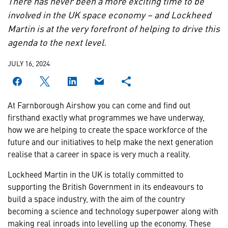
There has never been a more exciting time to be
involved in the UK space economy – and Lockheed
Martin is at the very forefront of helping to drive this
agenda to the next level.
JULY 16, 2024
At Farnborough Airshow you can come and find out
firsthand exactly what programmes we have underway,
how we are helping to create the space workforce of the
future and our initiatives to help make the next generation
realise that a career in space is very much a reality.
Lockheed Martin in the UK is totally committed to
supporting the British Government in its endeavours to
build a space industry, with the aim of the country
becoming a science and technology superpower along with
making real inroads into levelling up the economy. These