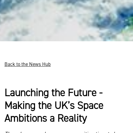
Back to the News Hub
Launching the Future -
Making the UK’s Space
Ambitions a Reality