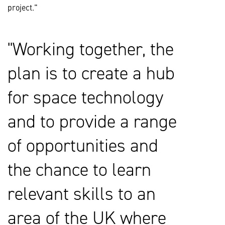
project."
Working together, the
plan is to create a hub
for space technology
and to provide a range
of opportunities and
the chance to learn
relevant skills to an
area of the UK where