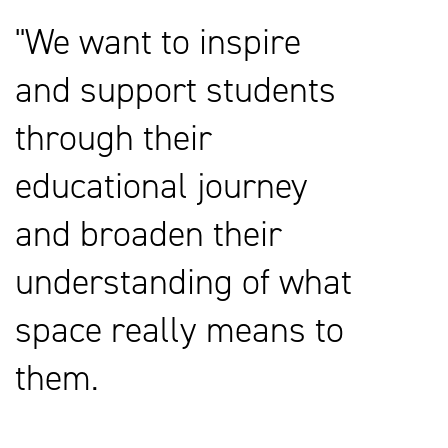
We want to inspire
and support students
through their
educational journey
and broaden their
understanding of what
space really means to
them.