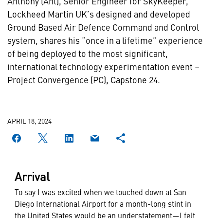
Anthony (Ant), Senior Engineer for SkyKeeper,
Lockheed Martin UK’s designed and developed
Ground Based Air Defence Command and Control
system, shares his “once in a lifetime” experience
of being deployed to the most significant,
international technology experimentation event –
Project Convergence (PC), Capstone 24.
APRIL 18, 2024
Arrival
To say I was excited when we touched down at San
Diego International Airport for a month-long stint in
the United States would be an understatement—I felt