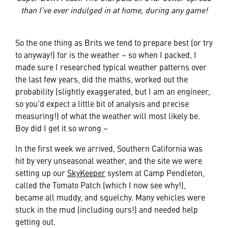
than I’ve ever indulged in at home, during any game!
So the one thing as Brits we tend to prepare best (or try
to anyway!) for is the weather – so when I packed, I
made sure I researched typical weather patterns over
the last few years, did the maths, worked out the
probability (slightly exaggerated, but I am an engineer,
so you’d expect a little bit of analysis and precise
measuring!) of what the weather will most likely be.
Boy did I get it so wrong –
In the first week we arrived, Southern California was
hit by very unseasonal weather, and the site we were
setting up our
SkyKeeper
system at Camp Pendleton,
called the Tomato Patch (which I now see why!),
became all muddy, and squelchy. Many vehicles were
stuck in the mud (including ours!) and needed help
getting out.