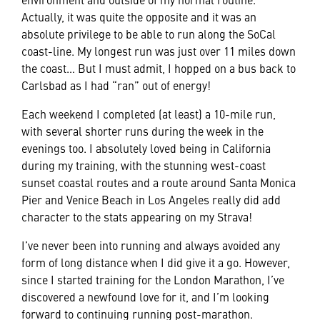
Actually, it was quite the opposite and it was an
absolute privilege to be able to run along the SoCal
coast-line. My longest run was just over 11 miles down
the coast… But I must admit, I hopped on a bus back to
Carlsbad as I had “ran” out of energy!
Each weekend I completed (at least) a 10-mile run,
with several shorter runs during the week in the
evenings too. I absolutely loved being in California
during my training, with the stunning west-coast
sunset coastal routes and a route around Santa Monica
Pier and Venice Beach in Los Angeles really did add
character to the stats appearing on my Strava!
I’ve never been into running and always avoided any
form of long distance when I did give it a go. However,
since I started training for the London Marathon, I’ve
discovered a newfound love for it, and I’m looking
forward to continuing running post-marathon.