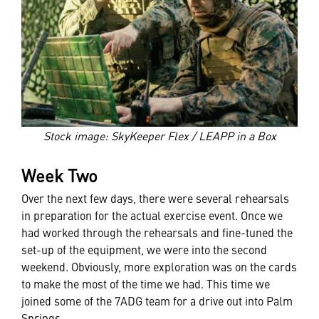
Stock image: SkyKeeper Flex / LEAPP in a Box
Week Two
Over the next few days, there were several rehearsals
in preparation for the actual exercise event. Once we
had worked through the rehearsals and fine-tuned the
set-up of the equipment, we were into the second
weekend. Obviously, more exploration was on the cards
to make the most of the time we had. This time we
joined some of the 7ADG team for a drive out into Palm
Springs.