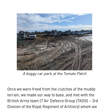
A boggy car park at the Tomato Patch
Once we were freed from the clutches of the muddy
terrain, we made our way to base, and met with the
British Army team (7 Air Defence Group (7ADG) – 3rd
Division of the Royal Regiment of Artillery) whom we