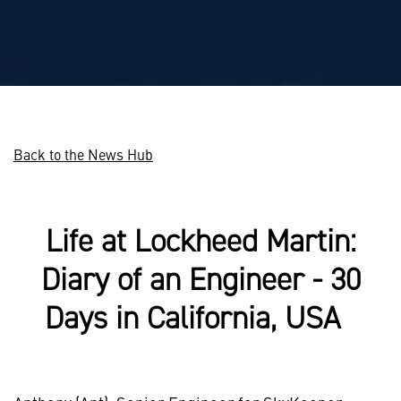
Back to the News Hub
Life at Lockheed Martin:
Diary of an Engineer - 30
Days in California, USA