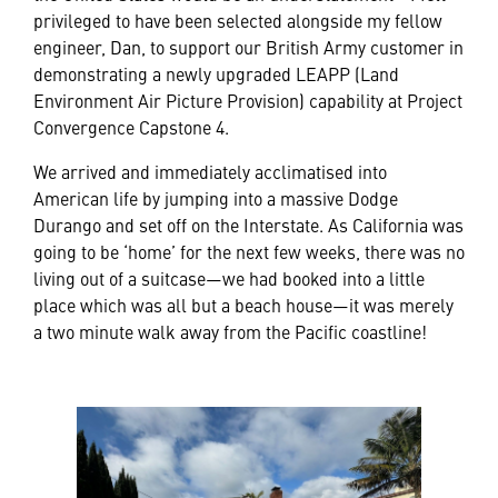
privileged to have been selected alongside my fellow
engineer, Dan, to support our British Army customer in
demonstrating a newly upgraded LEAPP (Land
Environment Air Picture Provision) capability at Project
Convergence Capstone 4.
We arrived and immediately acclimatised into
American life by jumping into a massive Dodge
Durango and set off on the Interstate. As California was
going to be ‘home’ for the next few weeks, there was no
living out of a suitcase—we had booked into a little
place which was all but a beach house—it was merely
a two minute walk away from the Pacific coastline!