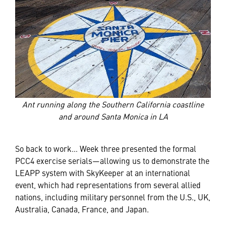
Ant running along the Southern California coastline
and around Santa Monica in LA
So back to work… Week three presented the formal
PCC4 exercise serials—allowing us to demonstrate the
LEAPP system with SkyKeeper at an international
event, which had representations from several allied
nations, including military personnel from the U.S., UK,
Australia, Canada, France, and Japan.