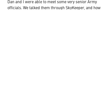
Dan and I were able to meet some very senior Army
officials. We talked them through SkyKeeper, and how
this Command and Control system (in various forms)
can be integrated into fixed locations (
SkyKeeper
Command
), for enduring requirements; mobile
platforms to provide situational awareness to operators
in a moving vehicle (
SkyKeeper Manoeuvre
); it can also
be housed in highly flexible and transportable rugged
cases (
SkyKeeper Flex
) to operate from a deployed HQ;
or in a more dynamic and tactical situation, it can be
utilised as a situational awareness capability for the
dismounted soldier in the mobile device format such a
tablet (
SkyKeeper Edge
).