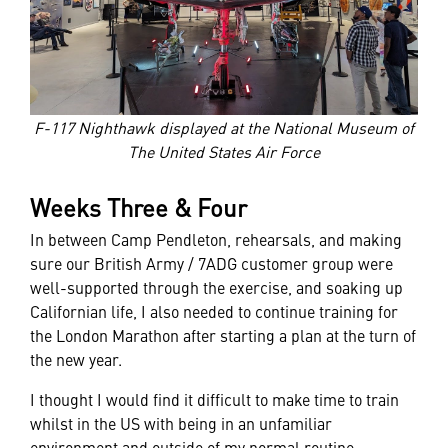
F-117 Nighthawk displayed at the National Museum of
The United States Air Force
Weeks Three & Four
In between Camp Pendleton, rehearsals, and making
sure our British Army / 7ADG customer group were
well-supported through the exercise, and soaking up
Californian life, I also needed to continue training for
the London Marathon after starting a plan at the turn of
the new year.
I thought I would find it difficult to make time to train
whilst in the US with being in an unfamiliar
environment and outside of my normal routine.