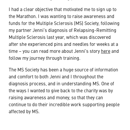
I had a clear objective that motivated me to sign up to
the Marathon. I was wanting to raise awareness and
funds for the Multiple Sclerosis (MS) Society, following
my partner Jenni’s diagnosis of Relapsing-Remitting
Multiple Sclerosis last year, which was discovered
after she experienced pins and needles for weeks at a
time – you can read more about Jenni’s story
here
and
follow my journey through training.
The MS Society has been a huge source of information
and comfort to both Jenni and I throughout the
diagnosis process, and in understanding MS. One of
the ways I wanted to give back to the charity was by
raising awareness and money, so that they can
continue to do their incredible work supporting people
affected by MS.