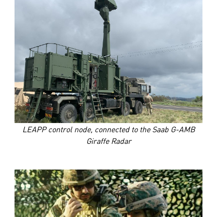
LEAPP control node, connected to the Saab G-AMB
Giraffe Radar