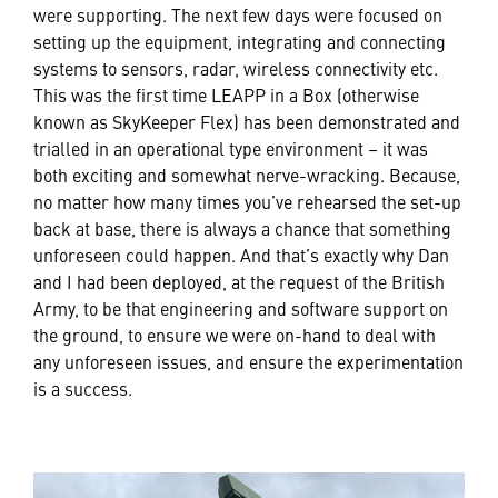
were supporting. The next few days were focused on
setting up the equipment, integrating and connecting
systems to sensors, radar, wireless connectivity etc.
This was the first time LEAPP in a Box (otherwise
known as SkyKeeper Flex) has been demonstrated and
trialled in an operational type environment – it was
both exciting and somewhat nerve-wracking. Because,
no matter how many times you’ve rehearsed the set-up
back at base, there is always a chance that something
unforeseen could happen. And that’s exactly why Dan
and I had been deployed, at the request of the British
Army, to be that engineering and software support on
the ground, to ensure we were on-hand to deal with
any unforeseen issues, and ensure the experimentation
is a success.