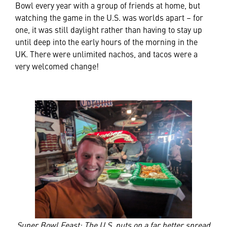
Bowl every year with a group of friends at home, but
watching the game in the U.S. was worlds apart – for
one, it was still daylight rather than having to stay up
until deep into the early hours of the morning in the
UK. There were unlimited nachos, and tacos were a
very welcomed change!
Super Bowl Feast: The U.S. puts on a far better spread