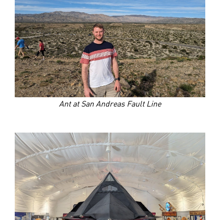
Ant at San Andreas Fault Line