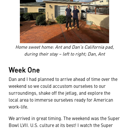
Home sweet home: Ant and Dan’s California pad,
during their stay – left to right; Dan, Ant
Week One
Dan and I had planned to arrive ahead of time over the
weekend so we could accustom ourselves to our
surroundings, shake off the jetlag, and explore the
local area to immerse ourselves ready for American
work-life.
We arrived in great timing. The weekend was the Super
Bowl LVII. U.S. culture at its best! I watch the Super