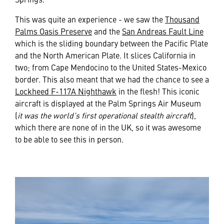
This was quite an experience - we saw the
Thousand
Palms Oasis Preserve
and the
San Andreas Fault Line
which is the sliding boundary between the Pacific Plate
and the North American Plate. It slices California in
two; from Cape Mendocino to the United States-Mexico
border. This also meant that we had the chance to see a
Lockheed F-117A Nighthawk
in the flesh! This iconic
aircraft is displayed at the Palm Springs Air Museum
(
it was the world’s first operational stealth aircraft
),
which there are none of in the UK, so it was awesome
to be able to see this in person.