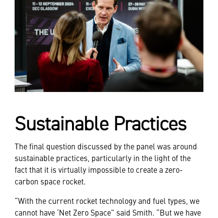
Sustainable Practices
The final question discussed by the panel was around
sustainable practices, particularly in the light of the
fact that it is virtually impossible to create a zero-
carbon space rocket.
“With the current rocket technology and fuel types, we
cannot have ‘Net Zero Space” said Smith. “But we have