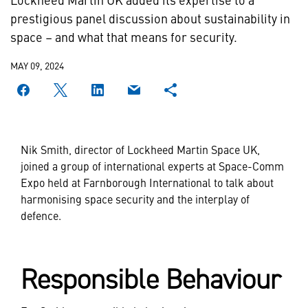
prestigious panel discussion about sustainability in
space – and what that means for security.
MAY 09, 2024
Nik Smith, director of Lockheed Martin Space UK,
joined a group of international experts at Space-Comm
Expo held at Farnborough International to talk about
harmonising space security and the interplay of
defence.
Responsible Behaviour