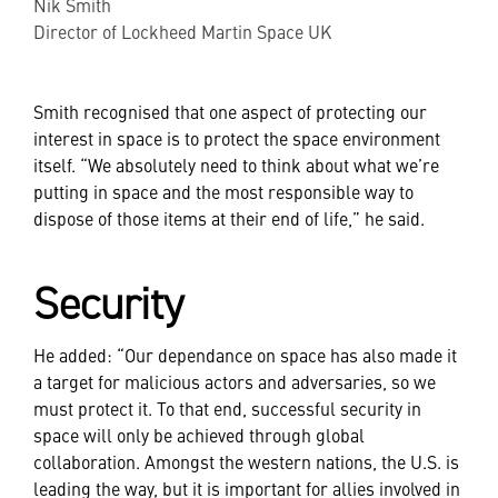
Nik Smith
Director of Lockheed Martin Space UK
Smith recognised that one aspect of protecting our
interest in space is to protect the space environment
itself. “We absolutely need to think about what we’re
putting in space and the most responsible way to
dispose of those items at their end of life,” he said.
Security
He added: “Our dependance on space has also made it
a target for malicious actors and adversaries, so we
must protect it. To that end, successful security in
space will only be achieved through global
collaboration. Amongst the western nations, the U.S. is
leading the way, but it is important for allies involved in