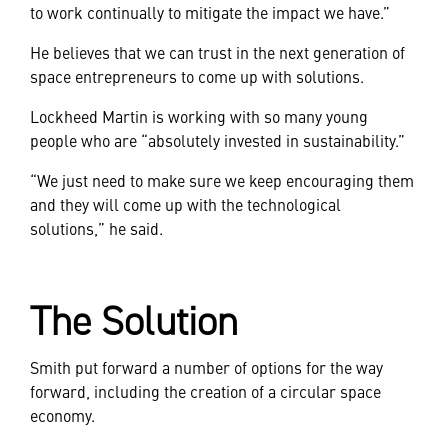
to work continually to mitigate the impact we have.”
He believes that we can trust in the next generation of
space entrepreneurs to come up with solutions.
Lockheed Martin is working with so many young
people who are “absolutely invested in sustainability.”
“We just need to make sure we keep encouraging them
and they will come up with the technological
solutions,” he said.
The Solution
Smith put forward a number of options for the way
forward, including the creation of a circular space
economy.