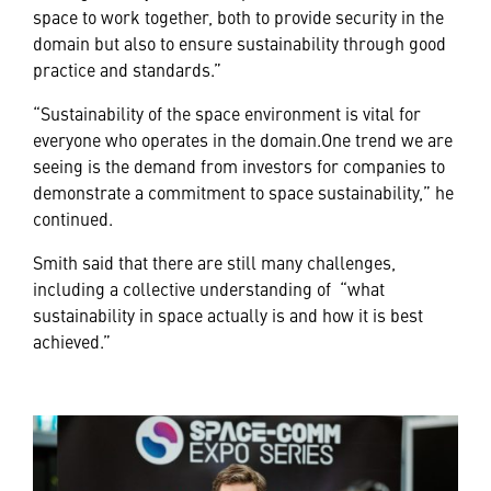
space to work together, both to provide security in the
domain but also to ensure sustainability through good
practice and standards.”
“Sustainability of the space environment is vital for
everyone who operates in the domain.One trend we are
seeing is the demand from investors for companies to
demonstrate a commitment to space sustainability,” he
continued.
Smith said that there are still many challenges,
including a collective understanding of “what
sustainability in space actually is and how it is best
achieved.”