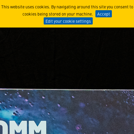
Lockheed Martin UK Wants 
This website uses cookies. By navigating around this site you consent to
cookies being stored on your machine.
Accept
Edit your cookie settings