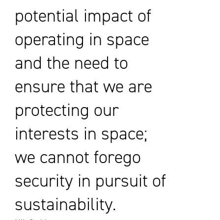
potential impact of
operating in space
and the need to
ensure that we are
protecting our
interests in space;
we cannot forego
security in pursuit of
sustainability.