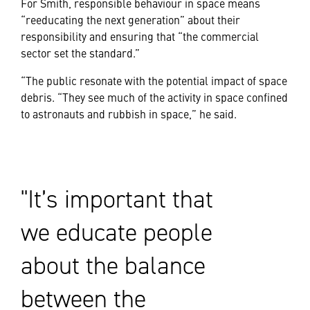
For Smith, responsible behaviour in space means
“reeducating the next generation” about their
responsibility and ensuring that “the commercial
sector set the standard.”
“The public resonate with the potential impact of space
debris. “They see much of the activity in space confined
to astronauts and rubbish in space,” he said.
It’s important that
we educate people
about the balance
between the