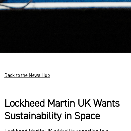
Back to the News Hub
Lockheed Martin UK Wants
Sustainability in Space
Lockheed Martin UK added its expertise to a