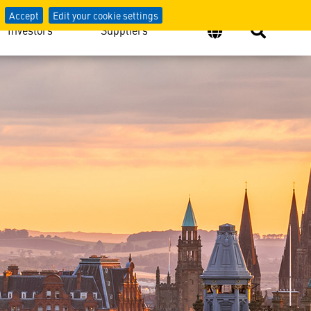
e Space Industry
Accept
Edit your cookie settings
Investors
Suppliers