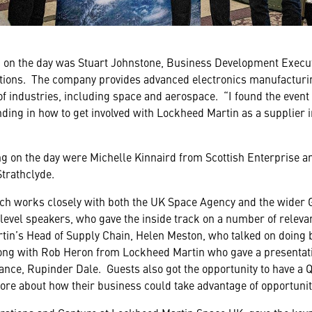
 on the day was Stuart Johnstone, Business Development Executi
ions. The company provides advanced electronics manufacturi
f industries, including space and aerospace. “I found the event 
ding in how to get involved with Lockheed Martin as a supplier i
g on the day were Michelle Kinnaird from Scottish Enterprise 
Strathclyde.
ch works closely with both the UK Space Agency and the wider 
level speakers, who gave the inside track on a number of relevan
in’s Head of Supply Chain, Helen Meston, who talked on doing 
long with Rob Heron from Lockheed Martin who gave a presentati
nce, Rupinder Dale. Guests also got the opportunity to have a Q
more about how their business could take advantage of opportunit