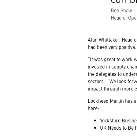
Ben Shaw
Head of Ope
Alan Whittaker, Head o
had been very positive.
“It was great to work 
involved in supply chai
the delegates to under
sectors. “We look forw
impact through more 
Lockheed Martin has at
here:
Yorkshire Busine
UK Needs to Be P