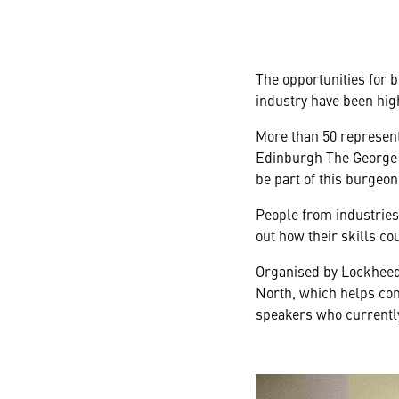
The opportunities for 
industry have been high
More than 50 represent
Edinburgh The George e
be part of this burgeo
People from industries
out how their skills co
Organised by Lockheed 
North, which helps com
speakers who currently