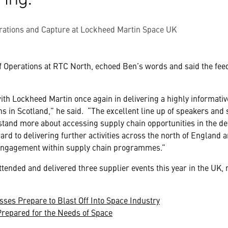
rations and Capture at Lockheed Martin Space UK
f Operations at RTC North, echoed Ben’s words and said the fe
with Lockheed Martin once again in delivering a highly informati
ns in Scotland,” he said. “The excellent line up of speakers and
stand more about accessing supply chain opportunities in the d
ard to delivering further activities across the north of England
engagement within supply chain programmes.”
tended and delivered three supplier events this year in the UK
sses Prepare to Blast Off Into Space Industry
repared for the Needs of Space