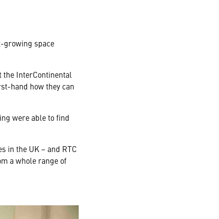
st-growing space
 the InterContinental
irst-hand how they can
ing were able to find
ves in the UK – and RTC
om a whole range of