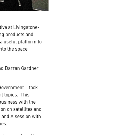
ve at Livingstone-
ng products and
a useful platform to
nto the space
and Darran Gardner
Government – took
t topics. This
business with the
on on satellites and
 and A session with
ies.