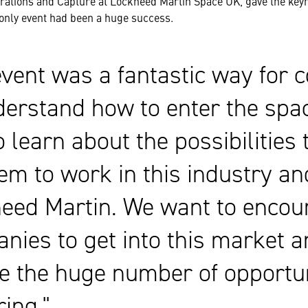
rations and Capture at Lockheed Martin Space UK, gave the keyn
-only event had been a huge success.
event was a fantastic way for
derstand how to enter the spa
o learn about the possibilities 
hem to work in this industry an
eed Martin. We want to enco
nies to get into this market a
se the huge number of opportun
ring.