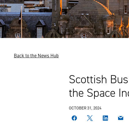
Back to the News Hub
Scottish Bus
the Space In
OCTOBER 31, 2024