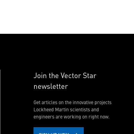
Join the Vector Star
newsletter
Get articles on the innovative projects
Lockheed Martin scientists and
engineers are working on right now.