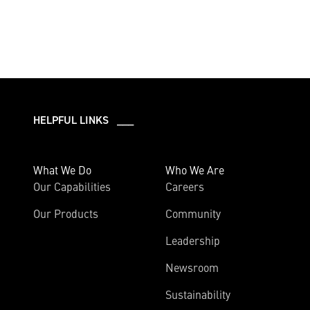
HELPFUL LINKS ___
What We Do
Who We Are
Our Capabilities
Careers
Our Products
Community
Leadership
Newsroom
Sustainability