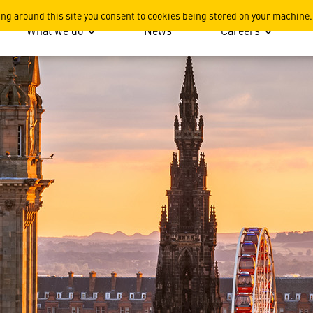
r the Sky's the Limit in th
ing around this site you consent to cookies being stored on your machine.
What we do
News
Careers