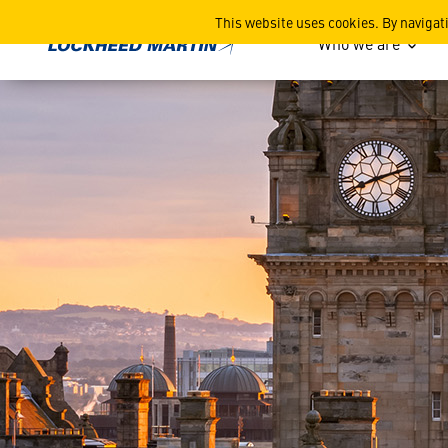
Scottish Businesses Discove
This website uses cookies. By navigat
Who we are