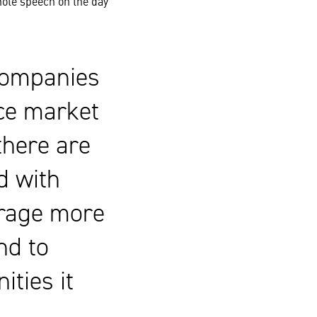
ote speech on the day
 companies
ce market
there are
d with
urage more
nd to
ities it