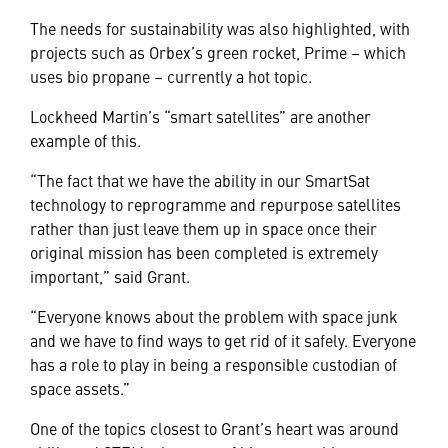
The needs for sustainability was also highlighted, with
projects such as Orbex’s green rocket, Prime – which
uses bio propane – currently a hot topic.
Lockheed Martin’s “smart satellites” are another
example of this.
“The fact that we have the ability in our SmartSat
technology to reprogramme and repurpose satellites
rather than just leave them up in space once their
original mission has been completed is extremely
important,” said Grant.
“Everyone knows about the problem with space junk
and we have to find ways to get rid of it safely. Everyone
has a role to play in being a responsible custodian of
space assets.”
One of the topics closest to Grant’s heart was around