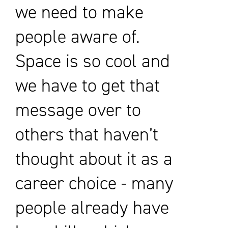
we need to make
people aware of.
Space is so cool and
we have to get that
message over to
others that haven’t
thought about it as a
career choice - many
people already have