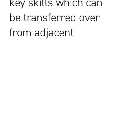
key skills which can
be transferred over
from adjacent
sectors.
Encouraging young
people to look at
STEM subjects is
one way we can
build the future
pipeline for the