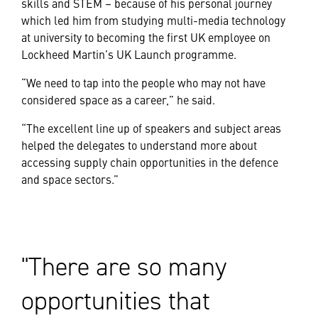
skills and STEM – because of his personal journey
which led him from studying multi-media technology
at university to becoming the first UK employee on
Lockheed Martin’s UK Launch programme.
“We need to tap into the people who may not have
considered space as a career,” he said.
“The excellent line up of speakers and subject areas
helped the delegates to understand more about
accessing supply chain opportunities in the defence
and space sectors.”
There are so many
opportunities that