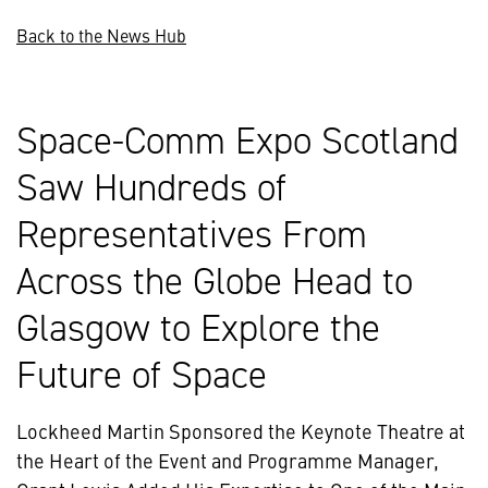
Back to the News Hub
Space-Comm Expo Scotland
Saw Hundreds of
Representatives From
Across the Globe Head to
Glasgow to Explore the
Future of Space
Lockheed Martin Sponsored the Keynote Theatre at
the Heart of the Event and Programme Manager,