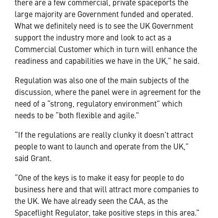
there are a few commercial, private spaceports the
large majority are Government funded and operated.
What we definitely need is to see the UK Government
support the industry more and look to act as a
Commercial Customer which in turn will enhance the
readiness and capabilities we have in the UK,” he said.
Regulation was also one of the main subjects of the
discussion, where the panel were in agreement for the
need of a “strong, regulatory environment” which
needs to be “both flexible and agile.”
“If the regulations are really clunky it doesn’t attract
people to want to launch and operate from the UK,”
said Grant.
“One of the keys is to make it easy for people to do
business here and that will attract more companies to
the UK. We have already seen the CAA, as the
Spaceflight Regulator, take positive steps in this area.”