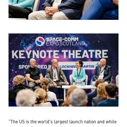
“The US is the world’s largest launch nation and while