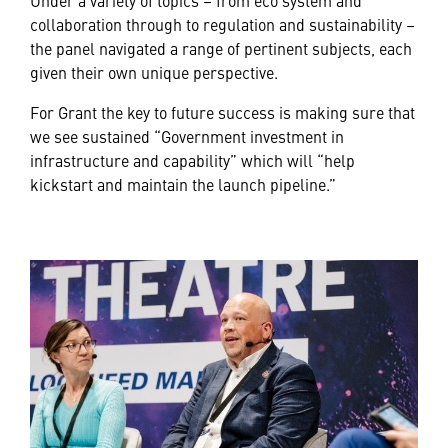
collaboration through to regulation and sustainability –
the panel navigated a range of pertinent subjects, each
given their own unique perspective.
For Grant the key to future success is making sure that
we see sustained “Government investment in
infrastructure and capability” which will “help
kickstart and maintain the launch pipeline.”