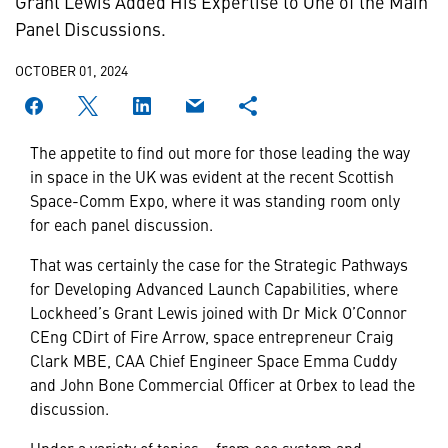
Grant Lewis Added His Expertise to One of the Main
Panel Discussions.
OCTOBER 01, 2024
The appetite to find out more for those leading the way
in space in the UK was evident at the recent Scottish
Space-Comm Expo, where it was standing room only
for each panel discussion.
That was certainly the case for the Strategic Pathways
for Developing Advanced Launch Capabilities, where
Lockheed’s Grant Lewis joined with Dr Mick O’Connor
CEng CDirt of Fire Arrow, space entrepreneur Craig
Clark MBE, CAA Chief Engineer Space Emma Cuddy
and John Bone Commercial Officer at Orbex to lead the
discussion.
Under a variety of topics – from eco system and