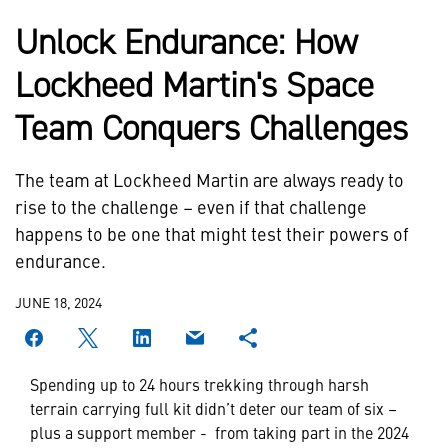
Unlock Endurance: How
Lockheed Martin's Space
Team Conquers Challenges
The team at Lockheed Martin are always ready to
rise to the challenge – even if that challenge
happens to be one that might test their powers of
endurance.
JUNE 18, 2024
Spending up to 24 hours trekking through harsh
terrain carrying full kit didn’t deter our team of six –
plus a support member - from taking part in the 2024