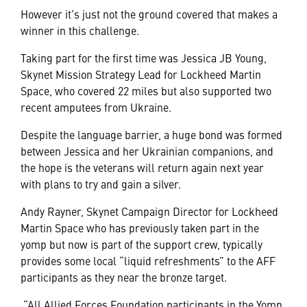
However it’s just not the ground covered that makes a
winner in this challenge.
Taking part for the first time was Jessica JB Young,
Skynet Mission Strategy Lead for Lockheed Martin
Space, who covered 22 miles but also supported two
recent amputees from Ukraine.
Despite the language barrier, a huge bond was formed
between Jessica and her Ukrainian companions, and
the hope is the veterans will return again next year
with plans to try and gain a silver.
Andy Rayner, Skynet Campaign Director for Lockheed
Martin Space who has previously taken part in the
yomp but now is part of the support crew, typically
provides some local “liquid refreshments” to the AFF
participants as they near the bronze target.
“All Allied Forces Foundation participants in the Yomp