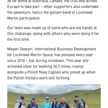
as far afield at Australia, Canada, the USA and across
Europe to take part – other supporters also undertake
the adventure, hence the gallant band of Lockheed
Martin participants.
Our team was made up of some who are old hands at
this challenge, along with others who were doing it for
the first time.
Megan Stewart, International Business Development
for Lockheed Martin Space, has yomped every year
since 2016 – bar during lockdown. This year she
achieved silver for walking 36.5 miles, mainly
alongside a Polish Navy Captain who joined up when
the Polish military were still forming.