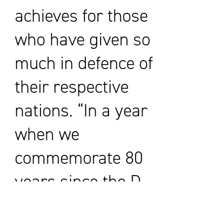
achieves for those
who have given so
much in defence of
their respective
nations. “In a year
when we
commemorate 80
years since the D-
Day Landings,