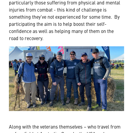
particularly those suffering from physical and mental
injuries from combat - this kind of challenge is
something they’ve not experienced for some time. By
participating the aim is to help boost their self-
confidence as well as helping many of them on the
road to recovery.
Along with the veterans themselves – who travel from