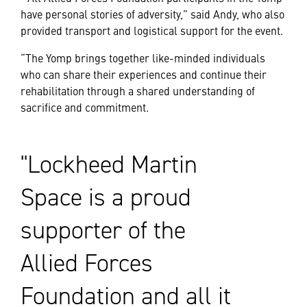
have personal stories of adversity,” said Andy, who also
provided transport and logistical support for the event.
“The Yomp brings together like-minded individuals
who can share their experiences and continue their
rehabilitation through a shared understanding of
sacrifice and commitment.
Lockheed Martin
Space is a proud
supporter of the
Allied Forces
Foundation and all it