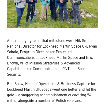
Also managing to hit that milestone were Nik Smith,
Regional Director for Lockheed Martin Space UK, Ryan
Sabala, Program Director for Protected
Communications at Lockheed Martin Space and Eric
Brown, VP of Mission Strategies & Advanced
Capabilities for Communications, PNT and Space
Security.
Ben Shaw, Head of Operations & Business Capture for
Lockheed Martin UK Space went one better and hit the
gold – a staggering accomplishment of covering 54
miles, alongside a number of Polish veterans.