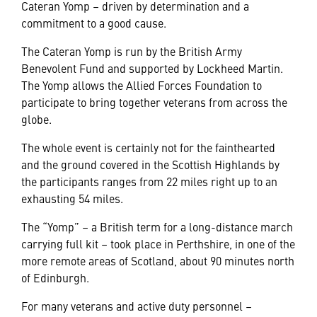
Cateran Yomp – driven by determination and a
commitment to a good cause.
The Cateran Yomp is run by the British Army
Benevolent Fund and supported by Lockheed Martin.
The Yomp allows the Allied Forces Foundation to
participate to bring together veterans from across the
globe.
The whole event is certainly not for the fainthearted
and the ground covered in the Scottish Highlands by
the participants ranges from 22 miles right up to an
exhausting 54 miles.
The “Yomp” – a British term for a long-distance march
carrying full kit – took place in Perthshire, in one of the
more remote areas of Scotland, about 90 minutes north
of Edinburgh.
For many veterans and active duty personnel –