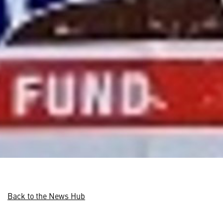
Back to the News Hub