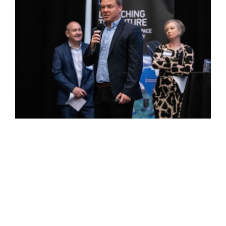
Among the people who attended was Stephen Kelly,
Operations Director of HycAero which is a multi-tier
supplier to the aerospace industry based in Burnley.
“It was interesting to hear from Lockheed Martin about
their processes for supplier approval and we will be