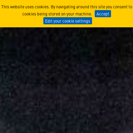
Yorkshire Businesses Prepar
This website uses cookies. By navigating around this site you consent to
cookies being stored on your machine.
Accept
Edit your cookie settings