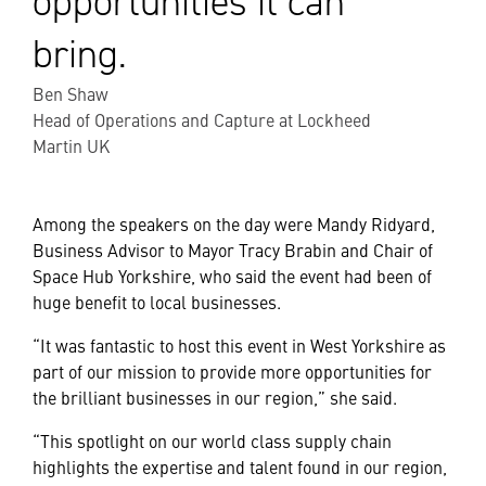
opportunities it can
bring.
Ben Shaw
Head of Operations and Capture at Lockheed
Martin UK
Among the speakers on the day were Mandy Ridyard,
Business Advisor to Mayor Tracy Brabin and Chair of
Space Hub Yorkshire, who said the event had been of
huge benefit to local businesses.
“It was fantastic to host this event in West Yorkshire as
part of our mission to provide more opportunities for
the brilliant businesses in our region,” she said.
“This spotlight on our world class supply chain
highlights the expertise and talent found in our region,