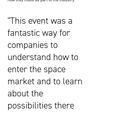
This event was a
fantastic way for
companies to
understand how to
enter the space
market and to learn
about the
possibilities there