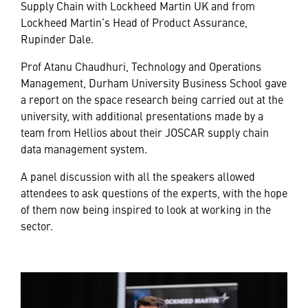
Supply Chain with Lockheed Martin UK and from
Lockheed Martin’s Head of Product Assurance,
Rupinder Dale.
Prof Atanu Chaudhuri, Technology and Operations
Management, Durham University Business School gave
a report on the space research being carried out at the
university, with additional presentations made by a
team from Hellios about their JOSCAR supply chain
data management system.
A panel discussion with all the speakers allowed
attendees to ask questions of the experts, with the hope
of them now being inspired to look at working in the
sector.