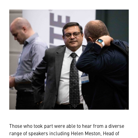
Those who took part were able to hear from a diverse
range of speakers including Helen Meston, Head of