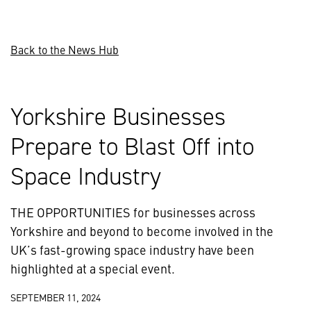
Back to the News Hub
Yorkshire Businesses
Prepare to Blast Off into
Space Industry
THE OPPORTUNITIES for businesses across
Yorkshire and beyond to become involved in the
UK’s fast-growing space industry have been
highlighted at a special event.
SEPTEMBER 11, 2024