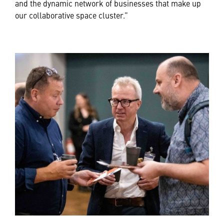
and the dynamic network of businesses that make up
our collaborative space cluster.”