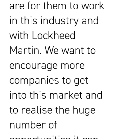
are for them to work
in this industry and
with Lockheed
Martin. We want to
encourage more
companies to get
into this market and
to realise the huge
number of