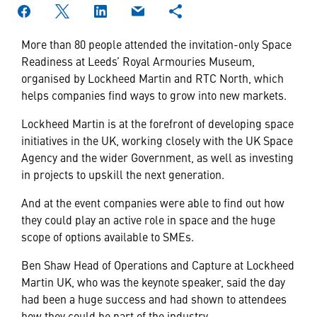
More than 80 people attended the invitation-only Space
Readiness at Leeds’ Royal Armouries Museum,
organised by Lockheed Martin and RTC North, which
helps companies find ways to grow into new markets.
Lockheed Martin is at the forefront of developing space
initiatives in the UK, working closely with the UK Space
Agency and the wider Government, as well as investing
in projects to upskill the next generation.
And at the event companies were able to find out how
they could play an active role in space and the huge
scope of options available to SMEs.
Ben Shaw Head of Operations and Capture at Lockheed
Martin UK, who was the keynote speaker, said the day
had been a huge success and had shown to attendees
how they could be part of the industry.