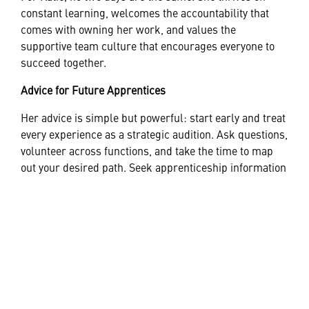
constant learning, welcomes the accountability that
comes with owning her work, and values the
supportive team culture that encourages everyone to
succeed together.
Advice for Future Apprentices
Her advice is simple but powerful: start early and treat
every experience as a strategic audition. Ask questions,
volunteer across functions, and take the time to map
out your desired path. Seek apprenticeship information
early, embrace continuous learning, and don’t
underestimate the importance of soft skills—
communication, collaboration, and curiosity matter.