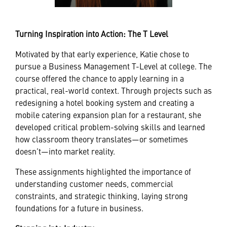
Turning Inspiration into Action: The T Level
Motivated by that early experience, Katie chose to
pursue a Business Management T-Level at college. The
course offered the chance to apply learning in a
practical, real-world context. Through projects such as
redesigning a hotel booking system and creating a
mobile catering expansion plan for a restaurant, she
developed critical problem-solving skills and learned
how classroom theory translates—or sometimes
doesn’t—into market reality.
These assignments highlighted the importance of
understanding customer needs, commercial
constraints, and strategic thinking, laying strong
foundations for a future in business.