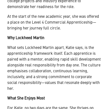
college projects and industry experience to
demonstrate her readiness for the role.
At the start of the new academic year, she was offered
a place on the Level 4 Commercial Apprenticeship—
bringing her journey full circle.
Why Lockheed Martin
What sets Lockheed Martin apart, Katie says, is the
apprenticeship framework itself. Each apprentice is
paired with a mentor, enabling rapid skill development
alongside real responsibility from day one. The culture
emphasises collaboration, continuous learning,
inclusivity, and a strong commitment to corporate
social responsibility—values that resonate deeply with
her.
What She Enjoys Most
For Katie, no two days are the same. She thrives on