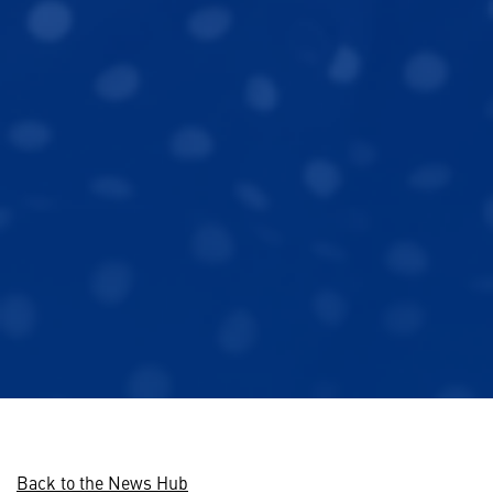
Back to the News Hub