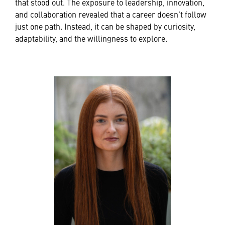
that stood out. The exposure to leadership, innovation,
and collaboration revealed that a career doesn’t follow
just one path. Instead, it can be shaped by curiosity,
adaptability, and the willingness to explore.