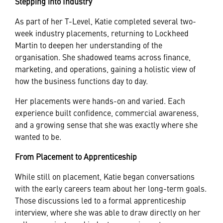
Stepping into Industry
As part of her T-Level, Katie completed several two-
week industry placements, returning to Lockheed
Martin to deepen her understanding of the
organisation. She shadowed teams across finance,
marketing, and operations, gaining a holistic view of
how the business functions day to day.
Her placements were hands-on and varied. Each
experience built confidence, commercial awareness,
and a growing sense that she was exactly where she
wanted to be.
From Placement to Apprenticeship
While still on placement, Katie began conversations
with the early careers team about her long-term goals.
Those discussions led to a formal apprenticeship
interview, where she was able to draw directly on her