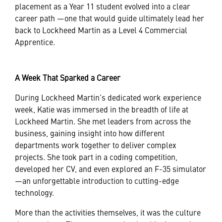
placement as a Year 11 student evolved into a clear
career path —one that would guide ultimately lead her
back to Lockheed Martin as a Level 4 Commercial
Apprentice.
A Week That Sparked a Career
During Lockheed Martin’s dedicated work experience
week, Katie was immersed in the breadth of life at
Lockheed Martin. She met leaders from across the
business, gaining insight into how different
departments work together to deliver complex
projects. She took part in a coding competition,
developed her CV, and even explored an F-35 simulator
—an unforgettable introduction to cutting-edge
technology.
More than the activities themselves, it was the culture