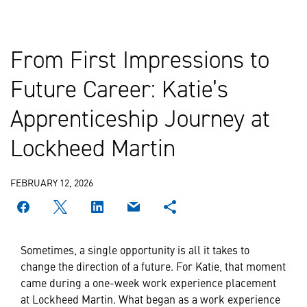
From First Impressions to
Future Career: Katie’s
Apprenticeship Journey at
Lockheed Martin
FEBRUARY 12, 2026
Sometimes, a single opportunity is all it takes to
change the direction of a future. For Katie, that moment
came during a one-week work experience placement
at Lockheed Martin. What began as a work experience