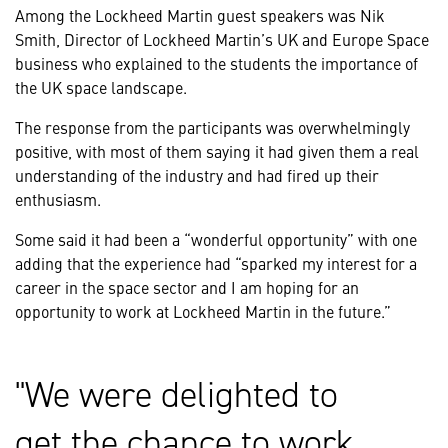
Among the Lockheed Martin guest speakers was Nik
Smith, Director of Lockheed Martin’s UK and Europe Space
business who explained to the students the importance of
the UK space landscape.
The response from the participants was overwhelmingly
positive, with most of them saying it had given them a real
understanding of the industry and had fired up their
enthusiasm.
Some said it had been a “wonderful opportunity” with one
adding that the experience had “sparked my interest for a
career in the space sector and I am hoping for an
opportunity to work at Lockheed Martin in the future.”
We were delighted to
get the chance to work