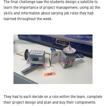
The final challenge saw the students design a satellite to
learn the importance of project management, using all the
skills and information about varying job roles they had
learned throughout the week.
They had to each decide on a role within the team, complete
their project design and plan and buy their components