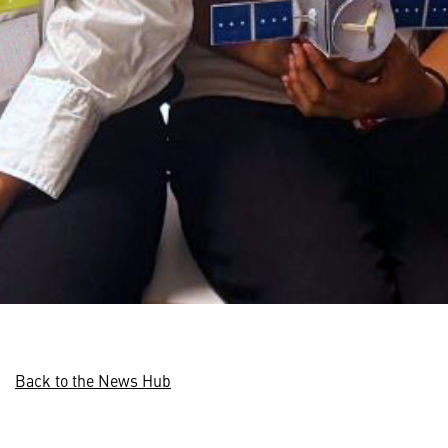
Back to the News Hub