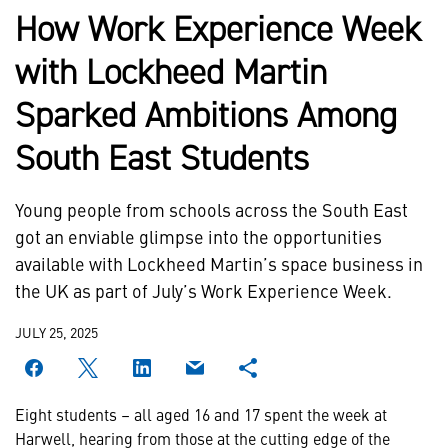
How Work Experience Week
with Lockheed Martin
Sparked Ambitions Among
South East Students
Young people from schools across the South East
got an enviable glimpse into the opportunities
available with Lockheed Martin’s space business in
the UK as part of July’s Work Experience Week.
JULY 25, 2025
Eight students – all aged 16 and 17 spent the week at
Harwell, hearing from those at the cutting edge of the