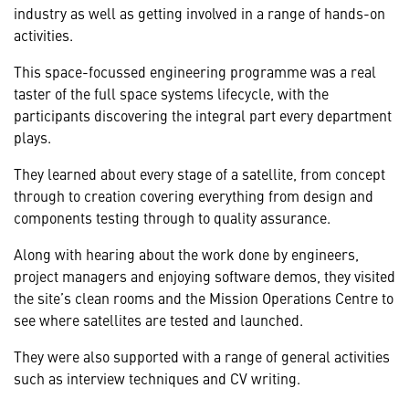
industry as well as getting involved in a range of hands-on
activities.
This space-focussed engineering programme was a real
taster of the full space systems lifecycle, with the
participants discovering the integral part every department
plays.
They learned about every stage of a satellite, from concept
through to creation covering everything from design and
components testing through to quality assurance.
Along with hearing about the work done by engineers,
project managers and enjoying software demos, they visited
the site’s clean rooms and the Mission Operations Centre to
see where satellites are tested and launched.
They were also supported with a range of general activities
such as interview techniques and CV writing.