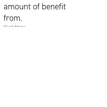
amount of benefit
from.
Stuart Moore
Chief Engineer at Lockheed Martin Space UK
HELPFUL LINKS ___
What We Do
Who We Are
Our Capabilities
Careers
Our Products
Community