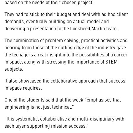
based on the needs of their chosen project.
They had to stick to their budget and deal with ad hoc client
demands, eventually building an actual model and
delivering a presentation to the Lockheed Martin team.
The combination of problem solving, practical activities and
hearing from those at the cutting edge of the industry gave
the teenagers a real insight into the possibilities of a career
in space, along with stressing the importance of STEM
subjects.
It also showcased the collaborative approach that success
in space requires.
One of the students said that the week “emphasises that
engineering is not just technical.”
“It is systematic, collaborative and multi-disciplinary with
each layer supporting mission success.”