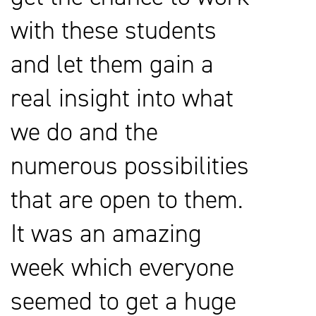
with these students
and let them gain a
real insight into what
we do and the
numerous possibilities
that are open to them.
It was an amazing
week which everyone
seemed to get a huge