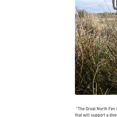
“The Great North Fen i
that will support a div