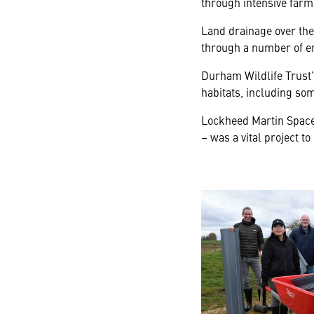
through intensive farm
Land drainage over the 
through a number of en
Durham Wildlife Trust’
habitats, including so
Lockheed Martin Space 
– was a vital project to