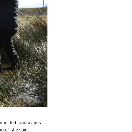
connected landscapes
bon,” she said.