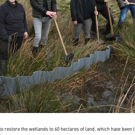
o restore the wetlands to 60 hectares of land, which have been l