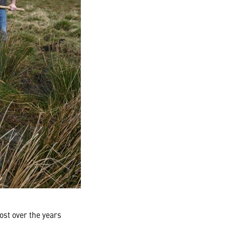
ost over the years