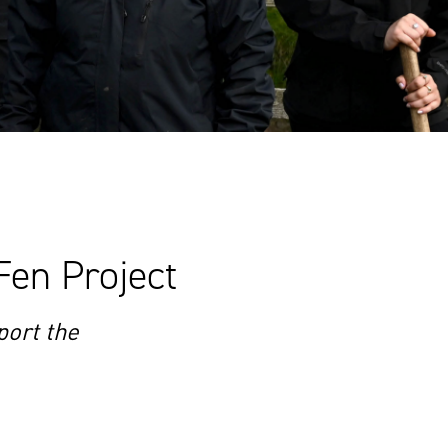
Fen Project
ort the