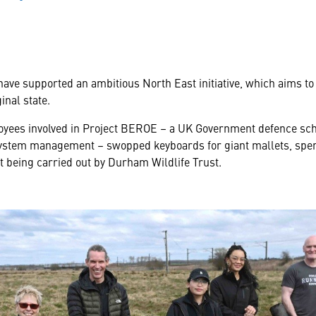
have supported an ambitious North East initiative, which aims to
inal state.
yees involved in Project BEROE – a UK Government defence sch
 system management – swopped keyboards for giant mallets, spen
t being carried out by Durham Wildlife Trust.