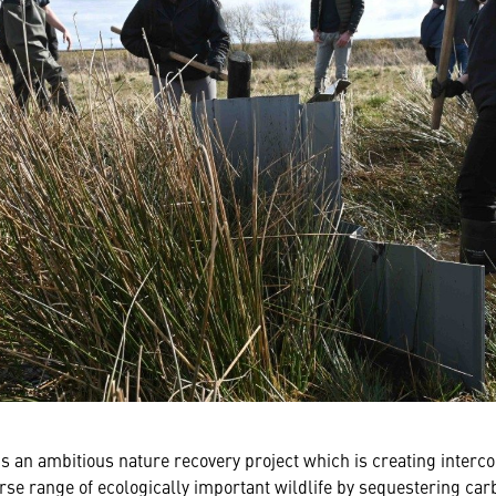
s an ambitious nature recovery project which is creating inter
erse range of ecologically important wildlife by sequestering car