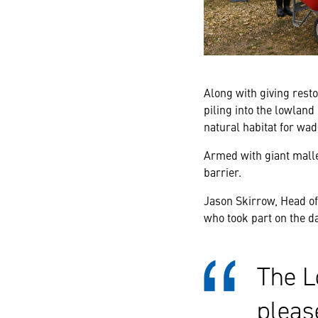
Along with giving resto
piling into the lowland
natural habitat for wad
Armed with giant mall
barrier.
Jason Skirrow, Head o
who took part on the da
The L
pleas