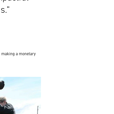
s.
nd making a monetary