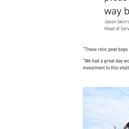
way b
Jason Skirr
Head of Ser
“These relic peat bogs 
“We had a great day wo
investment to this vital