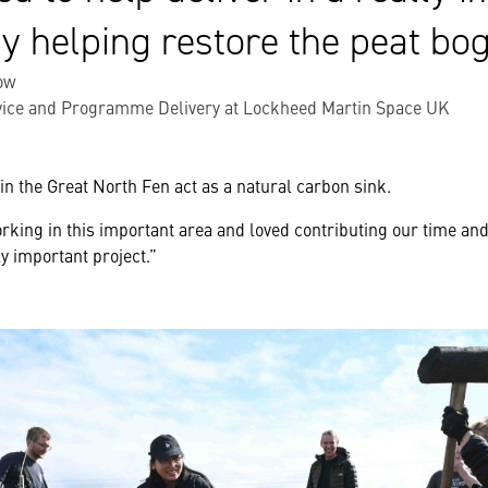
y helping restore the peat bog
ow
vice and Programme Delivery at Lockheed Martin Space UK
in the Great North Fen act as a natural carbon sink.
rking in this important area and loved contributing our time a
ly important project.”