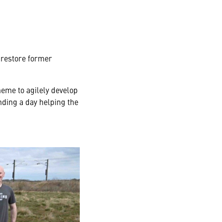
 restore former
eme to agilely develop
ding a day helping the