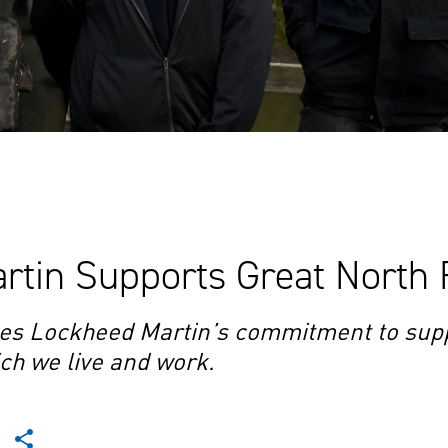
tin Supports Great North 
es Lockheed Martin’s commitment to supp
ch we live and work.