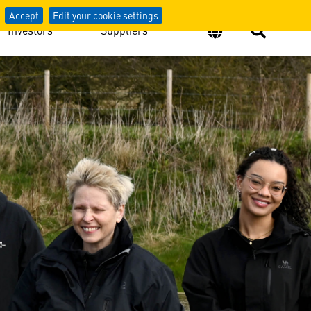
Accept
Edit your cookie settings
Investors
Suppliers