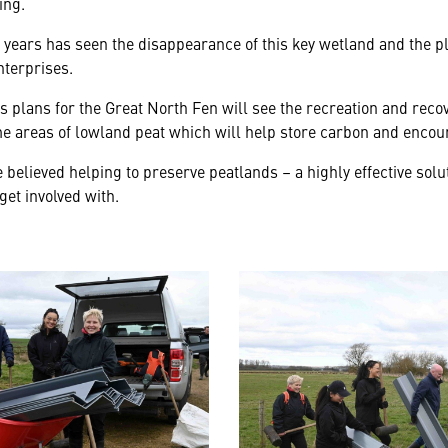
ing.
years has seen the disappearance of this key wetland and the pla
terprises.
s plans for the Great North Fen will see the recreation and reco
me areas of lowland peat which will help store carbon and encou
believed helping to preserve peatlands – a highly effective solu
 get involved with.