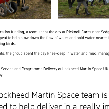
ration funding, a team spent the day at Ricknall Carrs near Sedge
 peat to help slow down the flow of water and hold water nearer 
ing birds.
ets, the group spent the day knee-deep in water and mud, manag
f Service and Programme Delivery at Lockheed Martin Space UK 
y.
ockheed Martin Space team is 
ed to help deliver in a really i