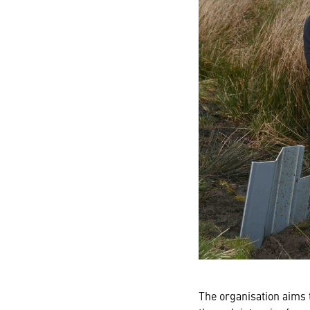
The organisation aims t