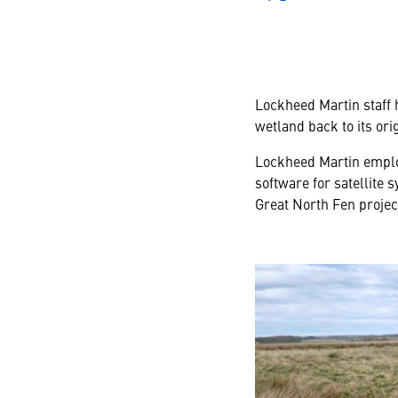
Lockheed Martin staff 
wetland back to its orig
Lockheed Martin emplo
software for satellite
Great North Fen projec