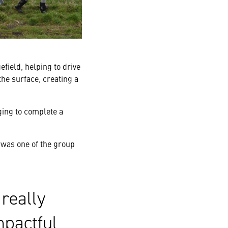
field, helping to drive
the surface, creating a
ing to complete a
was one of the group
really
mpactful