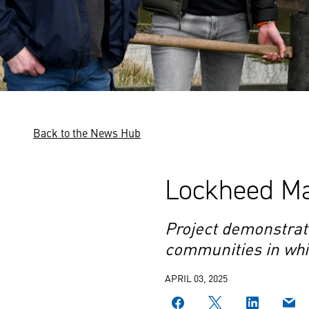
Back to the News Hub
Lockheed Mar
Project demonstrat
communities in whi
APRIL 03, 2025