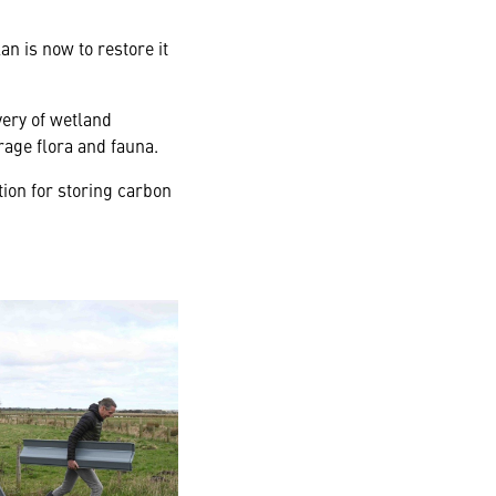
n is now to restore it
very of wetland
rage flora and fauna.
tion for storing carbon