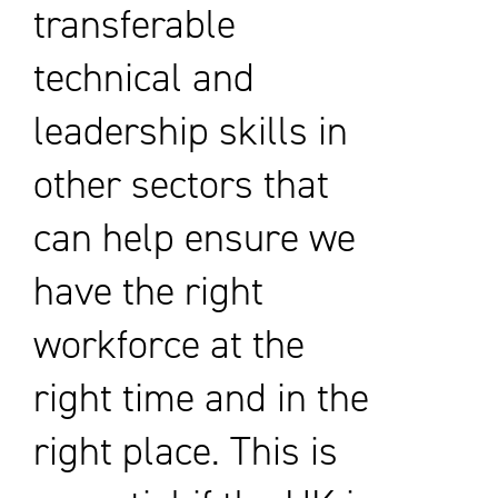
transferable
technical and
leadership skills in
other sectors that
can help ensure we
have the right
workforce at the
right time and in the
right place. This is