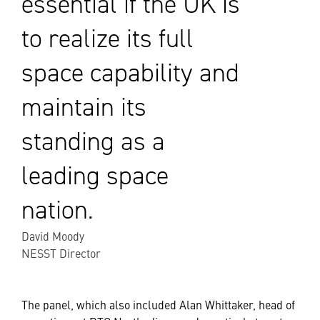
essential if the UK is
to realize its full
space capability and
maintain its
standing as a
leading space
nation.
David Moody
NESST Director
The panel, which also included Alan Whittaker, head of