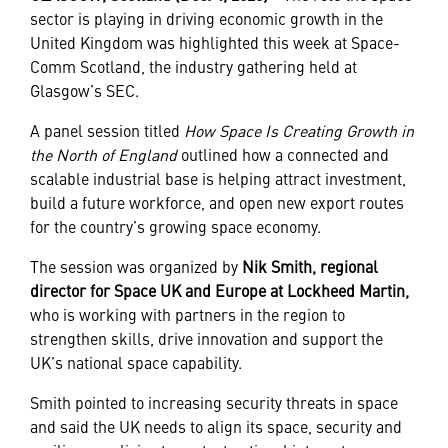
sector is playing in driving economic growth in the
United Kingdom was highlighted this week at Space-
Comm Scotland, the industry gathering held at
Glasgow’s SEC.
A panel session titled
How Space Is Creating Growth in
the North of England
outlined how a connected and
scalable industrial base is helping attract investment,
build a future workforce, and open new export routes
for the country’s growing space economy.
The session was organized by
Nik Smith, regional
director for Space UK and Europe at Lockheed Martin,
who is working with partners in the region to
strengthen skills, drive innovation and support the
UK’s national space capability.
Smith pointed to increasing security threats in space
and said the UK needs to align its space, security and