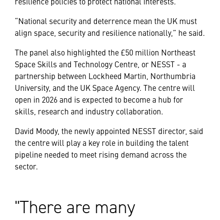
resilience policies to protect national interests.
“National security and deterrence mean the UK must
align space, security and resilience nationally,” he said.
The panel also highlighted the £50 million Northeast
Space Skills and Technology Centre, or NESST - a
partnership between Lockheed Martin, Northumbria
University, and the UK Space Agency. The centre will
open in 2026 and is expected to become a hub for
skills, research and industry collaboration.
David Moody, the newly appointed NESST director, said
the centre will play a key role in building the talent
pipeline needed to meet rising demand across the
sector.
There are many