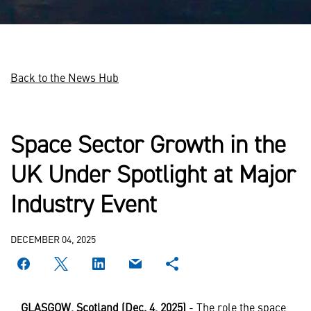
Back to the News Hub
Space Sector Growth in the
UK Under Spotlight at Major
Industry Event
DECEMBER 04, 2025
GLASGOW, Scotland (Dec. 4, 2025)
- The role the space