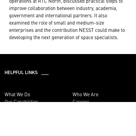
operations at RTC North, discussed practical steps to
improve collaboration between industry, academia,
government and international partners. It also
examined the role of small and medium-size
enterprises and the contribution NESST could make to
developing the next generation of space specialists.
HELPFUL LINKS ___
What We Do
Who We Are
Our Capabilities
Careers
Our Products
Community
Leadership