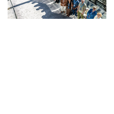
HELPFUL LINKS ___
What We Do
Who We Are
Our Capabilities
Careers
Our Products
Community
Leadership
Newsroom