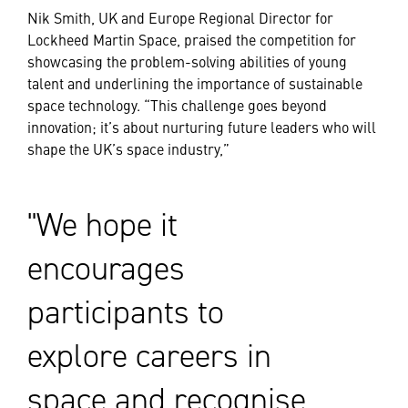
Nik Smith, UK and Europe Regional Director for
Lockheed Martin Space, praised the competition for
showcasing the problem-solving abilities of young
talent and underlining the importance of sustainable
space technology. “This challenge goes beyond
innovation; it’s about nurturing future leaders who will
shape the UK’s space industry,”
We hope it
encourages
participants to
explore careers in
space and recognise