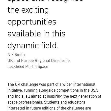
the exciting
opportunities
available in this
dynamic field.
Nik Smith
UK and Europe Regional Director for
Lockheed Martin Space
The UK challenge was part of a wider international
initiative, running alongside competitions in the USA
and India, all aimed at inspiring the next generation of
space professionals. Students and educators
interested in future editions of the challenge are