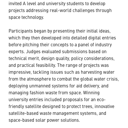
invited A level and university students to develop
projects addressing real-world challenges through
space technology.
Participants began by presenting their initial ideas,
which they then developed into detailed digital entries
before pitching their concepts to a panel of industry
experts. Judges evaluated submissions based on
technical merit, design quality, policy considerations,
and practical feasibility. The range of projects was
impressive, tackling issues such as harvesting water
from the atmosphere to combat the global water crisis,
deploying unmanned systems for aid delivery, and
managing fashion waste from space. Winning
university entries included proposals for an eco-
friendly satellite designed to protect trees, innovative
satellite-based waste management systems, and
space-based solar power solutions.