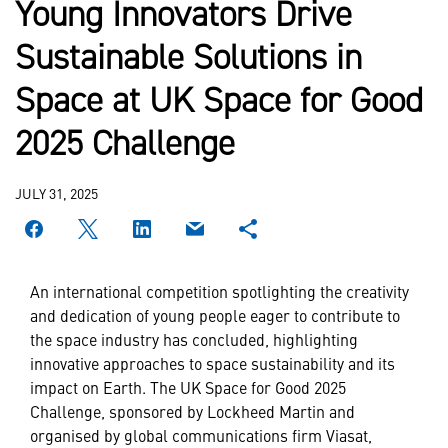
Young Innovators Drive
Sustainable Solutions in
Space at UK Space for Good
2025 Challenge
JULY 31, 2025
An international competition spotlighting the creativity
and dedication of young people eager to contribute to
the space industry has concluded, highlighting
innovative approaches to space sustainability and its
impact on Earth. The UK Space for Good 2025
Challenge, sponsored by Lockheed Martin and
organised by global communications firm Viasat,