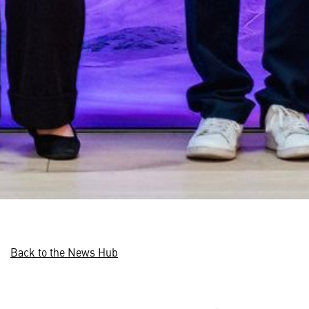
Back to the News Hub