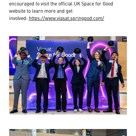
encouraged to visit the official UK Space for Good
website to learn more and get
involved:
https://www.viasat.springpod.com/