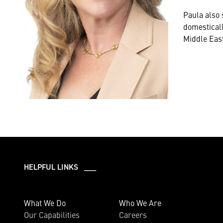
Paula also
domesticall
Middle East
HELPFUL LINKS ___
What We Do
Who We Are
Our Capabilities
Careers