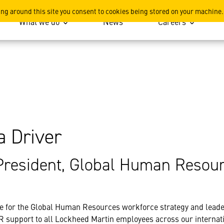
ing around this site you consent to cookies being stored on your machine.
What we do
News
Careers
a Driver
President, Global Human Resou
e for the Global Human Resources workforce strategy and leade
R support to all Lockheed Martin employees across our internati