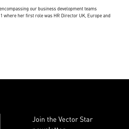
n, encompassing our business development teams
11 where her first role was HR Director UK, Europe and
Join the Vector Star