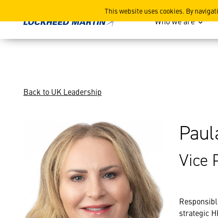
Paula Driver
This website uses cookies. By navigat
Who we are
Back to UK Leadership
Paul
Vice 
Responsibl
strategic H