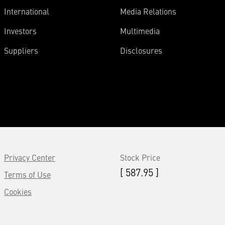
International
Media Relations
Investors
Multimedia
Suppliers
Disclosures
Privacy Center
Stock Price
[ 587.95 ]
Terms of Use
Cookies