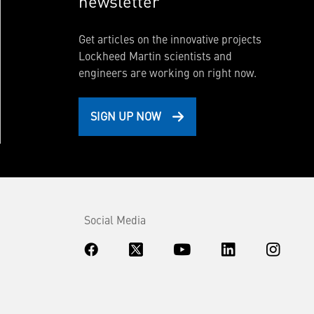
newsletter
Get articles on the innovative projects
Lockheed Martin scientists and
engineers are working on right now.
SIGN UP NOW
Social Media