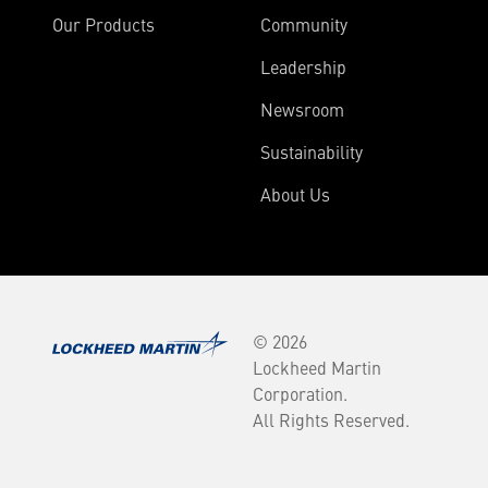
Our Products
Community
Leadership
Newsroom
Sustainability
About Us
© 2026
Lockheed Martin
Corporation.
All Rights Reserved.