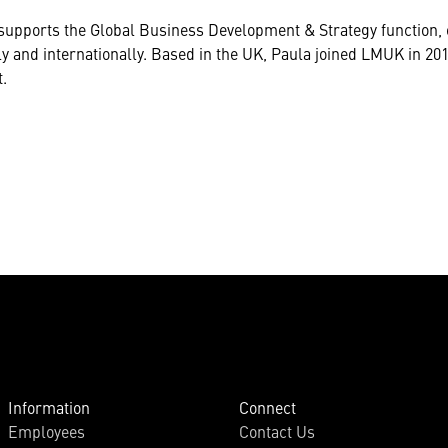
 supports the Global Business Development & Strategy functio
y and internationally. Based in the UK, Paula joined LMUK in 20
.
Information
Connect
Employees
Contact Us