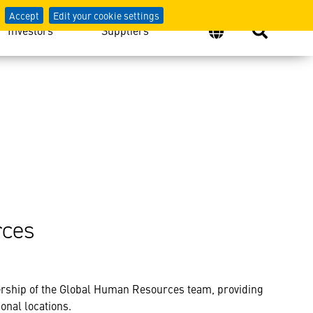
Accept
Edit your cookie settings
Investors
Suppliers
rces
rship of the Global Human Resources team, providing
onal locations.