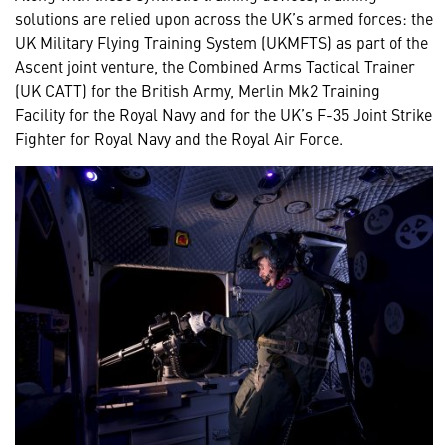
solutions are relied upon across the UK’s armed forces: the
UK Military Flying Training System (UKMFTS) as part of the
Ascent joint venture, the Combined Arms Tactical Trainer
(UK CATT) for the British Army, Merlin Mk2 Training
Facility for the Royal Navy and for the UK’s F-35 Joint Strike
Fighter for Royal Navy and the Royal Air Force.