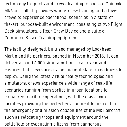
technology for pilots and crews training to operate Chinook
Mk6 aircraft. It provides whole-crew training and allows
crews to experience operational scenarios in a state-of-
the-art, purpose-built environment, consisting of two Flight
Deck simulators, a Rear Crew Device and a suite of
Computer Based Training equipment.
The facility, designed, built and managed by Lockheed
Martin and its partners, opened in November 2018. It can
deliver around 4,000 simulator hours each year and
ensures that crews are at a permanent state of readiness to
deploy. Using the latest virtual reality technologies and
simulators, crews experience a wide range of real-life
scenarios ranging from sorties in urban locations to
embarked maritime operations, with the classroom
facilities providing the perfect environment to instruct in
the emergency and mission capabilities of the Mk6 aircraft,
such as relocating troops and equipment around the
battlefield or evacuating citizens from dangerous