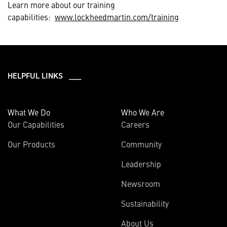
Learn more about our training
capabilities:
www.lockheedmartin.com/training
HELPFUL LINKS ___
What We Do
Who We Are
Our Capabilities
Careers
Our Products
Community
Leadership
Newsroom
Sustainability
About Us