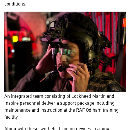
conditions.
An integrated team consisting of Lockheed Martin and
Inzpire personnel deliver a support package including
maintenance and instruction at the RAF Odiham training
facility.
Along with these synthetic training devices, training