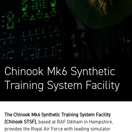
Chinook Mk6 Synthetic
Training System Facility
The Chinook Mk6 Synthetic Training System Facility
(Chinook STSF),
based at RAF Odiham in Hampshire,
provides the Royal Air Force with leading simulator