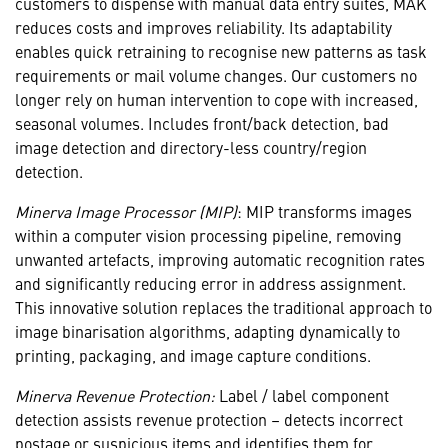
customers to dispense with manual data entry suites, MAK
reduces costs and improves reliability. Its adaptability
enables quick retraining to recognise new patterns as task
requirements or mail volume changes. Our customers no
longer rely on human intervention to cope with increased,
seasonal volumes. Includes front/back detection, bad
image detection and directory-less country/region
detection.
Minerva Image Processor (MIP)
: MIP transforms images
within a computer vision processing pipeline, removing
unwanted artefacts, improving automatic recognition rates
and significantly reducing error in address assignment.
This innovative solution replaces the traditional approach to
image binarisation algorithms, adapting dynamically to
printing, packaging, and image capture conditions.
Minerva Revenue Protection:
Label / label component
detection assists revenue protection – detects incorrect
postage or suspicious items and identifies them for