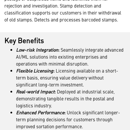
rejection and investigation. Stamp detection and
classification supports our customers in their withdrawal
of old stamps. Detects and processes barcoded stamps.
Key Benefits
Low-risk Integration
:
Seamlessly integrate advanced
AI/ML solutions into existing enterprises and
operations with minimal disruption.
Flexible Licensing
:
Licensing available on a short-
term basis, ensuring value delivery without
significant long-term investment.
Real-world Impact
:
Deployed at industrial scale,
demonstrating tangible results in the postal and
logistics industry.
Enhanced Performance
:
Unlock significant longer-
term planning decisions for customers through
improved sortation performance.