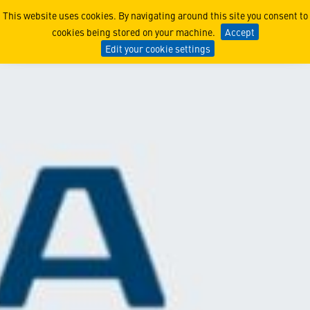
Minerva
This website uses cookies. By navigating around this site you consent to
cookies being stored on your machine.
Accept
Edit your cookie settings