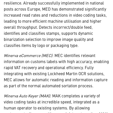
resilience. Already successfully implemented in national
posts across Europe, MED has demonstrated significantly
increased read rates and reductions in video coding tasks,
leading to more efficient machine utilisation and higher
overall throughput. Detects incorrect/double feed,
identifies and classifies stamps, supports dynamic
binarization selection to improve image quality and
classifies items by logo or packaging type.
Minerva eCommerce (MEC)
: MEC identifies relevant
information on customs labels with high accuracy, enabling
rapid VAT recovery and operational efficiency. Fully
integrating with existing Lockheed Martin OCR solutions,
MEC allows for automatic reading and information capture
as part of the normal automated sortation process.
Minerva Auto Keyer (MAK)
: MAK completes a variety of
video coding tasks at incredible speed, integrated as a
human operator to existing systems. By allowing