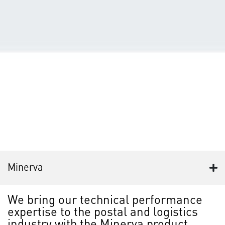
Minerva
We bring our technical performance
expertise to the postal and logistics
industry with the Minerva product