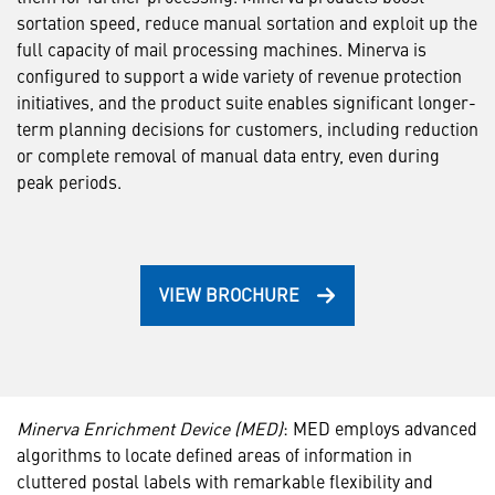
sortation speed, reduce manual sortation and exploit up the
full capacity of mail processing machines. Minerva is
configured to support a wide variety of revenue protection
initiatives, and the product suite enables significant longer-
term planning decisions for customers, including reduction
or complete removal of manual data entry, even during
peak periods.
VIEW BROCHURE
Minerva Enrichment Device (MED)
: MED employs advanced
algorithms to locate defined areas of information in
cluttered postal labels with remarkable flexibility and