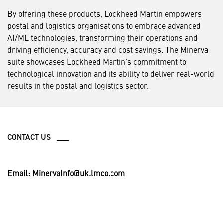
By offering these products, Lockheed Martin empowers
postal and logistics organisations to embrace advanced
AI/ML technologies, transforming their operations and
driving efficiency, accuracy and cost savings. The Minerva
suite showcases Lockheed Martin's commitment to
technological innovation and its ability to deliver real-world
results in the postal and logistics sector.
CONTACT US ___
Email:
MinervaInfo@uk.lmco.com