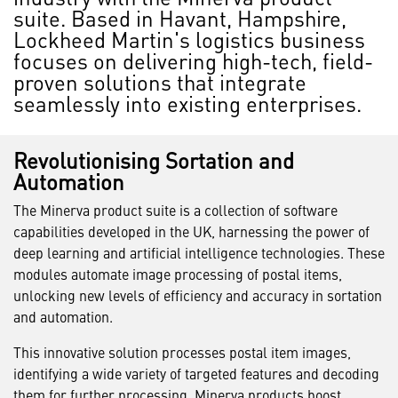
suite. Based in Havant, Hampshire,
Lockheed Martin's logistics business
focuses on delivering high-tech, field-
proven solutions that integrate
seamlessly into existing enterprises.
Revolutionising Sortation and
Automation
The Minerva product suite is a collection of software
capabilities developed in the UK, harnessing the power of
deep learning and artificial intelligence technologies. These
modules automate image processing of postal items,
unlocking new levels of efficiency and accuracy in sortation
and automation.
This innovative solution processes postal item images,
identifying a wide variety of targeted features and decoding
them for further processing. Minerva products boost