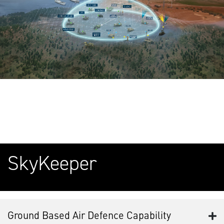
SkyKeeper
Ground Based Air Defence Capability