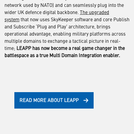
network used by NATO) and can seamlessly plug into the
wider UK defence digital backbone.
The upgraded
system
that now uses SkyKeeper software and core Publish
and Subscribe ‘Plug and Play’ architecture, brings
operational advantage, enabling military platforms across
multiple domains to exchange a tactical picture in real-
time;
LEAPP has now become a real game changer in the
battlespace as a true Multi Domain Integration enabler.
READ MORE ABOUT LEAPP