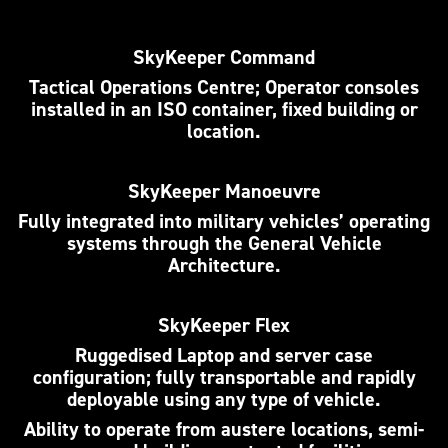
SkyKeeper Command
Tactical Operations Centre; Operator consoles
installed in an ISO container, fixed building or
location.
SkyKeeper Manoeuvre
Fully integrated into military vehicles’ operating
systems through the General Vehicle
Architecture.
SkyKeeper Flex
Ruggedised Laptop and server case
configuration; fully transportable and rapidly
deployable using any type of vehicle.
Ability to operate from austere locations, semi-