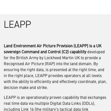
LEAPP
Land Environment Air Picture Provision (LEAPP) is a UK
sovereign Command and Control (C2) capability
developed
for the British Army by Lockheed Martin UK to provide a
Recognised Air Picture (RAP) into the land domain. By
ensuring the right data, is presented at the right time, and
in the right place, LEAPP provides operators at all levels
with the ability to efficiently and effectively coordinate, plan,
decision make and strike.
LEAPP is an operationally proven capability that exchanges
real time data via multiple Digital Data Links (DDLs),
including Link 16 (the military’s tactical data link