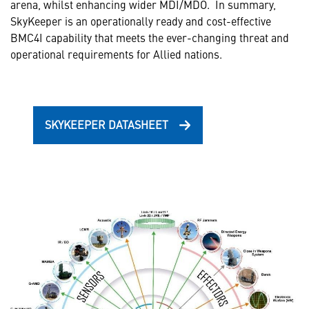
arena, whilst enhancing wider MDI/MDO. In summary,
SkyKeeper is an operationally ready and cost-effective
BMC4I capability that meets the ever-changing threat and
operational requirements for Allied nations.
SKYKEEPER DATASHEET