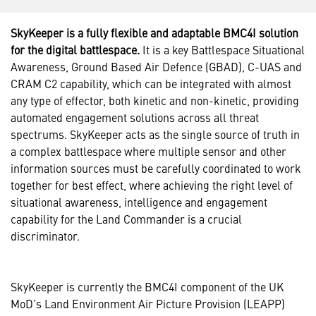
SkyKeeper is a fully flexible and adaptable BMC4I solution
for the digital battlespace.
It is a key Battlespace Situational
Awareness, Ground Based Air Defence (GBAD), C-UAS and
CRAM C2 capability, which can be integrated with almost
any type of effector, both kinetic and non-kinetic, providing
automated engagement solutions across all threat
spectrums. SkyKeeper acts as the single source of truth in
a complex battlespace where multiple sensor and other
information sources must be carefully coordinated to work
together for best effect, where achieving the right level of
situational awareness, intelligence and engagement
capability for the Land Commander is a crucial
discriminator.
SkyKeeper is currently the BMC4I component of the UK
MoD’s Land Environment Air Picture Provision (LEAPP)