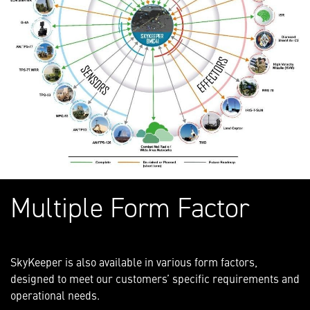
Multiple Form Factor
SkyKeeper is also available in various form factors,
designed to meet our customers’ specific requirements and
operational needs.