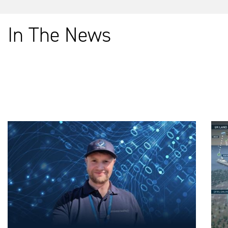
In The News