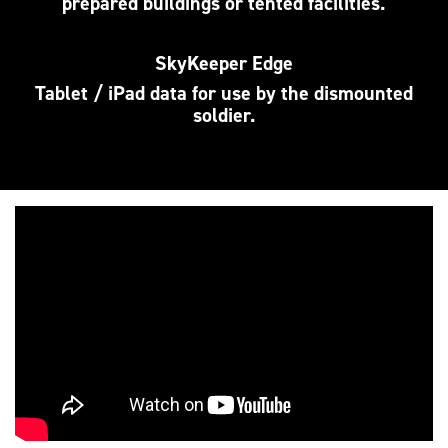
prepared buildings or tented facilities.
SkyKeeper Edge
Tablet / iPad data for use by the dismounted
soldier.