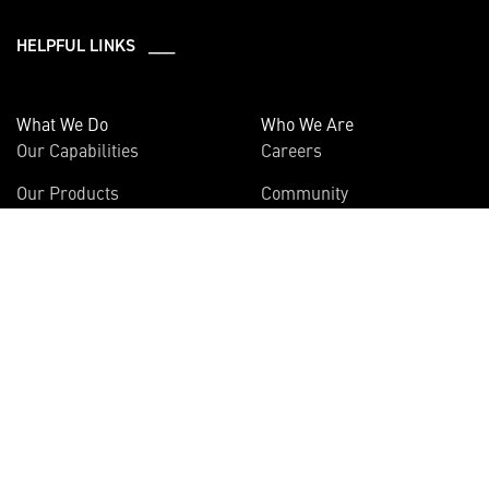
HELPFUL LINKS ___
What We Do
Who We Are
Our Capabilities
Careers
Our Products
Community
Leadership
Newsroom
Sustainability
About Us
Information
Connect
Employees
Contact Us