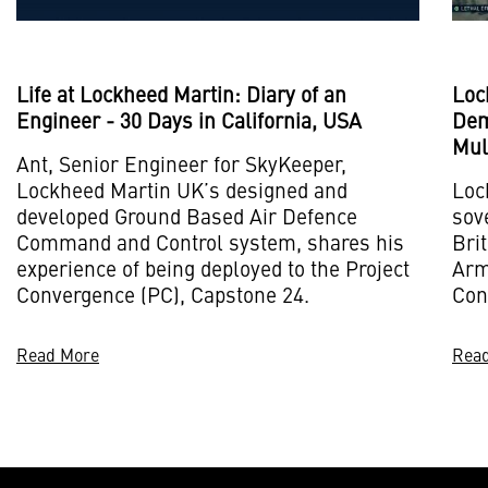
Life at Lockheed Martin: Diary of an
Loc
Engineer - 30 Days in California, USA
Dem
Mul
Ant, Senior Engineer for SkyKeeper,
Lockheed Martin UK’s designed and
Loc
developed Ground Based Air Defence
sov
Command and Control system, shares his
Bri
experience of being deployed to the Project
Army
Convergence (PC), Capstone 24.
Con
Read More
Rea