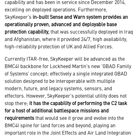
capability and has been in service since December 2014,
excelling on deployed operations. Furthermore,
SkyKeeper’s
in-built Sense and Warn system provides an
operationally proven, advanced and deployable base
protection capability,
that was successfully deployed in Iraq
and Afghanistan, where it provided 24/7, high availability,
high-reliability protection of UK and Allied Forces.
Currently ITAR-free, SkyKeeper will be advanced as the
BMC4I backbone for Lockheed Martin’s new ‘GBAD Family
of Systems’ concept; effectively a single integrated GBAD
solution designed to be interoperable with multiple
modern, future, and legacy systems, sensors, and
effectors. However, SkyKeeper’s potential utility does not
stop there;
it has the capability of performing the C2 task
for a host of additional battlespace missions and
requirements
that would see it grow and evolve into the
BMC4I spine for land forces and beyond, playing an
important role in the Joint Effects and Air Land Integration