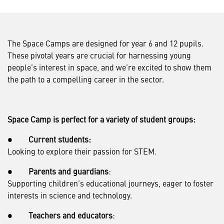
The Space Camps are designed for year 6 and 12 pupils.
These pivotal years are crucial for harnessing young
people’s interest in space, and we’re excited to show them
the path to a compelling career in the sector.
Space Camp is perfect for a variety of student groups:
●
Current students:
Looking to explore their passion for STEM.
●
Parents and guardians
:
Supporting children’s educational journeys, eager to foster
interests in science and technology.
●
Teachers and educators
: