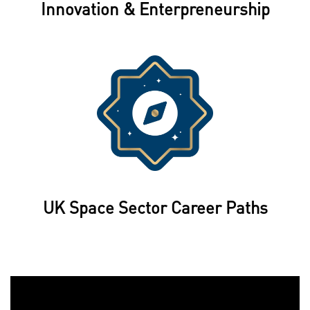
Innovation & Enterpreneurship
UK Space Sector Career Paths