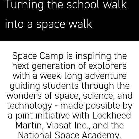
Turning the school walk
into a space walk
Space Camp is inspiring the
next generation of explorers
with a week-long adventure
guiding students through the
wonders of space, science, and
technology - made possible by
a joint initiative with Lockheed
Martin, Viasat Inc., and the
National Space Academy.