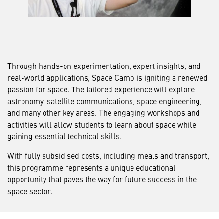
Through hands-on experimentation, expert insights, and
real-world applications, Space Camp is igniting a renewed
passion for space. The tailored experience will explore
astronomy, satellite communications, space engineering,
and many other key areas. The engaging workshops and
activities will allow students to learn about space while
gaining essential technical skills.
With fully subsidised costs, including meals and transport,
this programme represents a unique educational
opportunity that paves the way for future success in the
space sector.