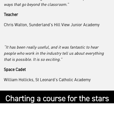
ways that go beyond the classroom.”
Teacher
Chris Walton, Sunderland’s Hill View Junior Academy
“It has been really useful, and it was fantastic to hear
people who work in the industry tell us about everything
that is possible. It is so exciting.”
Space Cadet
William Hollicks, St Leonard’s Catholic Academy
Charting a course for the stars