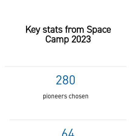
Key stats from Space
Camp 2023
280
pioneers chosen
64