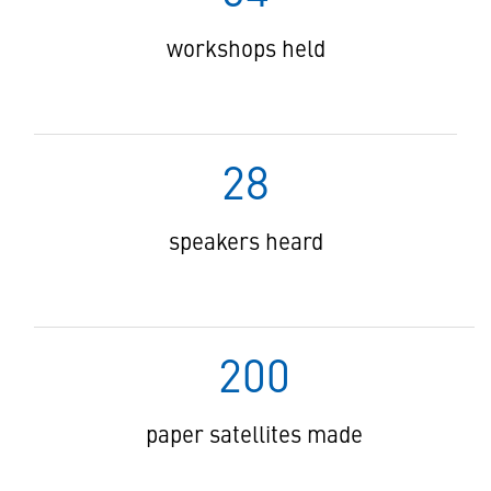
workshops held
28
speakers heard
200
paper satellites made