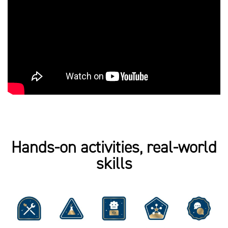
Hands-on activities, real-world
skills