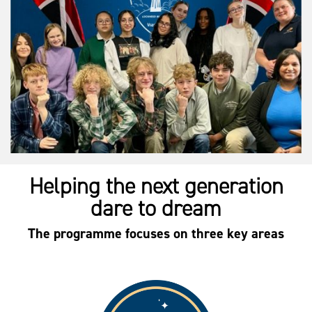
Helping the next generation
dare to dream
The programme focuses on three key areas