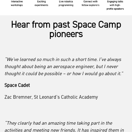
Hear from past Space Camp
pioneers
“We’ve learned so much in such a short time. I’ve always
thought about being an aerospace engineer, but I never
thought it could be possible – or how I would go about it.”
Space Cadet
Zac Bremner, St Leonard’s Catholic Academy
“They clearly had an amazing time taking part in the
activities and meeting new friends. It has inspired them in