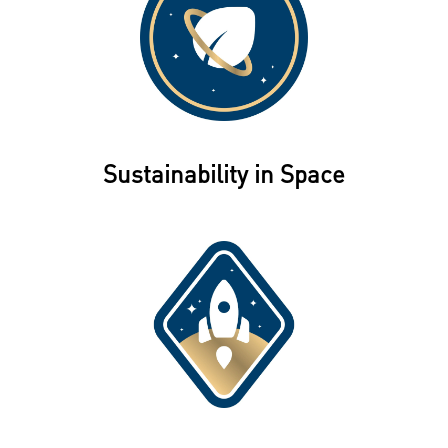
Sustainability in Space