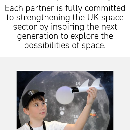
Each partner is fully committed
to strengthening the UK space
sector by inspiring the next
generation to explore the
possibilities of space.