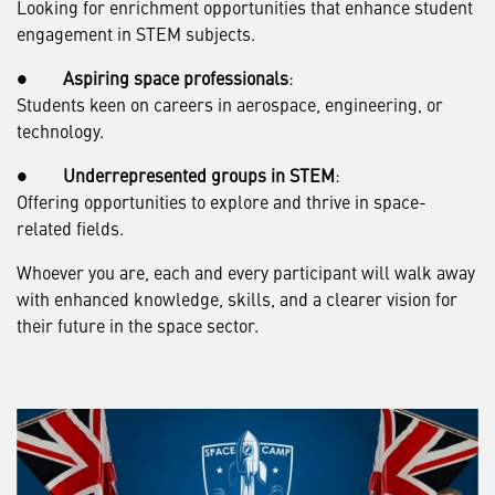
Looking for enrichment opportunities that enhance student
engagement in STEM subjects.
●
Aspiring space professionals
:
Students keen on careers in aerospace, engineering, or
technology.
●
Underrepresented groups in STEM
:
Offering opportunities to explore and thrive in space-
related fields.
Whoever you are, each and every participant will walk away
with enhanced knowledge, skills, and a clearer vision for
their future in the space sector.