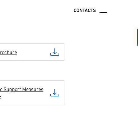
CONTACTS ___
rochure
ic Support Measures
e