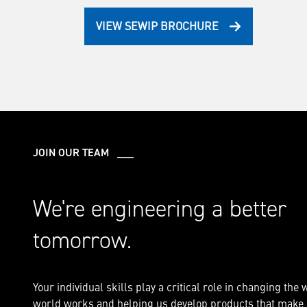
VIEW SEWIP BROCHURE
JOIN OUR TEAM ___
We're engineering a better
tomorrow.
Your individual skills play a critical role in changing the 
world works and helping us develop products that make i