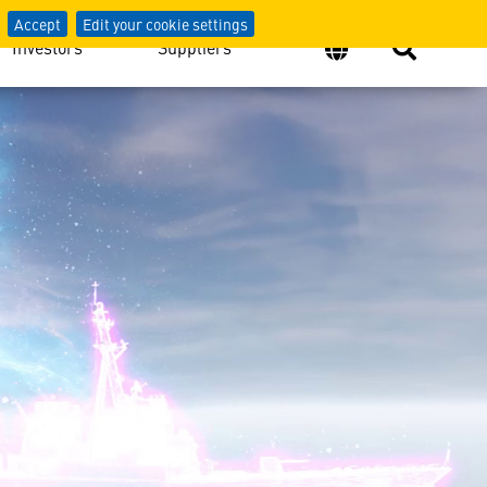
Accept
Edit your cookie settings
Investors
Suppliers