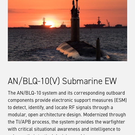
AN/BLQ-10(V) Submarine EW
The AN/BLQ-10 system and its corresponding outboard
components provide electronic support measures (ESM)
to detect, identify, and locate RF signals through a
modular, open architecture design. Modernized through
the TI/APB process, the system provides the warfighter
with critical situational awareness and intelligence to