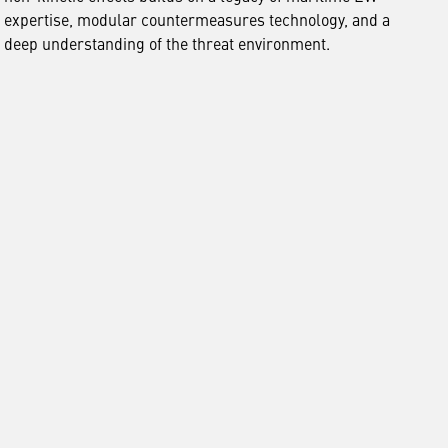
expertise, modular countermeasures technology, and a
deep understanding of the threat environment.