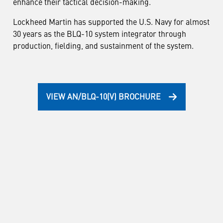
enhance their tactical decision-making.
Lockheed Martin has supported the U.S. Navy for almost
30 years as the BLQ-10 system integrator through
production, fielding, and sustainment of the system.
VIEW AN/BLQ-10(V) BROCHURE