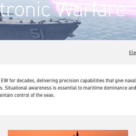
tronic Warfare
Ele
EW for decades, delivering precision capabilities that give naval 
. Situational awareness is essential to maritime dominance and
intain control of the seas.