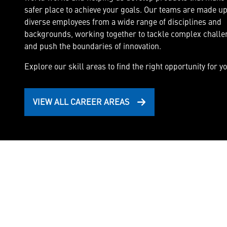
safer place to achieve your goals. Our teams are made up
diverse employees from a wide range of disciplines and
Cyber Security & Intelligence
backgrounds, working together to tackle complex chall
Deliver full-spectrum cyber capabilities and cy
and push the boundaries of innovation.
systems.
Explore our skill areas to find the right opportunity for yo
VIEW ALL CAREER AREAS