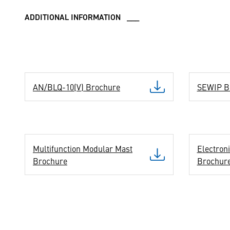
ADDITIONAL INFORMATION ___
AN/BLQ-10(V) Brochure
SEWIP B
Multifunction Modular Mast
Electron
Brochure
Brochur