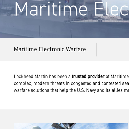
Maritime Elec
Maritime Electronic Warfare
Lockheed Martin has been a
trusted provider
of Maritime 
complex, modern threats in congested and contested seas
warfare solutions that help the U.S. Navy and its allies ma