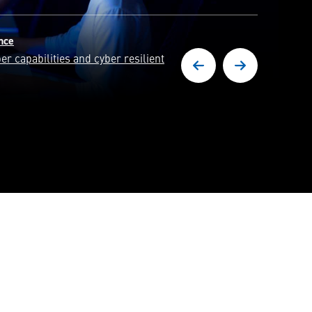
y
erts in solving some of the world's
es.