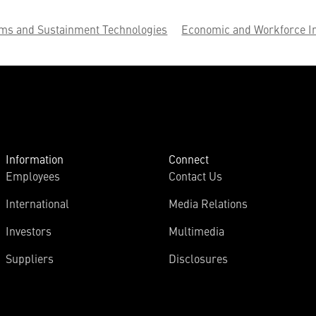
ems and Sustainment Technologies
Economic and Workforce I
Information
Connect
Employees
Contact Us
International
Media Relations
Investors
Multimedia
Suppliers
Disclosures