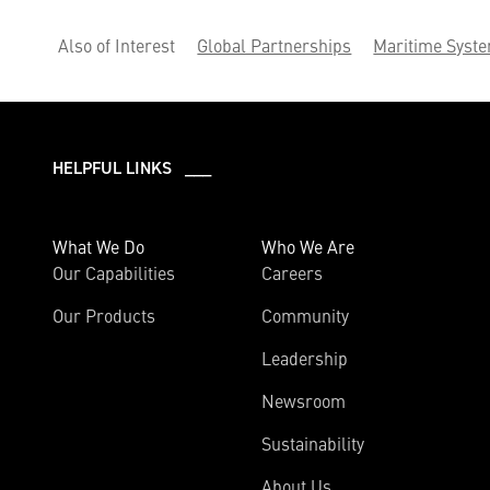
Also of Interest
Global Partnerships
Maritime Syst
HELPFUL LINKS ___
What We Do
Who We Are
Our Capabilities
Careers
Our Products
Community
Leadership
Newsroom
Sustainability
About Us