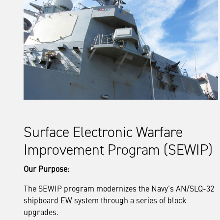
Surface Electronic Warfare
Improvement Program (SEWIP)
Our Purpose:
The SEWIP program modernizes the Navy’s AN/SLQ-32
shipboard EW system through a series of block
upgrades.