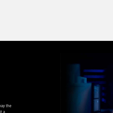
way the
t a