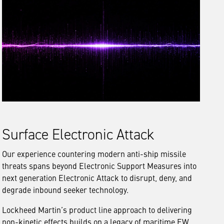
Surface Electronic Attack
Our experience countering modern anti-ship missile
threats spans beyond Electronic Support Measures into
next generation Electronic Attack to disrupt, deny, and
degrade inbound seeker technology.
Lockheed Martin’s product line approach to delivering
non-kinetic effects builds on a legacy of maritime EW