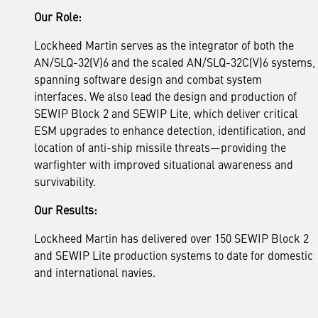
Our Role:
Lockheed Martin serves as the integrator of both the
AN/SLQ-32(V)6 and the scaled AN/SLQ-32C(V)6 systems,
spanning software design and combat system
interfaces. We also lead the design and production of
SEWIP Block 2 and SEWIP Lite, which deliver critical
ESM upgrades to enhance detection, identification, and
location of anti-ship missile threats—providing the
warfighter with improved situational awareness and
survivability.
Our Results:
Lockheed Martin has delivered over 150 SEWIP Block 2
and SEWIP Lite production systems to date for domestic
and international navies.