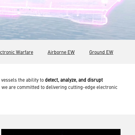
ctronic Warfare
Airborne EW
Ground EW
vessels the ability to
detect, analyze, and disrupt
 we are committed to delivering cutting-edge electronic