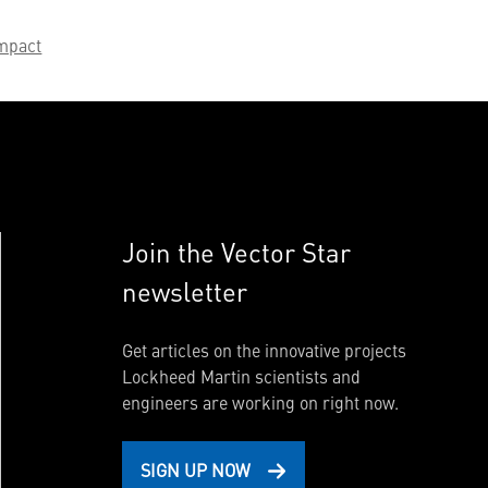
mpact
Join the Vector Star
newsletter
Get articles on the innovative projects
Lockheed Martin scientists and
engineers are working on right now.
SIGN UP NOW