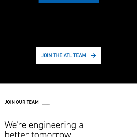
JOIN THE ATL TEAM
JOIN OUR TEAM ___
We're engineering a
better tomorrow.