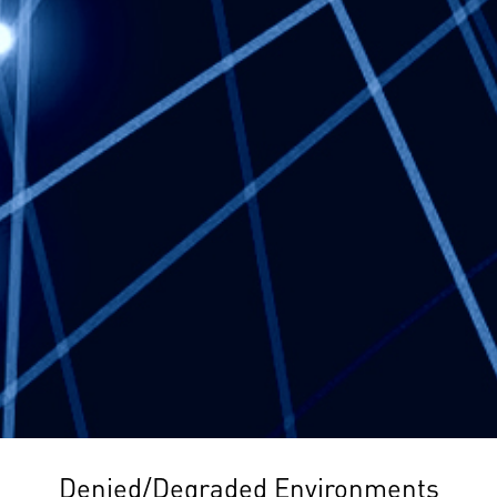
Denied/Degraded Environments