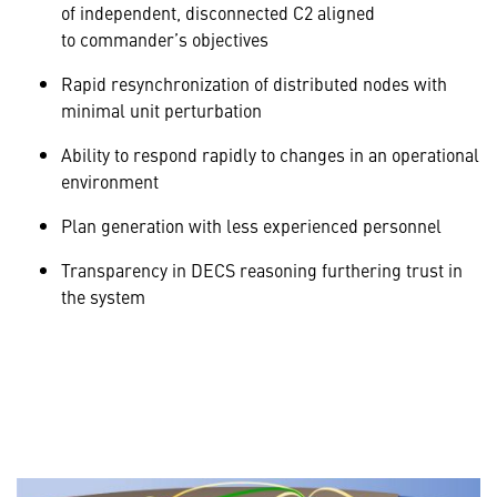
of independent, disconnected C2 aligned
to commander’s objectives
Rapid resynchronization of distributed nodes with
minimal unit perturbation
Ability to respond rapidly to changes in an operational
environment
Plan generation with less experienced personnel
Transparency in DECS reasoning furthering trust in
the system