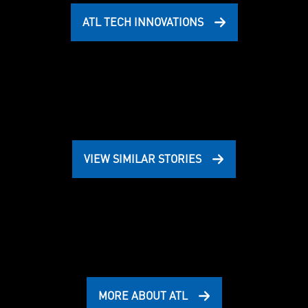
ATL TECH INNOVATIONS
VIEW SIMILAR STORIES
MORE ABOUT ATL