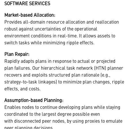
SOFTWARE SERVICES
Market-based Allocation:
Provides all-domain resource allocation and reallocation
robust against uncertainties of the operational
environment conditions in real-time. It allows assets to
switch tasks while minimizing ripple effects.
Plan Repair:
Rapidly adapts plans in response to actual or projected
plan failures. Our hierarchical task network (HTN) planner
recovers and exploits structured plan rationale (e.g.,
strategy-to-task linkages) to minimize plan changes, ripple
effects, and costs.
Assumption-based Planning:
Enables nodes to continue developing plans while staying
coordinated to the largest degree possible even
with disconnected peer nodes, by using proxies to emulate
peer planning decisions.