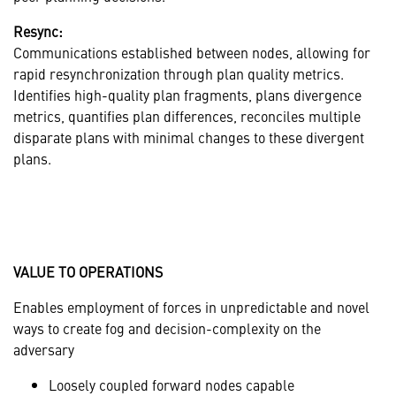
Resync:
Communications established between nodes, allowing for
rapid resynchronization through plan quality metrics.
Identifies high-quality plan fragments, plans divergence
metrics, quantifies plan differences, reconciles multiple
disparate plans with minimal changes to these divergent
plans.
VALUE TO OPERATIONS
Enables employment of forces in unpredictable and novel
ways to create fog and decision-complexity on the
adversary
Loosely coupled forward nodes capable