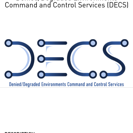
Command and Control Services (DECS)