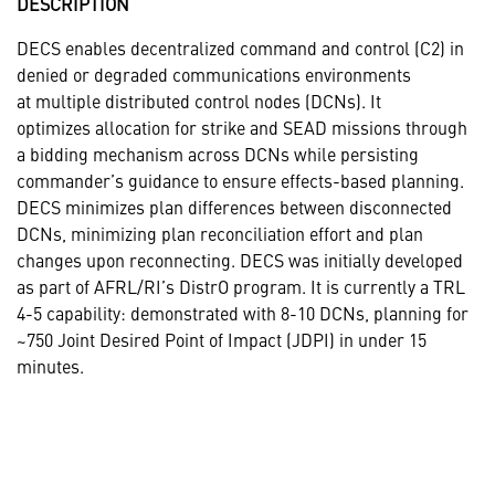
DESCRIPTION
DECS enables decentralized command and control (C2) in
denied or degraded communications environments
at multiple distributed control nodes (DCNs). It
optimizes allocation for strike and SEAD missions through
a bidding mechanism across DCNs while persisting
commander’s guidance to ensure effects-based planning.
DECS minimizes plan differences between disconnected
DCNs, minimizing plan reconciliation effort and plan
changes upon reconnecting. DECS was initially developed
as part of AFRL/RI’s DistrO program. It is currently a TRL
4-5 capability: demonstrated with 8-10 DCNs, planning for
~750 Joint Desired Point of Impact (JDPI) in under 15
minutes.