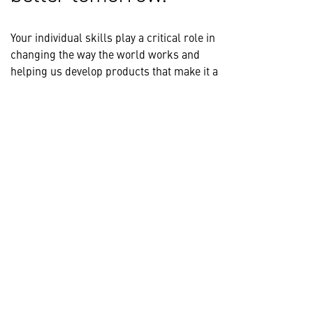
Your individual skills play a critical role in
changing the way the world works and
helping us develop products that make it a
safer place to achieve your goals. Our teams
are made up of diverse employees from a
wide range of disciplines and backgrounds,
working together to tackle complex
challenges and push the boundaries of
innovation.
Explore our skill areas to find the right
opportunity for you.
VIEW ALL CAREER AREAS