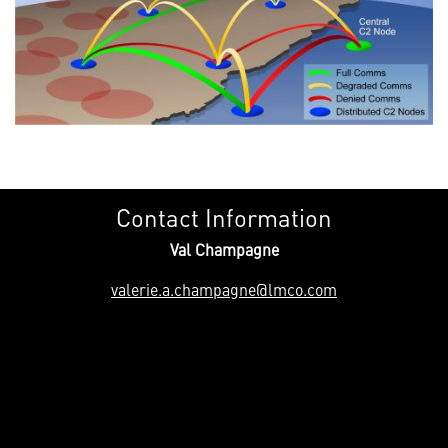
Contact Information
Val Champagne
valerie.a.champagne@lmco.com