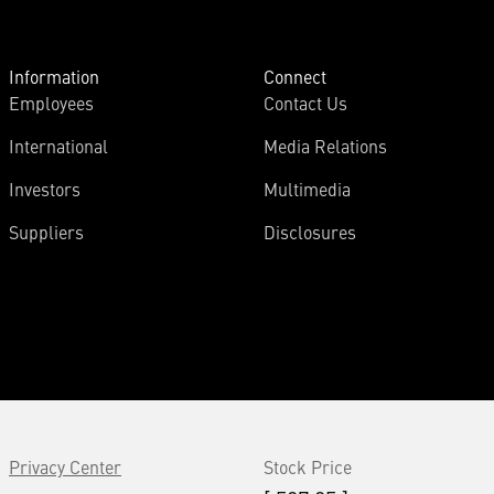
Information
Connect
Employees
Contact Us
International
Media Relations
Investors
Multimedia
Suppliers
Disclosures
Privacy Center
Stock Price