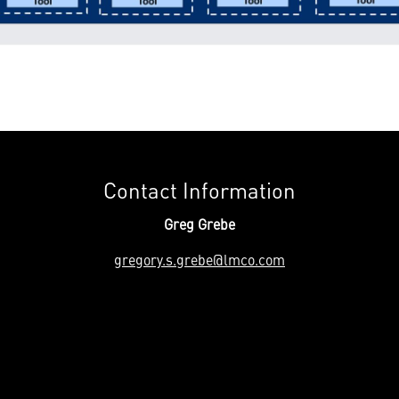
Contact Information
Greg Grebe
gregory.s.grebe@lmco.com