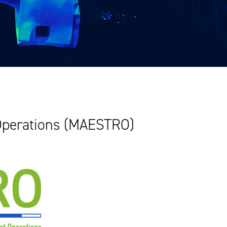
 Operations (MAESTRO)