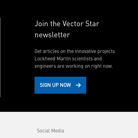
Join the Vector Star
newsletter
Get articles on the innovative projects
Lockheed Martin scientists and
engineers are working on right now.
SIGN UP NOW
Social Media