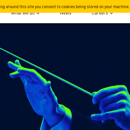
ing around this site you consent to cookies being stored on your machine.
What we do
News
Careers