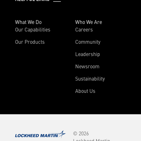
What We Do
Who We Are
Our Capabilities
Careers
Our Products
Community
Leadership
Newsroom
Sustainability
About Us
© 2026
Lockheed Martin