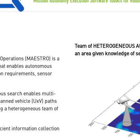
Team of HETEROGENEOUS AUT
an area given knowledge of 
 Operations (MAESTRO) is a
that enables autonomous
ion requirements, sensor
us search enables multi-
anned vehicle (UxV) paths
ing a heterogeneous team of
cient information collection