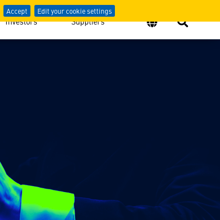
Accept
Edit your cookie settings
Investors
Suppliers