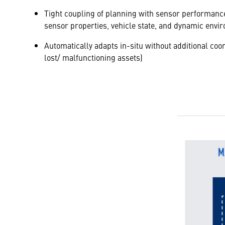
Tight coupling of planning with sensor performance
sensor properties, vehicle state, and dynamic envi
Automatically adapts in-situ without additional coord
lost/ malfunctioning assets)