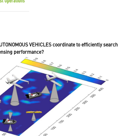
ONOMOUS VEHICLES coordinate to efficiently search
sensing performance?