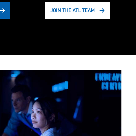
JOIN THE ATL TEAM