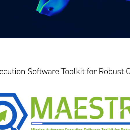
cution Software Toolkit for Robust