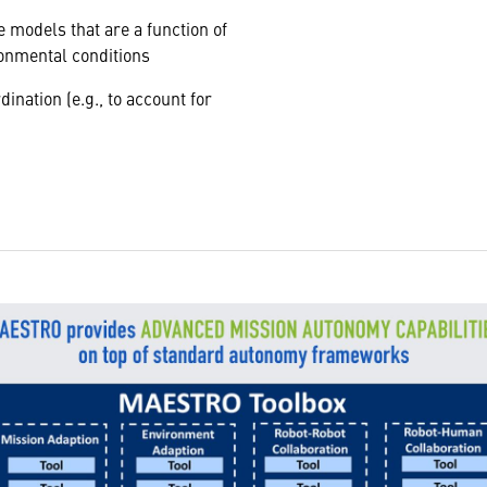
 models that are a function of
ronmental conditions
ination (e.g., to account for