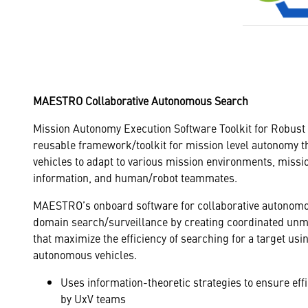
MAESTRO Collaborative Autonomous Search
Mission Autonomy Execution Software Toolkit for Robust
reusable framework/toolkit for mission level autonomy 
vehicles to adapt to various mission environments, miss
information, and human/robot teammates.
MAESTRO’s onboard software for collaborative autonomo
domain search/surveillance by creating coordinated unm
that maximize the efficiency of searching for a target us
autonomous vehicles.
Uses information-theoretic strategies to ensure effi
by UxV teams