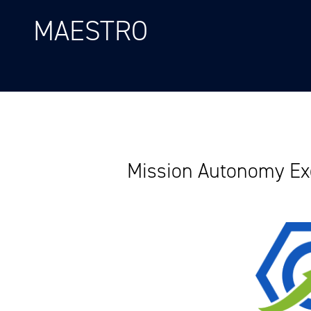
MAESTRO
Mission Autonomy Exe