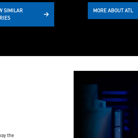
W SIMILAR
MORE ABOUT ATL
RIES
way the