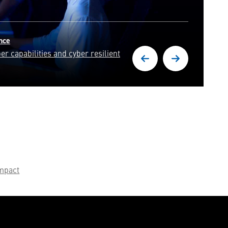
Engineering & Technology
Join our engineering experts in solving some of the world's
most pressing challenges.
mpact