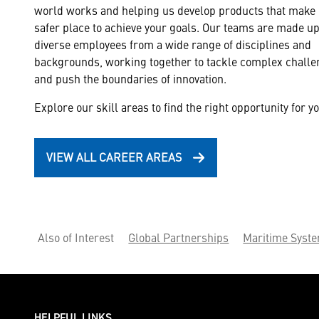
world works and helping us develop products that make i
safer place to achieve your goals. Our teams are made up
diverse employees from a wide range of disciplines and
Cyber Security & Inte
backgrounds, working together to tackle complex chall
Deliver full-spectrum
and push the boundaries of innovation.
systems.
Explore our skill areas to find the right opportunity for yo
VIEW ALL CAREER AREAS
Also of Interest
Global Partnerships
Maritime Syst
HELPFUL LINKS ___