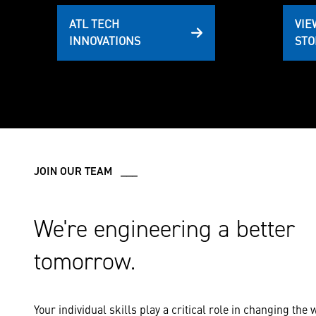
ATL TECH
VIE
INNOVATIONS
STO
JOIN OUR TEAM ___
We're engineering a better
tomorrow.
Your individual skills play a critical role in changing the 