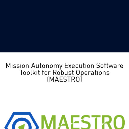
Mission Autonomy Execution Software
Toolkit for Robust Operations
(MAESTRO)