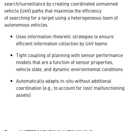
search/surveillance by creating coordinated unmanned
vehicle (UxV) paths that maximize the efficiency
of searching for a target using a heterogeneous team of
autonomous vehicles.
Uses information-theoretic strategies to ensure
efficient information collection by UxV teams
Tight coupling of planning with sensor performance
models that are a function of sensor properties,
vehicle state, and dynamic environmental conditions
Automatically adapts in-situ without additional
coordination (e.g., to account for lost/ malfunctioning
assets)