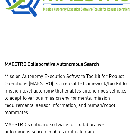
MAESTRO Collaborative Autonomous Search
Mission Autonomy Execution Software Toolkit for Robust
Operations (MAESTRO) is a reusable framework/toolkit for
mission level autonomy that enables autonomous vehicles
to adapt to various mission environments, mission
requirements, sensor information, and human/robot
teammates.
MAESTRO’s onboard software for collaborative
autonomous search enables multi-domain