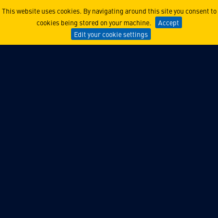
MAESTRO
This website uses cookies. By navigating around this site you consent to
cookies being stored on your machine.
Accept
Edit your cookie settings