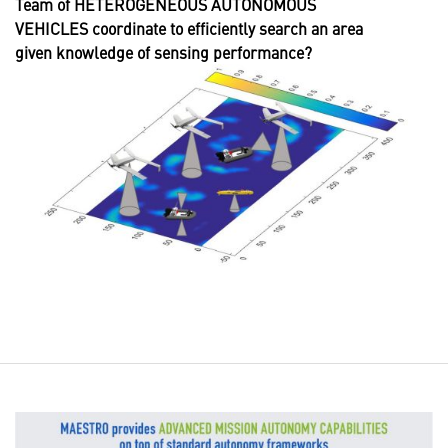
Team of HETEROGENEOUS AUTONOMOUS
VEHICLES coordinate to efficiently search an area
given knowledge of sensing performance?