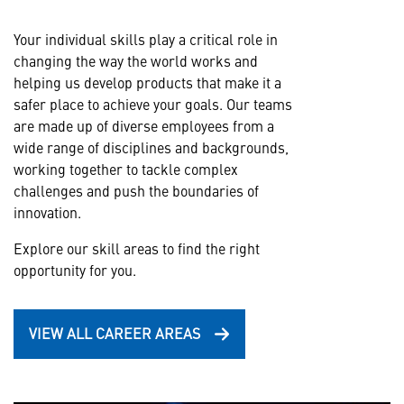
Your individual skills play a critical role in
changing the way the world works and
helping us develop products that make it a
safer place to achieve your goals. Our teams
are made up of diverse employees from a
wide range of disciplines and backgrounds,
working together to tackle complex
challenges and push the boundaries of
innovation.
Explore our skill areas to find the right
opportunity for you.
VIEW ALL CAREER AREAS