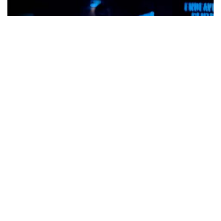
Engineering & Technology
Join our engineering
experts in solving some
of the world's most
pressing challenges.
Also of Interest
Global Partnerships
Maritime Systems and Sustainment
Technologies
Economic and Workforce Impact