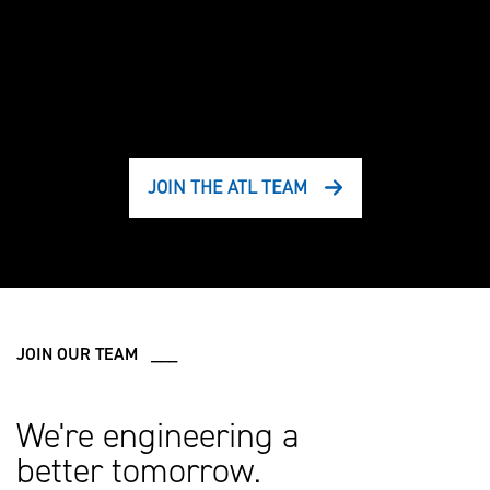
JOIN THE ATL TEAM
JOIN OUR TEAM ___
We're engineering a
better tomorrow.