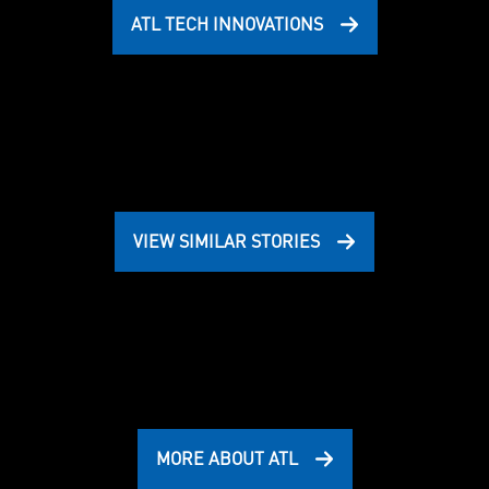
ATL TECH INNOVATIONS
VIEW SIMILAR STORIES
MORE ABOUT ATL