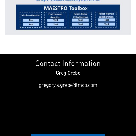
Contact Information
Greg Grebe
gregory.s.grebe@lmco.com