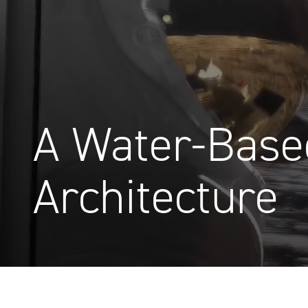
A Water-Base
Architecture