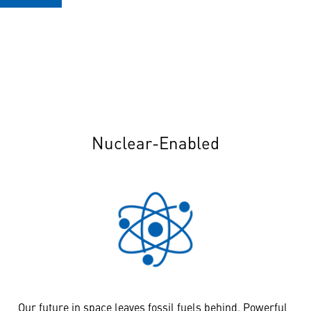
Nuclear-Enabled
Our future in space leaves fossil fuels behind. Powerful,