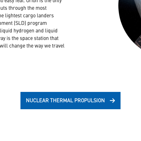
auts through the most
e lightest cargo landers
lopment (SLD) program
liquid hydrogen and liquid
y is the space station that
 will change the way we travel
NUCLEAR THERMAL PROPULSION