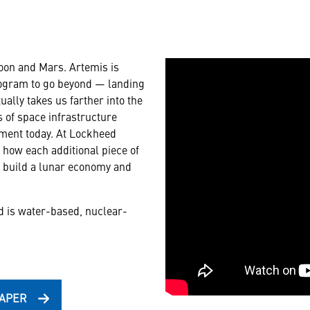
Moon and Mars. Artemis is
rogram to go beyond — landing
ally takes us farther into the
 of space infrastructure
pment today. At Lockheed
- how each additional piece of
e, build a lunar economy and
d is water-based, nuclear-
PAPER