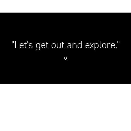
"Let's get out and explore."
˅