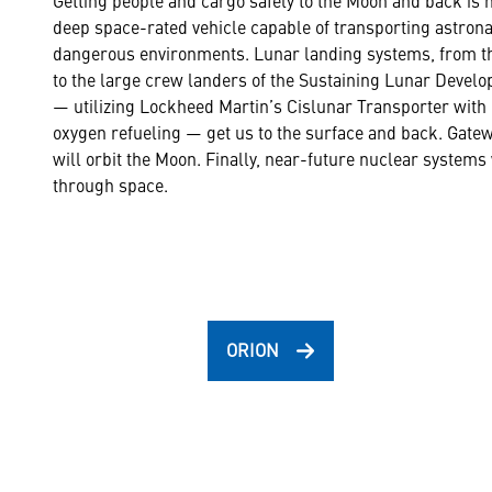
deep space-rated vehicle capable of transporting astron
dangerous environments. Lunar landing systems, from th
to the large crew landers of the Sustaining Lunar Deve
— utilizing Lockheed Martin’s Cislunar Transporter with 
oxygen refueling — get us to the surface and back. Gatewa
will orbit the Moon. Finally, near-future nuclear systems
through space.
ORION