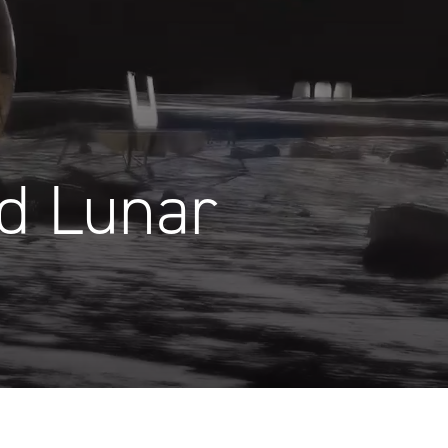
d Lunar