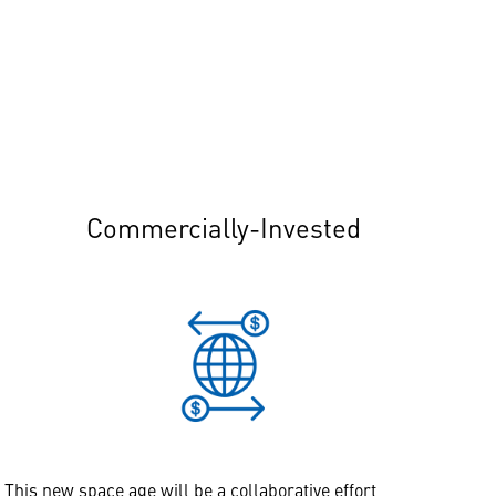
Commercially-Invested
This new space age will be a collaborative effort