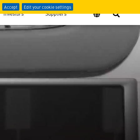
Accept
Edit your cookie settings
Investors
Suppliers