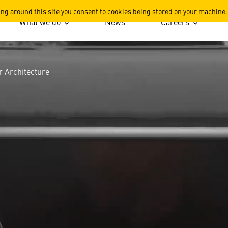
tecture
ing around this site you consent to cookies being stored on your machine.
What we do
News
Careers
 Architecture