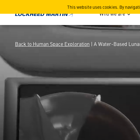
A Water-Based Lunar Archi
This website uses cookies. By navigat
Who we are
Back to Human Space Exploration
| A Water-Based Lunar