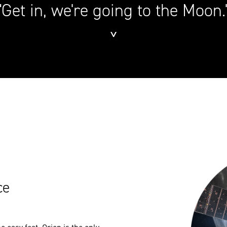
"Get in, we're going to the Moon.
˅
ce
 easy feat. Orion is the only