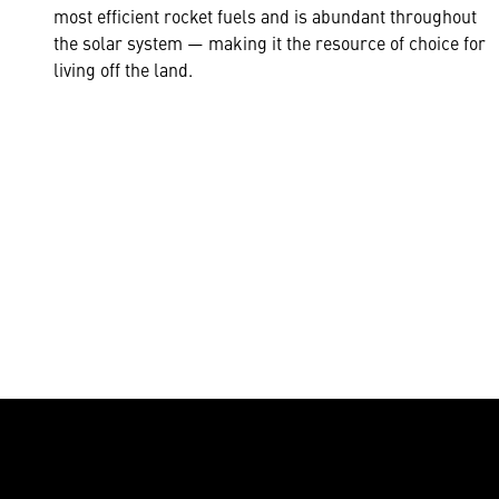
most efficient rocket fuels and is abundant throughout
the solar system — making it the resource of choice for
living off the land.