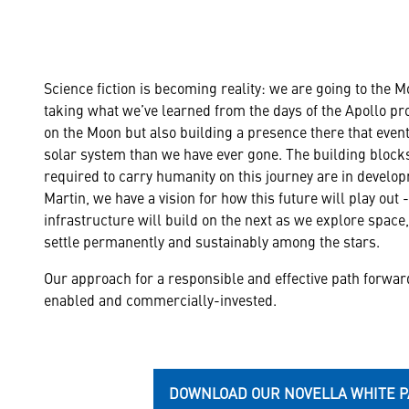
Science fiction is becoming reality: we are going to the 
taking what we’ve learned from the days of the Apollo p
on the Moon but also building a presence there that eventu
solar system than we have ever gone. The building blocks
required to carry humanity on this journey are in develo
Martin, we have a vision for how this future will play out 
infrastructure will build on the next as we explore spac
settle permanently and sustainably among the stars.
Our approach for a responsible and effective path forwar
enabled and commercially-invested.
DOWNLOAD OUR NOVELLA WHITE 