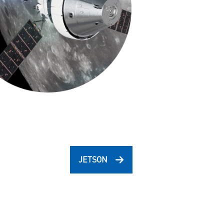
JETSON