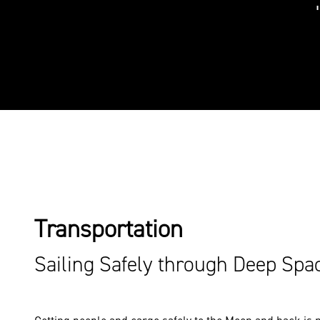
Transportation
Sailing Safely through Deep Spa
Getting people and cargo safely to the Moon and back is no