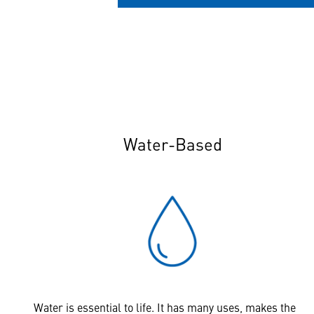
Water-Based
Water is essential to life. It has many uses, makes the