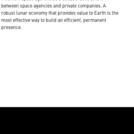
between space agencies and private companies. A
robust lunar economy that provides value to Earth is the
most effective way to build an efficient, permanent
presence.