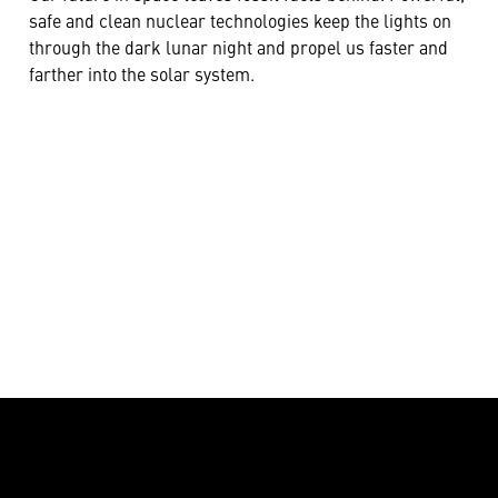
safe and clean nuclear technologies keep the lights on
through the dark lunar night and propel us faster and
farther into the solar system.