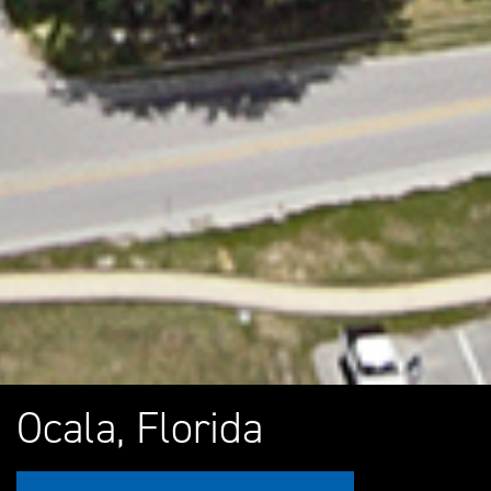
Ocala, Florida