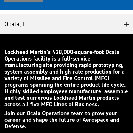
Ocala, FL
Lockheed Martin’s 428,000-square-foot Ocala
Operations facility is a full-service
manufacturing site providing rapid prototyping,
system assembly and high-rate production for a
variety of Missiles and Fire Control (MFC)
programs spanning the entire product life cycle.
Highly skilled employees manufacture, assemble
and test numerous Lockheed Martin products
across all five MFC Lines of Business.
Join our Ocala Operations team to grow your
career and shape the future of Aerospace and
Defense.