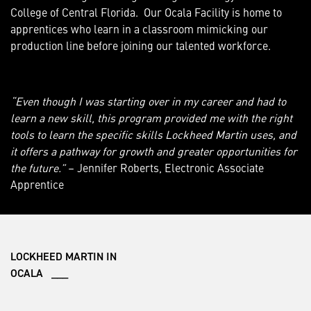
College of Central Florida. Our Ocala Facility is home to
apprentices who learn in a classroom mimicking our
production line before joining our talented workforce.
“Even though I was starting over in my career and had to
learn a new skill, this program provided me with the right
tools to learn the specific skills Lockheed Martin uses, and
it offers a pathway for growth and greater opportunities for
the future.”
– Jennifer Roberts, Electronic Associate
Apprentice
LOCKHEED MARTIN IN
OCALA ___