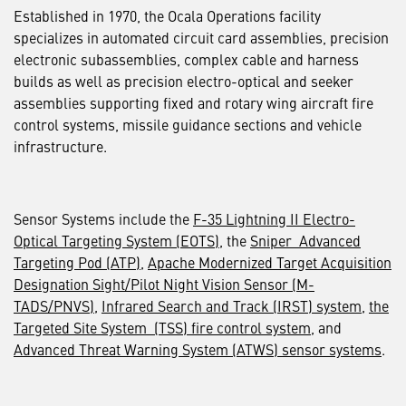
Established in 1970, the Ocala Operations facility
specializes in automated circuit card assemblies, precision
electronic subassemblies, complex cable and harness
builds as well as precision electro-optical and seeker
assemblies supporting fixed and rotary wing aircraft fire
control systems, missile guidance sections and vehicle
infrastructure.
Sensor Systems include the
F-35 Lightning II Electro-
Optical Targeting System (EOTS)
, the
Sniper Advanced
Targeting Pod (ATP)
,
Apache Modernized Target Acquisition
Designation Sight/Pilot Night Vision Sensor (M-
TADS/PNVS)
,
Infrared Search and Track (IRST) system
,
the
Targeted Site System (TSS) fire control system
, and
Advanced Threat Warning System (ATWS) sensor systems
.