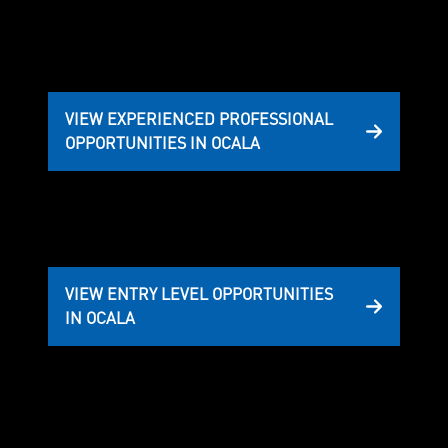
VIEW EXPERIENCED PROFESSIONAL
OPPORTUNITIES IN OCALA
VIEW ENTRY LEVEL OPPORTUNITIES
IN OCALA