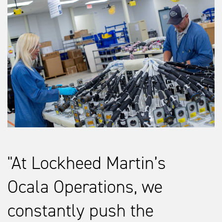
At Lockheed Martin’s
Ocala Operations, we
constantly push the