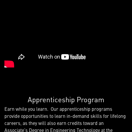
Apprenticeship Program
Earn while you learn. Our apprenticeship programs
provide opportunities to learn in-demand skills for lifelong
careers, as they will also earn credits toward an
Associate’s Degree in Engineering Technology at the