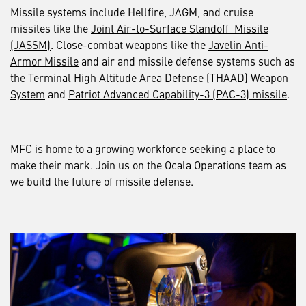
Missile systems include Hellfire, JAGM, and cruise
missiles like the
Joint Air-to-Surface Standoff Missile
(JASSM)
. Close-combat weapons like the
Javelin Anti-
Armor Missile
and air and missile defense systems such as
the
Terminal High Altitude Area Defense (THAAD) Weapon
System
and
Patriot Advanced Capability-3 (PAC-3) missile
.
MFC is home to a growing workforce seeking a place to
make their mark. Join us on the Ocala Operations team as
we build the future of missile defense.