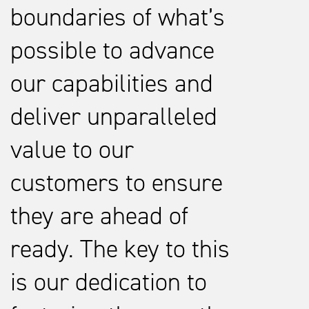
boundaries of what’s
possible to advance
our capabilities and
deliver unparalleled
value to our
customers to ensure
they are ahead of
ready. The key to this
is our dedication to