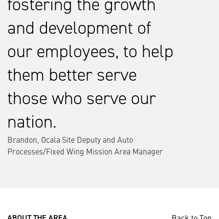
fostering the growth
and development of
our employees, to help
them better serve
those who serve our
nation.
Brandon, Ocala Site Deputy and Auto
Processes/Fixed Wing Mission Area Manager
Back to Top
ABOUT THE AREA ___