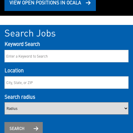
VIEW OPEN POSITIONS IN OCALA
Search Jobs
Keyword Search
Location
Search radius
SEARCH