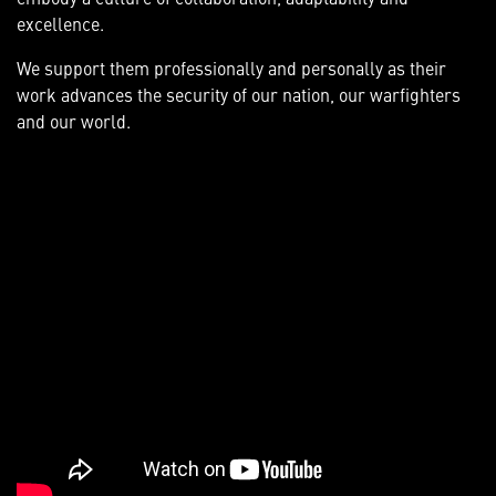
excellence.
We support them professionally and personally as their
work advances the security of our nation, our warfighters
and our world.