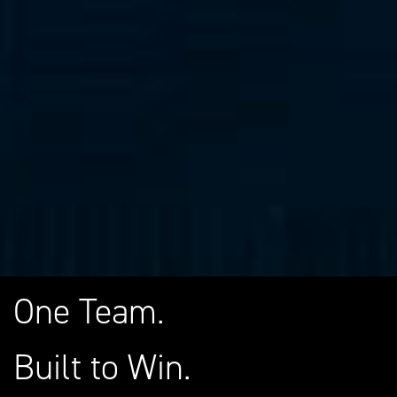
One Team.
Built to Win.