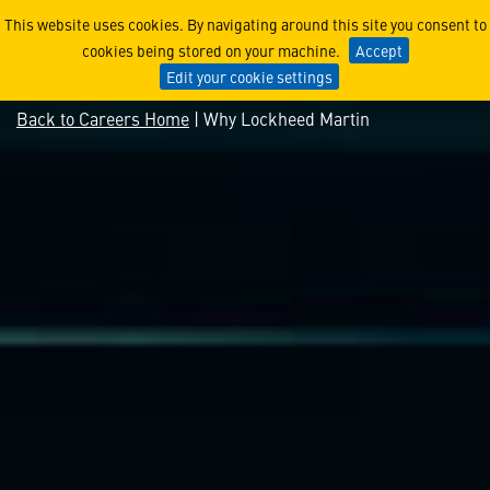
Why Lockheed Martin
This website uses cookies. By navigating around this site you consent to
cookies being stored on your machine.
Accept
Edit your cookie settings
Back to Careers Home
| Why Lockheed Martin