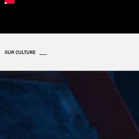
OUR CULTURE ___