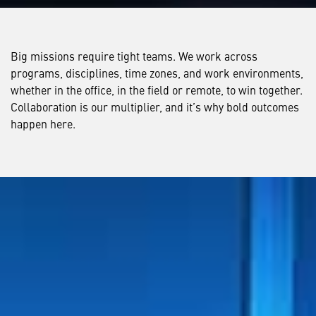
Big missions require tight teams. We work across
programs, disciplines, time zones, and work environments,
whether in the office, in the field or remote, to win together.
Collaboration is our multiplier, and it’s why bold outcomes
happen here.