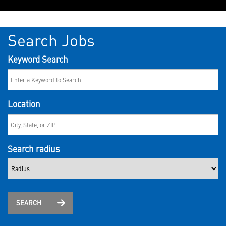
Search Jobs
Keyword Search
Location
Search radius
SEARCH