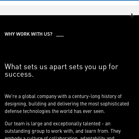
WHY WORK WITH US? ___
What sets us apart sets you up for
success.
We're a global company with a century-long history of
designing, building and delivering the most sophisticated
defense technologies the world has ever seen.
Our team is large and exceptionally talented - an
outstanding group to work with, and learn from. They
embody a culture of collaboration, adaptability and