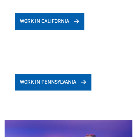
WORK IN CALIFORNIA
WORK IN PENNSYLVANIA