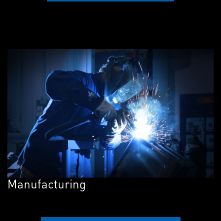
Manufacturing