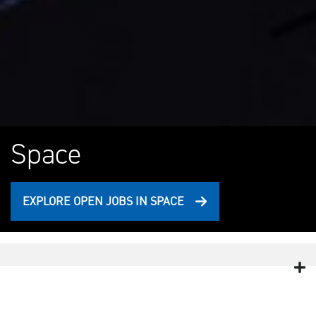
Space
EXPLORE OPEN JOBS IN SPACE