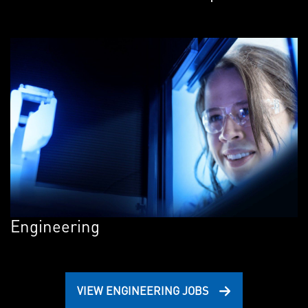
Engineering
VIEW ENGINEERING JOBS