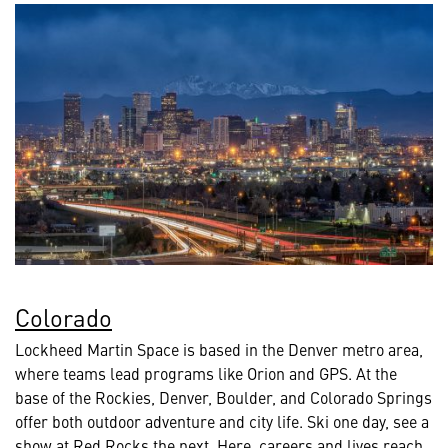
Colorado
Lockheed Martin Space is based in the Denver metro area,
where teams lead programs like Orion and GPS. At the
base of the Rockies, Denver, Boulder, and Colorado Springs
offer both outdoor adventure and city life. Ski one day, see a
show at Red Rocks the next. Here, careers and lives reach