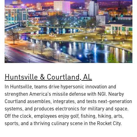
Huntsville & Courtland, AL
In Huntsville, teams drive hypersonic innovation and
strengthen America’s missile defense with NGI. Nearby
Courtland assembles, integrates, and tests next-generation
systems, and produces electronics for military and space.
Off the clock, employees enjoy golf, fishing, hiking, arts,
sports, and a thriving culinary scene in the Rocket City.