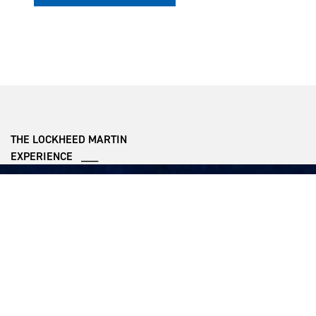
THE LOCKHEED MARTIN
EXPERIENCE ___