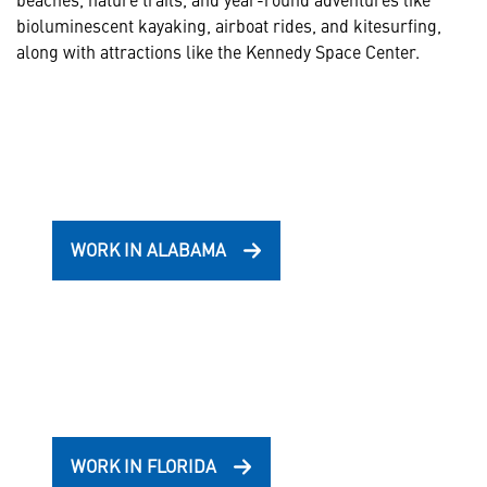
bioluminescent kayaking, airboat rides, and kitesurfing,
along with attractions like the Kennedy Space Center.
WORK IN ALABAMA
WORK IN FLORIDA