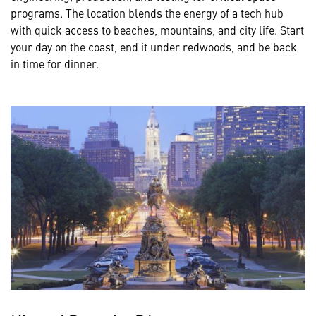
programs. The location blends the energy of a tech hub
with quick access to beaches, mountains, and city life. Start
your day on the coast, end it under redwoods, and be back
in time for dinner.