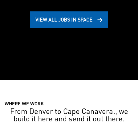
VIEW ALL JOBS IN SPACE
WHERE WE WORK ___
From Denver to Cape Canaveral, we
build it here and send it out there.