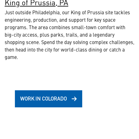
King of Prussia, PA
Just outside Philadelphia, our King of Prussia site tackles
engineering, production, and support for key space
programs. The area combines small-town comfort with
big-city access, plus parks, trails, and a legendary
shopping scene. Spend the day solving complex challenges,
then head into the city for world-class dining or catch a
game.
WORK IN COLORADO