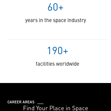
60+
years in the space industry
190+
facilities worldwide
CAREER AREAS ___
Find Your Place in Space