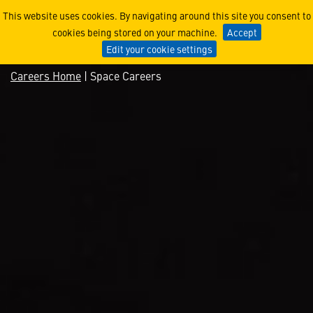
Space Careers
This website uses cookies. By navigating around this site you consent to
cookies being stored on your machine.
Accept
Edit your cookie settings
Careers Home
| Space Careers