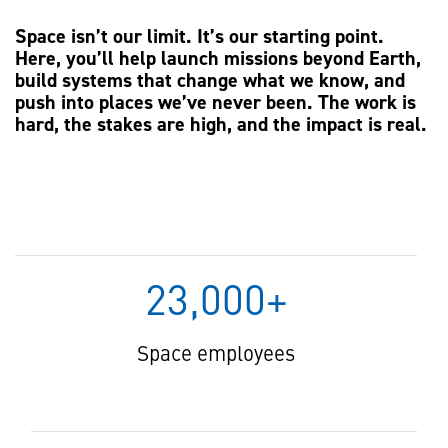
Space isn’t our limit. It’s our starting point.
Here, you’ll help launch missions beyond Earth,
build systems that change what we know, and
push into places we’ve never been. The work is
hard, the stakes are high, and the impact is real.
23,000+
Space employees