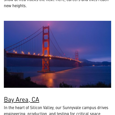
new heights.
Bay Area, CA
In the heart of Silicon Valley, our Sunnyvale campus drives
engineering, production, and testing for critical space