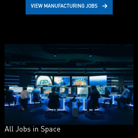
VIEW MANUFACTURING JOBS
All Jobs in Space