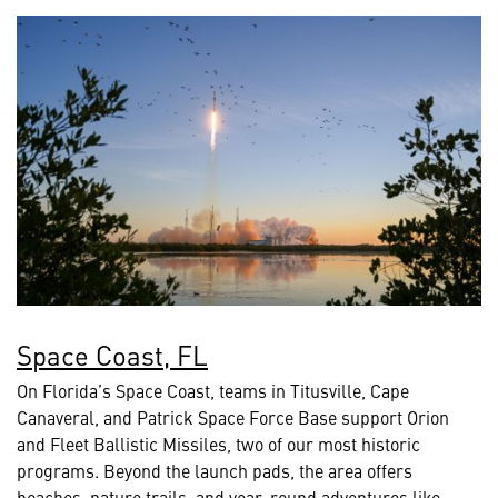
Space Coast, FL
On Florida’s Space Coast, teams in Titusville, Cape
Canaveral, and Patrick Space Force Base support Orion
and Fleet Ballistic Missiles, two of our most historic
programs. Beyond the launch pads, the area offers
beaches, nature trails, and year-round adventures like