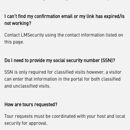
I can’t find my confirmation email or my link has expired/is
not working?
Contact LMSecurity using the contact information listed on
this page.
Do I need to provide my social security number (SSN)?
SSN is only required for classified visits however, a visitor
can enter that information in the portal for both classified
and unclassified visits.
How are tours requested?
Tour requests must be coordinated with your host and local
security for approval.