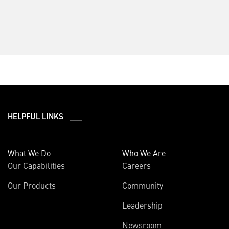
HELPFUL LINKS ___
What We Do
Who We Are
Our Capabilities
Careers
Our Products
Community
Leadership
Newsroom