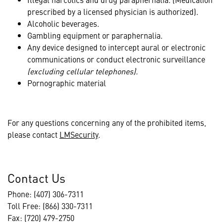
prescribed by a licensed physician is authorized).
Alcoholic beverages.
Gambling equipment or paraphernalia.
Any device designed to intercept aural or electronic
communications or conduct electronic surveillance
(excluding cellular telephones).
Pornographic material
For any questions concerning any of the prohibited items,
please contact
LMSecurity
.
Contact Us
Phone: (407) 306-7311
Toll Free: (866) 330-7311
Fax: (720) 479-2750