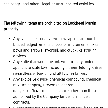
espionage, and other illegal or unauthorized activities.
The following items are prohibited on Lockheed Martin
property.
Any type of personally owned weapons, ammunition,
bladed, edged, or sharp tools or implements (axes,
bows and arrows, swords), and club-like striking
devices.
Any knife that would be unlawful to carry under
applicable state law, including all non-folding knives,
regardless of length, and all folding knives.
Any explosive device, chemical compound, chemical
mixture or spray, fireworks, and/or
dangerous/hazardous substance other than those
authorized by the Company for performance on
contracts.
Illegal narcotics and drug paraphernalia. (Medication