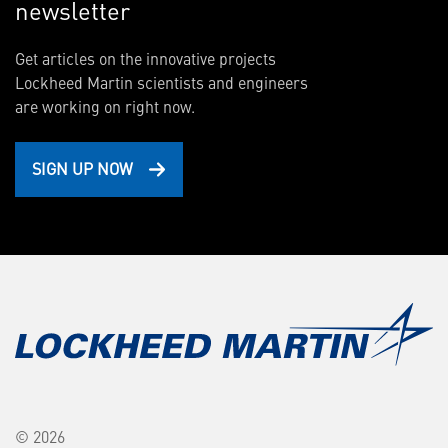
newsletter
Get articles on the innovative projects
Lockheed Martin scientists and engineers
are working on right now.
SIGN UP NOW
© 2026