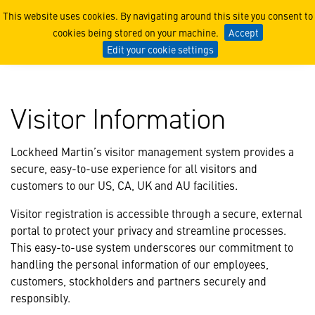
Visitor Information
This website uses cookies. By navigating around this site you consent to
cookies being stored on your machine.
Accept
Edit your cookie settings
Visitor Information
Lockheed Martin’s visitor management system provides a
secure, easy-to-use experience for all visitors and
customers to our US, CA, UK and AU facilities.
Visitor registration is accessible through a secure, external
portal to protect your privacy and streamline processes.
This easy-to-use system underscores our commitment to
handling the personal information of our employees,
customers, stockholders and partners securely and
responsibly.