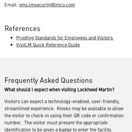
Email:
vms.lmsecurity@lmco.com
References
Proofing Standards for Employees and Visitors
VisitLM Quick Reference Guide
Frequently Asked Questions
What should I expect when visiting Lockheed Martin?
Visitors can expect a technology-enabled, user-friendly,
streamlined experience. Kiosks may be available to allow
the visitor to check-in using their QR code or confirmation
number. The visitor must present the appropriate
identification to be given a badge to enter the facility.