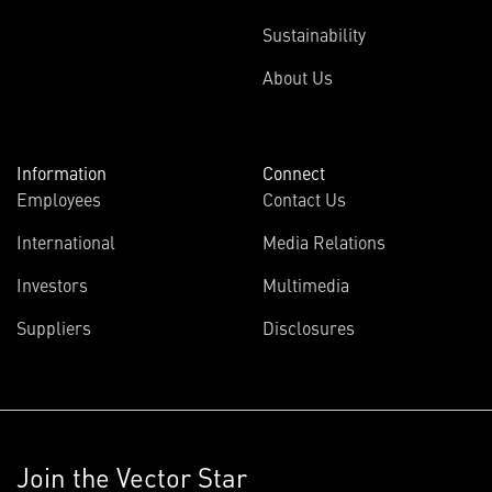
Sustainability
About Us
Information
Connect
Employees
Contact Us
International
Media Relations
Investors
Multimedia
Suppliers
Disclosures
Join the Vector Star