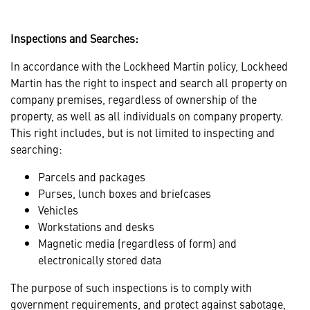
Inspections and Searches:
In accordance with the Lockheed Martin policy, Lockheed
Martin has the right to inspect and search all property on
company premises, regardless of ownership of the
property, as well as all individuals on company property.
This right includes, but is not limited to inspecting and
searching:
Parcels and packages
Purses, lunch boxes and briefcases
Vehicles
Workstations and desks
Magnetic media (regardless of form) and
electronically stored data
The purpose of such inspections is to comply with
government requirements, and protect against sabotage,