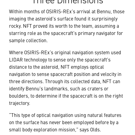
Three Dimensions
Within months of OSIRIS-REx’s arrival at Bennu, those
imaging the asteroid’s surface found it surprisingly
rocky. NFT proved its worth to the team, assuming a
starring role as the spacecraft’s primary navigator for
sample collection.
Where OSIRIS-REx’s original navigation system used
LIDAR technology to sense only the spacecraft’s
distance to the asteroid, NFT employs optical
navigation to sense spacecraft position and velocity in
three directions. Through its collected data, NFT can
identify Bennu’s landmarks, such as craters or
boulders, to determine if the spacecraft is on the right
trajectory.
“This type of optical navigation using natural features
on the surface has never been employed before by a
small body exploration mission,” says Olds.