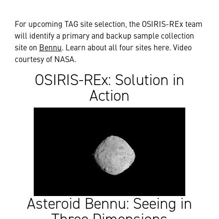
For upcoming TAG site selection, the OSIRIS-REx team
will identify a primary and backup sample collection
site on
Bennu
. Learn about all four sites here. Video
courtesy of NASA.
OSIRIS-REx: Solution in
Action
Asteroid Bennu: Seeing in