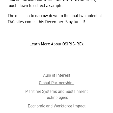
touch down to collect a sample.
The decision to narrow down to the final two potential
TAG sites comes this December. Stay tuned!
Learn More About OSIRIS-REx
Also of Interest
Global Partnerships
Maritime Systems and Sustainment
Technologies
Economic and Workforce Impact