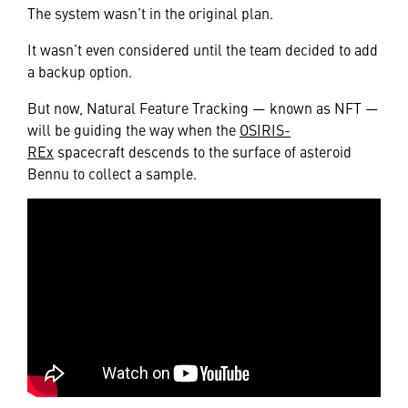
The system wasn’t in the original plan.
It wasn’t even considered until the team decided to add
a backup option.
But now, Natural Feature Tracking — known as NFT —
will be guiding the way when the
OSIRIS-
REx
spacecraft descends to the surface of asteroid
Bennu to collect a sample.