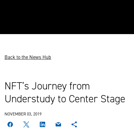
Back to the News Hub
NFT’s Journey from
Understudy to Center Stage
NOVEMBER 03, 2019