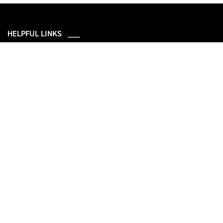
HELPFUL LINKS ___
What We Do
Who We Are
Our Capabilities
Careers
Our Products
Community
Leadership
Newsroom
Sustainability
About Us
Information
Connect