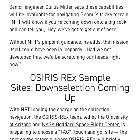
Senior engineer Curtis Miller says these capabilities
will be invaluable for navigating Bennu’s tricky terrain.
“NFT will know if you’re coming down onto a big rock
and can tell you, ‘Hey, we’ve got to get out of here.’”
Without NFT’s pinpoint guidance, he adds, the mission
itself could have been in jeopardy. “Had we not
developed this, we’d be scratching our heads right
now.”
OSIRIS REx Sample
Sites: Downselection Coming
Up
With NFT leading the charge on the collection
navigation, the
OSIRIS-REx team
, led by the
University
of Arizona
and
NASA Goddard Space Flight Center
, is
preparing to choose a “TAG” (touch and go) site — the
spot on the asteroid where OSIRIS-REx will briefly