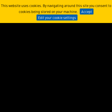
NFT’s Journey from Unders
This website uses cookies. By navigating around this site you consent to
cookies being stored on your machine.
Accept
Edit your cookie settings