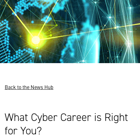
Back to the News Hub
What Cyber Career is Right
for You?