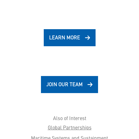
LEARN MORE
JOIN OUR TEAM
Also of Interest
Global Partnerships
Maritime Systems and Sustainment