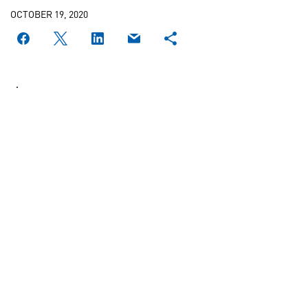
OCTOBER 19, 2020