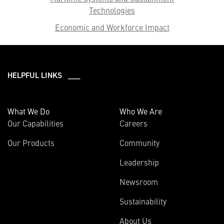
Technologies
Economic and Workforce Impact
HELPFUL LINKS ___
What We Do
Who We Are
Our Capabilities
Careers
Our Products
Community
Leadership
Newsroom
Sustainability
About Us