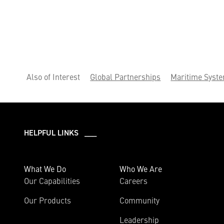
Also of Interest
Global Partnerships
Maritime Syst
HELPFUL LINKS ___
What We Do
Who We Are
Our Capabilities
Careers
Our Products
Community
Leadership