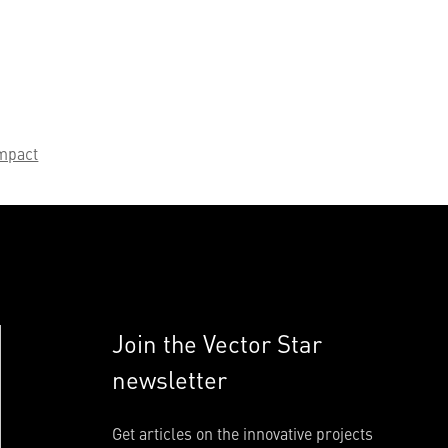
mpact
Join the Vector Star
newsletter
Get articles on the innovative projects