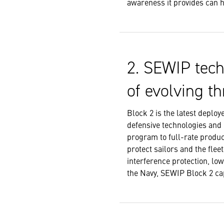
awareness it provides can he
2. SEWIP tech
of evolving th
Block 2 is the latest deplo
defensive technologies and
program to full-rate produc
protect sailors and the fle
interference protection, lo
the Navy, SEWIP Block 2 cap