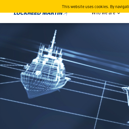
5 Facts about the Navy’s 
This website uses cookies. By navigat
Who we are