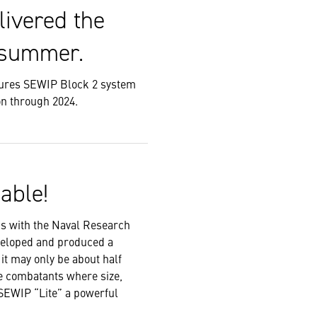
livered the
 summer.
res SEWIP Block 2 system
on through 2024.
able!
s with the Naval Research
veloped and produced a
it may only be about half
ace combatants where size,
 SEWIP “Lite” a powerful