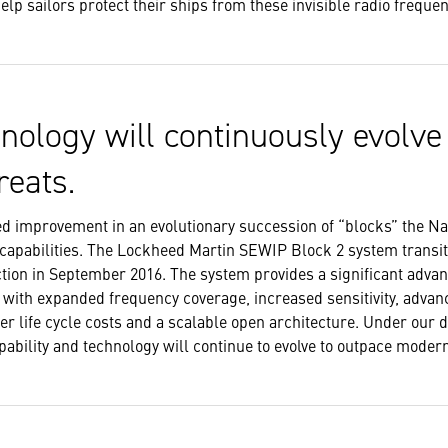
lp sailors protect their ships from these invisible radio freque
nology will continuously evolve
reats.
yed improvement in an evolutionary succession of “blocks” the N
 capabilities. The Lockheed Martin SEWIP Block 2 system transi
tion in September 2016. The system provides a significant advan
et with expanded frequency coverage, increased sensitivity, adva
wer life cycle costs and a scalable open architecture. Under our 
ability and technology will continue to evolve to outpace mode