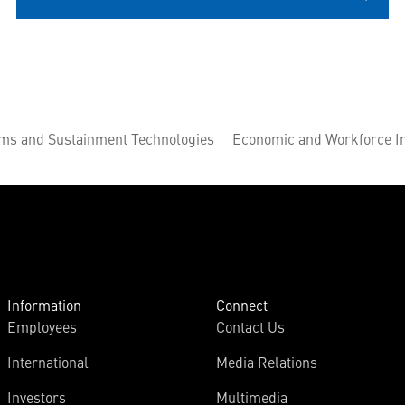
ems and Sustainment Technologies
Economic and Workforce I
Information
Connect
Employees
Contact Us
International
Media Relations
Investors
Multimedia