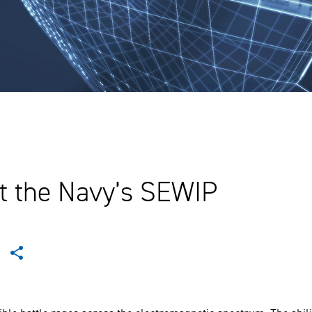
t the Navy’s SEWIP