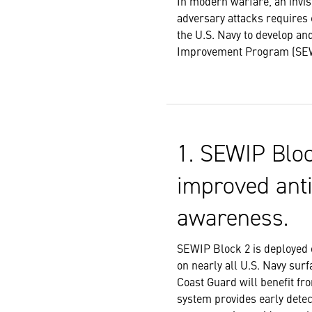
In modern warfare, an invis
adversary attacks requires 
the U.S. Navy to develop an
Improvement Program (SEWIP)
1. SEWIP Bloc
improved anti
awareness.
SEWIP Block 2 is deployed 
on nearly all U.S. Navy sur
Coast Guard will benefit fr
system provides early detect