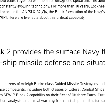
ible battle rages across the electromagnetic spectrum. The abili
constantly evolving technology. For more than 10 years, Lockhe
d produce the AN/SLQ-32(V)6, the Block 2 evolution of the Navy’
. Here are five facts about this critical capability.
k 2 provides the surface Navy f
-ship missile defense and situat
on dozens of Arleigh Burke class Guided Missile Destroyers and 
face combatants, including both classes of
Littoral Combat Ships
om SEWIP Block 2 capability on their fleet of Offshore Patrol Cu
ion, analysis, and threat warning from anti-ship missiles for su