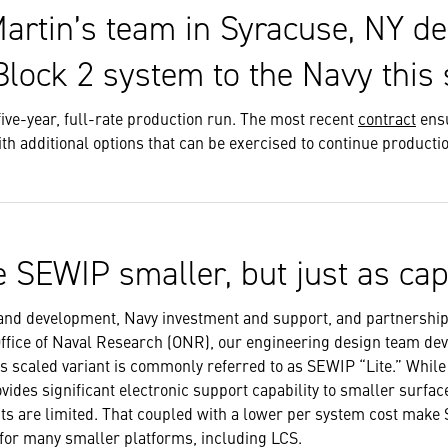
artin’s team in Syracuse, NY de
lock 2 system to the Navy this
five-year, full-rate production run. The most recent
contract
ensu
th additional options that can be exercised to continue producti
 SEWIP smaller, but just as cap
and development, Navy investment and support, and partnership
Office of Naval Research (ONR), our engineering design team de
 scaled variant is commonly referred to as SEWIP “Lite.” While 
provides significant electronic support capability to smaller surf
ts are limited. That coupled with a lower per system cost make
 for many smaller platforms, including LCS.