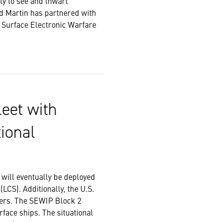
ty to see and thwart
ed Martin has partnered with
s Surface Electronic Warfare
leet with
ional
will eventually be deployed
(LCS). Additionally, the U.S.
tters. The SEWIP Block 2
rface ships. The situational