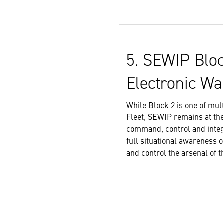
5. SEWIP Bloc
Electronic Wa
While Block 2 is one of mu
Fleet, SEWIP remains at the
command, control and integr
full situational awareness 
and control the arsenal of t