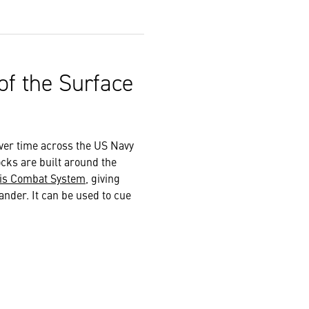
of the Surface
ver time across the US Navy
ocks are built around the
is Combat System
, giving
nder. It can be used to cue