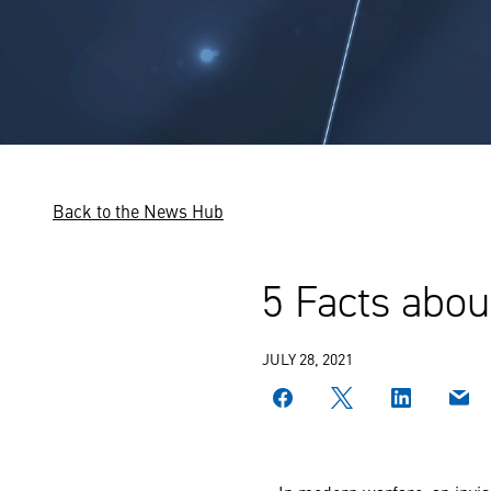
Back to the News Hub
5 Facts abou
JULY 28, 2021