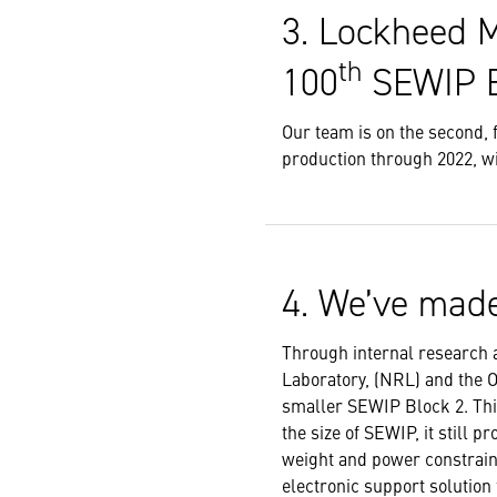
3. Lockheed M
th
100
SEWIP B
Our team is on the second, 
production through 2022, wi
4. We’ve made
Through internal research 
Laboratory, (NRL) and the 
smaller SEWIP Block 2. This
the size of SEWIP, it still 
weight and power constrain
electronic support solution