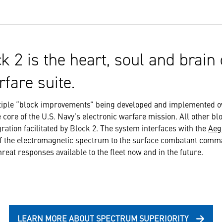
k 2 is the heart, soul and brain 
rfare suite.
ltiple “block improvements” being developed and implemented o
 core of the U.S. Navy’s electronic warfare mission. All other bl
ation facilitated by Block 2. The system interfaces with the
Aeg
of the electromagnetic spectrum to the surface combatant comma
hreat responses available to the fleet now and in the future.
LEARN MORE ABOUT SPECTRUM SUPERIORITY