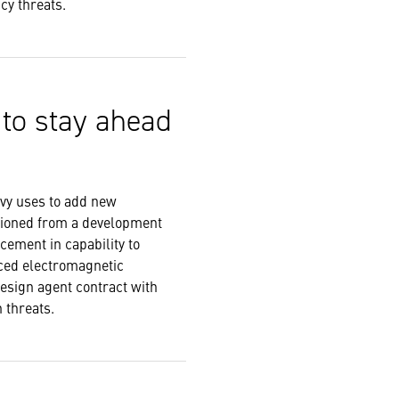
ncy threats.
 to stay ahead
avy uses to add new
tioned from a development
cement in capability to
nced electromagnetic
design agent contract with
rn threats.