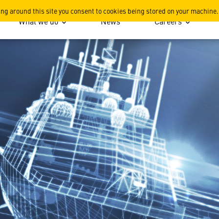
Surface Electronic Warfare
ing around this site you consent to cookies being stored on your machine.
What we do
News
Careers