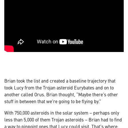
Brian took the list and created a baseline trajectory that
took Lucy from the Trojan asteroid Eurybates and on to
another called Orus. Brian thought, “Maybe there’s other
stuff in between that we’re going to be flying by.”
With 750,000 asteroids in the solar system – perhaps only
less than 5,000 of them Trojan asteroids – Brian had to find
a way to pinpoint ones that Lucy could visit. That’s where