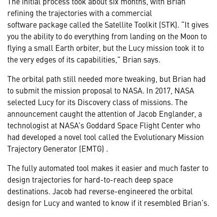
The initial process took about six months, with Brian
refining the trajectories with a commercial
software
package
called the Satellite Toolkit (STK). “It gives
you the ability to do everything from landing on the Moon to
flying a small Earth orbiter, but the Lucy mission took it to
the very edges of its capabilities,” Brian says.
The orbital path still needed more tweaking, but Brian had
to submit the mission proposal to NASA. In 2017, NASA
selected Lucy for its Discovery class of missions. The
announcement caught the attention of Jacob Englander, a
technologist at NASA’s Goddard Space Flight Center who
had developed a novel tool called the Evolutionary Mission
Trajectory Generator (EMTG) .
The fully automated tool makes it easier and much faster to
design trajectories for hard-to-reach deep space
destinations. Jacob had reverse-engineered the orbital
design for Lucy and wanted to know if it resembled Brian’s.