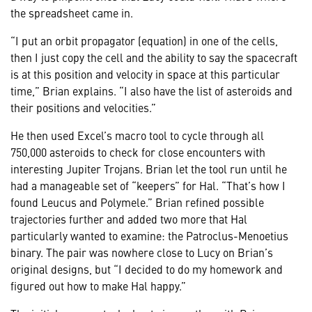
the spreadsheet came in.
“I put an orbit propagator (equation) in one of the cells,
then I just copy the cell and the ability to say the spacecraft
is at this position and velocity in space at this particular
time,” Brian explains. “I also have the list of asteroids and
their positions and velocities.”
He then used Excel’s macro tool to cycle through all
750,000 asteroids to check for close encounters with
interesting Jupiter Trojans. Brian let the tool run until he
had a manageable set of “keepers” for Hal. “That’s how I
found Leucus and Polymele.” Brian refined possible
trajectories further and added two more that Hal
particularly wanted to examine: the Patroclus-Menoetius
binary. The pair was nowhere close to Lucy on Brian’s
original designs, but “I decided to do my homework and
figured out how to make Hal happy.”