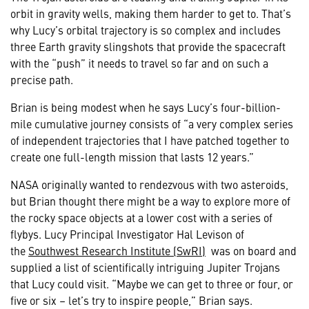
orbit in gravity wells, making them harder to get to. That’s
why Lucy’s orbital trajectory is so complex and includes
three Earth gravity slingshots that provide the spacecraft
with the “push” it needs to travel so far and on such a
precise path.
Brian is being modest when he says Lucy’s four-billion-
mile cumulative journey consists of “a very complex series
of independent trajectories that I have patched together to
create one full-length mission that lasts 12 years.”
NASA originally wanted to rendezvous with two asteroids,
but Brian thought there might be a way to explore more of
the rocky space objects at a lower cost with a series of
flybys. Lucy Principal Investigator Hal Levison of
the
Southwest Research Institute (SwRI)
was on board and
supplied a list of scientifically intriguing Jupiter Trojans
that Lucy could visit. “Maybe we can get to three or four, or
five or six – let’s try to inspire people,” Brian says.