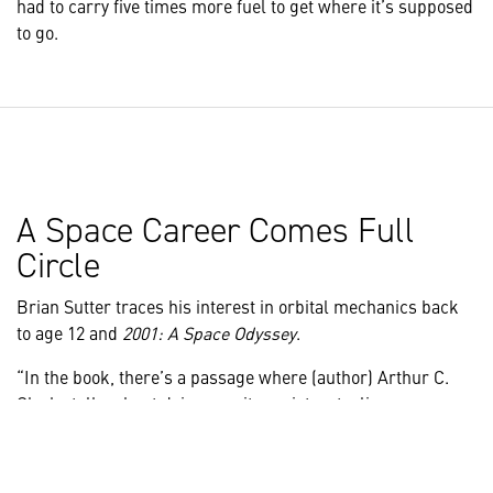
had to carry five times more fuel to get where it’s supposed
to go.
A Space Career Comes Full
Circle
Brian Sutter traces his interest in orbital mechanics back
to age 12 and
2001: A Space Odyssey
.
“In the book, there’s a passage where (author) Arthur C.
Clarke talks about doing gravity assists, stealing energy
from a planet to boost your trajectory and they flew by an
asteroid,” he recalls. “That really captured my imagination.
I said I’d really like to learn that, and that interest never