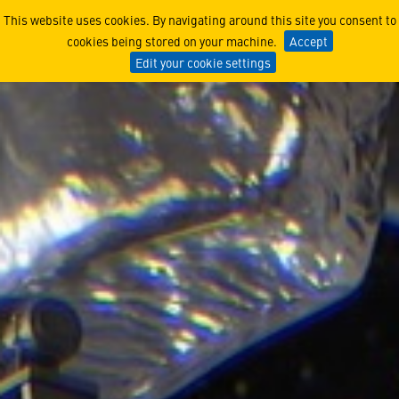
How Lucy Found its Way
This website uses cookies. By navigating around this site you consent to
cookies being stored on your machine.
Accept
Edit your cookie settings