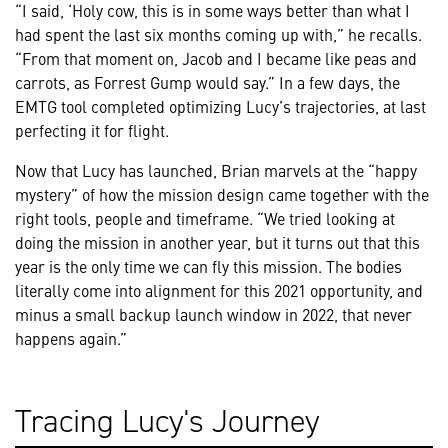
“I said, ‘Holy cow, this is in some ways better than what I
had spent the last six months coming up with,” he recalls.
“From that moment on, Jacob and I became like peas and
carrots, as Forrest Gump would say.” In a few days, the
EMTG tool completed optimizing Lucy’s trajectories, at last
perfecting it for flight.
Now that Lucy has launched, Brian marvels at the “happy
mystery” of how the mission design came together with the
right tools, people and timeframe. “We tried looking at
doing the mission in another year, but it turns out that this
year is the only time we can fly this mission. The bodies
literally come into alignment for this 2021 opportunity, and
minus a small backup launch window in 2022, that never
happens again.”
Tracing Lucy's Journey