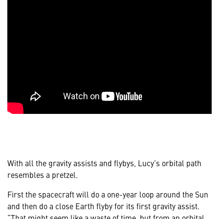
With all the gravity assists and flybys, Lucy’s orbital path
resembles a pretzel.
First the spacecraft will do a one-year loop around the Sun
and then do a close Earth flyby for its first gravity assist.
“That might seem like a waste of time, but from an orbital