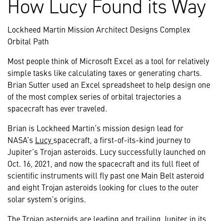
How Lucy Found its Way
Lockheed Martin Mission Architect Designs Complex
Orbital Path
Most people think of Microsoft Excel as a tool for relatively
simple tasks like calculating taxes or generating charts.
Brian Sutter used an Excel spreadsheet to help design one
of the most complex series of orbital trajectories a
spacecraft has ever traveled.
Brian is Lockheed Martin’s mission design lead for
NASA’s
Lucy
spacecraft, a first-of-its-kind journey to
Jupiter’s Trojan asteroids. Lucy successfully launched on
Oct. 16, 2021, and now the spacecraft and its full fleet of
scientific instruments will fly past one Main Belt asteroid
and eight Trojan asteroids looking for clues to the outer
solar system’s origins.
The Trojan asteroids are leading and trailing Jupiter in its