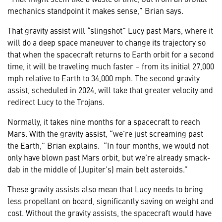
mechanics standpoint it makes sense,” Brian says.
That gravity assist will “slingshot” Lucy past Mars, where it
will do a deep space maneuver to change its trajectory so
that when the spacecraft returns to Earth orbit for a second
time, it will be traveling much faster – from its initial 27,000
mph relative to Earth to 34,000 mph. The second gravity
assist, scheduled in 2024, will take that greater velocity and
redirect Lucy to the Trojans.
Normally, it takes nine months for a spacecraft to reach
Mars. With the gravity assist, “we’re just screaming past
the Earth,” Brian explains. “In four months, we would not
only have blown past Mars orbit, but we’re already smack-
dab in the middle of (Jupiter’s) main belt asteroids.”
These gravity assists also mean that Lucy needs to bring
less propellant on board, significantly saving on weight and
cost. Without the gravity assists, the spacecraft would have