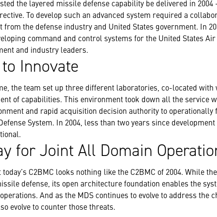
sted the layered missile defense capability be delivered in 2004
directive. To develop such an advanced system required a collabor
t from the defense industry and United States government. In 20
veloping command and control systems for the United States Air 
ment and industry leaders.
 to Innovate
e, the team set up three different laboratories, co-located with 
nt of capabilities. This environment took down all the service w
ment and rapid acquisition decision authority to operationally f
 Defense System. In 2004, less than two years since development
ional.
y for Joint All Domain Operatio
at today’s C2BMC looks nothing like the C2BMC of 2004. While t
issile defense, its open architecture foundation enables the sy
 operations. And as the MDS continues to evolve to address the c
o evolve to counter those threats.