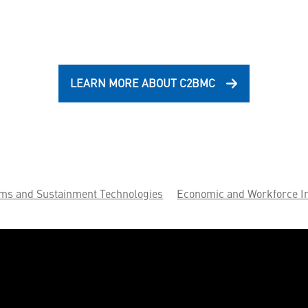
LEARN MORE ABOUT C2BMC
ems and Sustainment Technologies
Economic and Workforce I