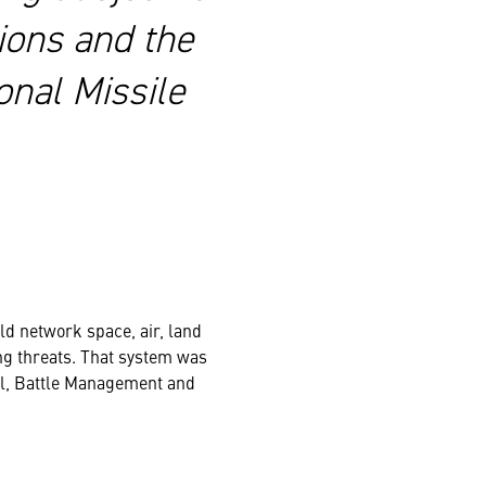
ions and the
onal Missile
ld network space, air, land
ng threats. That system was
, Battle Management and