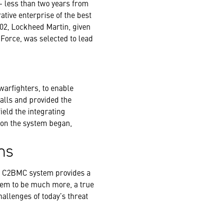
 – less than two years from
ative enterprise of the best
02, Lockheed Martin, given
Force, was selected to lead
warfighters, to enable
alls and provided the
ield the integrating
 on the system began,
ns
he C2BMC system provides a
stem to be much more, a true
hallenges of today’s threat