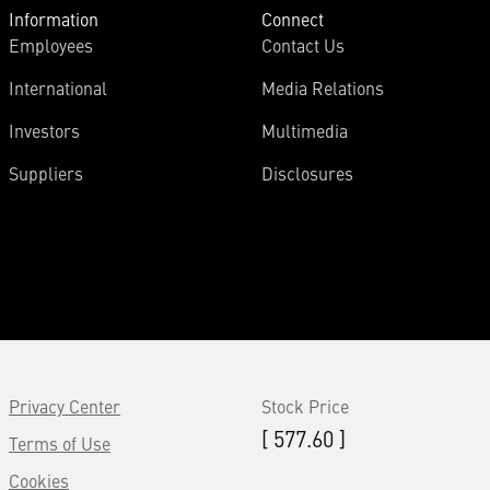
Information
Connect
Employees
Contact Us
International
Media Relations
Investors
Multimedia
Suppliers
Disclosures
Privacy Center
Stock Price
[ 577.60 ]
Terms of Use
Cookies