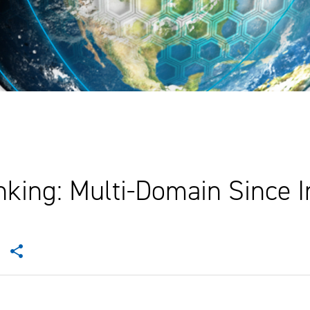
king: Multi-Domain Since I