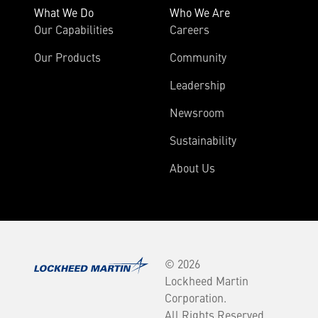
What We Do
Who We Are
Our Capabilities
Careers
Our Products
Community
Leadership
Newsroom
Sustainability
About Us
© 2026
Lockheed Martin
Corporation.
All Rights Reserved.