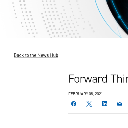
Back to the News Hub
Forward Thin
FEBRUARY 08, 2021