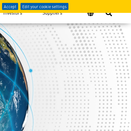
Accept
Edit your cookie settings
Investors
Suppliers