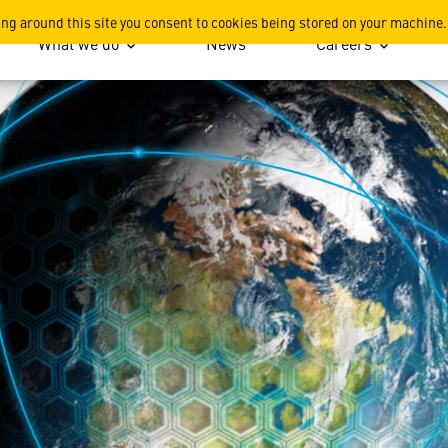
main Since Inception
ing around this site you consent to cookies being stored on your machine.
What we do
News
Careers