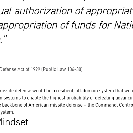
ual authorization of appropriat
ppropriation of funds for Nati
.”
 Defense Act of 1999 (Public Law 106-38)
 missile defense would be a resilient, all‐domain system that wou
systems to enable the highest probability of defeating advanci
he backbone of American missile defense – the
Command, Control
ystem.
indset