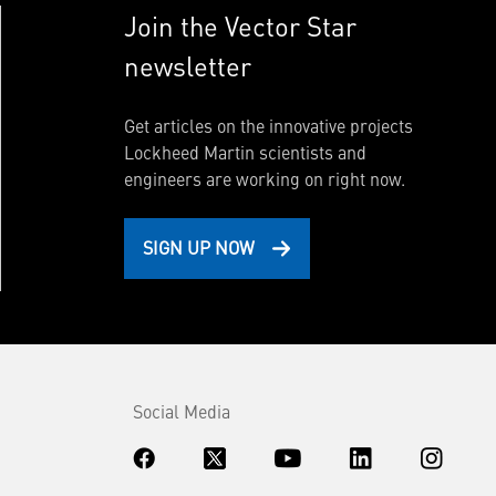
Join the Vector Star
newsletter
Get articles on the innovative projects
Lockheed Martin scientists and
engineers are working on right now.
SIGN UP NOW
Social Media