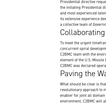
Presidential directive reque
the initiating Presidential 
and most experienced talen
its extensive experience de
a collective team of Govern
Collaborating
To meet the urgent timefram
concurrent spiral developme
C2BMC team with the environ
element of the U.S. Missile
C2BMC was declared operat
Paving the Wa
What should be clear is th
revolutionary approach to m
enabler for joint all domain
environment, C2BMC will als