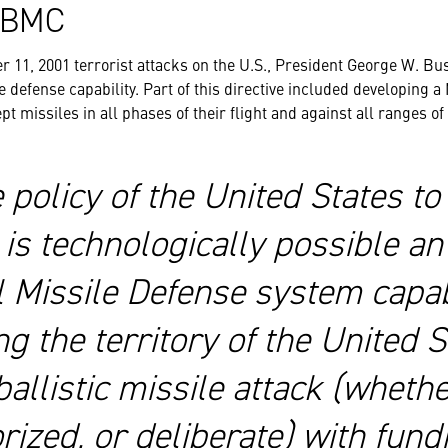
C2BMC
r 11, 2001 terrorist attacks on the U.S., President George W. Bus
e defense capability. Part of this directive included developing 
pt missiles in all phases of their flight and against all ranges of
he policy of the United States t
is technologically possible an 
l Missile Defense system capab
g the territory of the United S
ballistic missile attack (whethe
ized, or deliberate) with fund