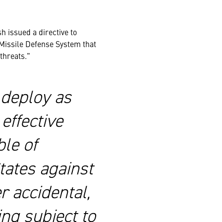
h issued a directive to
a Missile Defense System that
 threats."
o deploy as
effective
le of
tates against
r accidental,
ing subject to