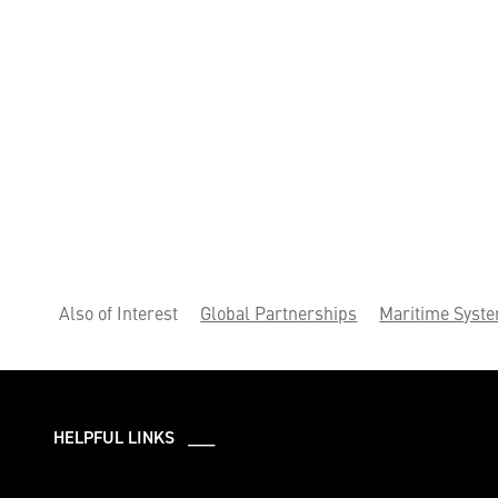
Also of Interest
Global Partnerships
Maritime Syst
HELPFUL LINKS ___