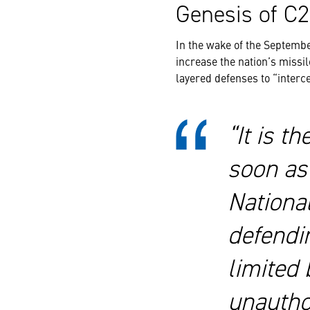
Genesis of 
In the wake of the Septembe
increase the nation’s missil
layered defenses to “interce
“It is t
soon as 
Nationa
defendin
limited 
unauthor