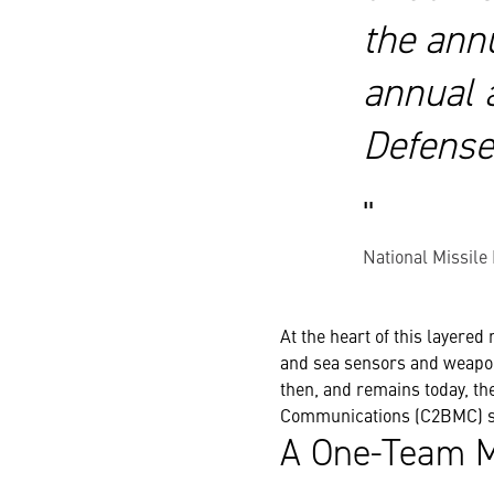
the ann
annual a
Defense
National Missile
At the heart of this layered
and sea sensors and weapon 
then, and remains today, t
Communications (C2BMC)
s
A One-Team M