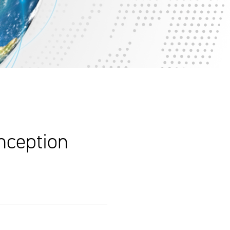
nception