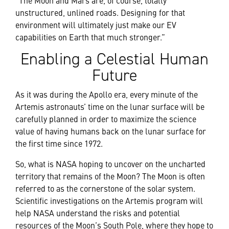
unstructured, unlined roads. Designing for that
environment will ultimately just make our EV
capabilities on Earth that much stronger.”
Enabling a Celestial Human
Future
As it was during the Apollo era, every minute of the
Artemis astronauts’ time on the lunar surface will be
carefully planned in order to maximize the science
value of having humans back on the lunar surface for
the first time since 1972.
So, what is NASA hoping to uncover on the uncharted
territory that remains of the Moon? The Moon is often
referred to as the cornerstone of the solar system.
Scientific investigations on the Artemis program will
help NASA understand the risks and potential
resources of the Moon’s South Pole, where they hope to