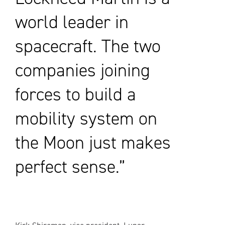
world leader in
spacecraft. The two
companies joining
forces to build a
mobility system on
the Moon just makes
perfect sense.”
Kirk Shireman, vice president, Lunar