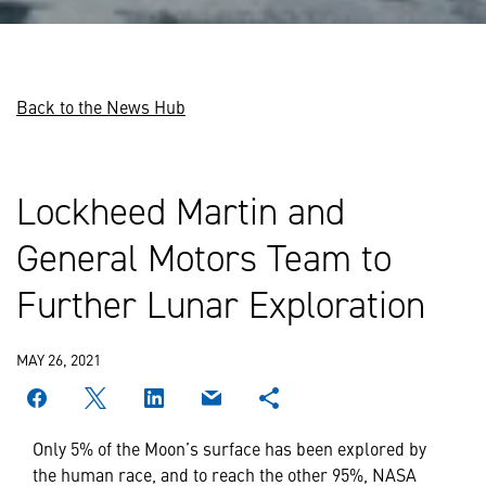
Back to the News Hub
Lockheed Martin and
General Motors Team to
Further Lunar Exploration
MAY 26, 2021
Only 5% of the Moon’s surface has been explored by
the human race, and to reach the other 95%, NASA