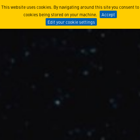
Lockheed Martin and Gener
This website uses cookies. By navigating around this site you consent to
cookies being stored on your machine.
Accept
Edit your cookie settings