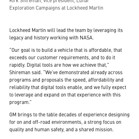
Exploration Campaigns at Lockheed Martin
Lockheed Martin will lead the team by leveraging its
legacy and history working with NASA.
“Our goal is to build a vehicle that is affordable, that
exceeds our customer requirements, and to do it
rapidly. Digital tools are how we achieve that,”
Shireman said. “We’ve demonstrated already across
programs and proposals the speed, affordability and
reliability that digital tools enable, and we fully expect
to leverage and expand on that experience with this
program.”
GM brings to the table decades of experience designing
for on and off-road environments, a strong focus on
quality and human safety, and a shared mission.