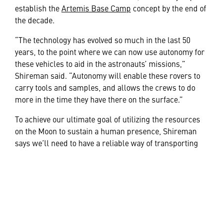
establish the
Artemis Base Camp
concept by the end of
the decade.
“The technology has evolved so much in the last 50
years, to the point where we can now use autonomy for
these vehicles to aid in the astronauts’ missions,”
Shireman said. “Autonomy will enable these rovers to
carry tools and samples, and allows the crews to do
more in the time they have there on the surface.”
To achieve our ultimate goal of utilizing the resources
on the Moon to sustain a human presence, Shireman
says we’ll need to have a reliable way of transporting
those resources. This is the first major step in that
direction.
“I’ve worked on many space programs in the past, but
this isn’t just another space mission,” said Ryder. “It’s
the return to, and permanent habitation of the Moon.
It’s not just cool or interesting –it’s historical. It’s a