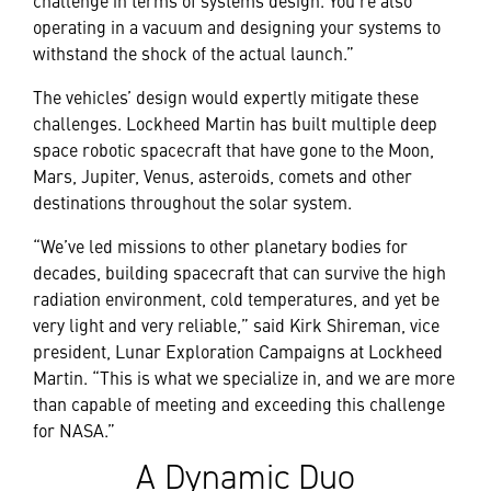
operating in a vacuum and designing your systems to
withstand the shock of the actual launch.”
The vehicles’ design would expertly mitigate these
challenges. Lockheed Martin has built multiple deep
space robotic spacecraft that have gone to the Moon,
Mars, Jupiter, Venus, asteroids, comets and other
destinations throughout the solar system.
“We’ve led missions to other planetary bodies for
decades, building spacecraft that can survive the high
radiation environment, cold temperatures, and yet be
very light and very reliable,” said Kirk Shireman, vice
president, Lunar Exploration Campaigns at Lockheed
Martin. “This is what we specialize in, and we are more
than capable of meeting and exceeding this challenge
for NASA.”
A Dynamic Duo