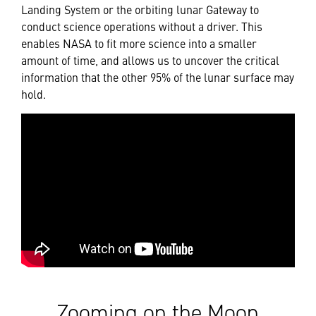
Landing System or the orbiting lunar Gateway to
conduct science operations without a driver. This
enables NASA to fit more science into a smaller
amount of time, and allows us to uncover the critical
information that the other 95% of the lunar surface may
hold.
Zooming on the Moon