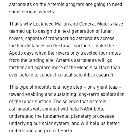
astronauts on the Artemis program are going to need
some serious wheels.
That’s why Lockheed Martin and General Motors have
teamed up to design the next generation of lunar
rovers, capable of transporting astronauts across
farther distances on the lunar surface. Unlike the
Apollo days when the rovers only traveled four miles
from the landing site, Artemis astronauts will go
farther and explore more of the Moon’s surface than
ever before to conduct critical scientific research.
This type of mobility is a huge step – or a giant leap –
toward enabling and sustaining long-term exploration
of the lunar surface. The science that Artemis
astronauts will conduct will help NASA better
understand the fundamental planetary processes
underlying our solar system, and will help us better
understand and protect Earth.