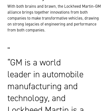
With both brains and brawn, the Lockheed Martin-GM
alliance brings together innovations from both
companies to make transformative vehicles, drawing
on strong legacies of engineering and performance
from both companies.
“GM is a world
leader in automobile
manufacturing and
technology, and
Lockheed Martin is a