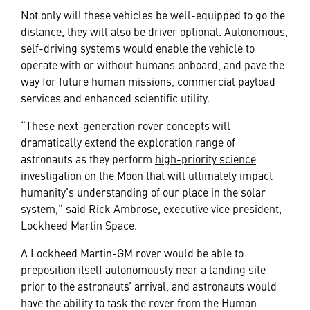
Not only will these vehicles be well-equipped to go the
distance, they will also be driver optional. Autonomous,
self-driving systems would enable the vehicle to
operate with or without humans onboard, and pave the
way for future human missions, commercial payload
services and enhanced scientific utility.
“These next-generation rover concepts will
dramatically extend the exploration range of
astronauts as they perform
high-priority science
investigation on the Moon that will ultimately impact
humanity’s understanding of our place in the solar
system,” said Rick Ambrose, executive vice president,
Lockheed Martin Space.
A Lockheed Martin-GM rover would be able to
preposition itself autonomously near a landing site
prior to the astronauts’ arrival, and astronauts would
have the ability to task the rover from the Human