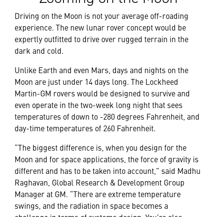
Driving on the Moon is not your average off-roading
experience. The new lunar rover concept would be
expertly outfitted to drive over rugged terrain in the
dark and cold.
Unlike Earth and even Mars, days and nights on the
Moon are just under 14 days long. The Lockheed
Martin-GM rovers would be designed to survive and
even operate in the two-week long night that sees
temperatures of down to -280 degrees Fahrenheit, and
day-time temperatures of 260 Fahrenheit.
“The biggest difference is, when you design for the
Moon and for space applications, the force of gravity is
different and has to be taken into account,” said Madhu
Raghavan, Global Research & Development Group
Manager at GM. “There are extreme temperature
swings, and the radiation in space becomes a
challenge in terms of systems design. You’re also