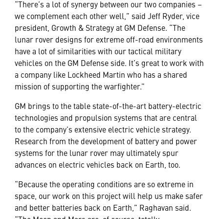
“There’s a lot of synergy between our two companies –
we complement each other well,” said Jeff Ryder, vice
president, Growth & Strategy at GM Defense. “The
lunar rover designs for extreme off-road environments
have a lot of similarities with our tactical military
vehicles on the GM Defense side. It’s great to work with
a company like Lockheed Martin who has a shared
mission of supporting the warfighter.”
GM brings to the table state-of-the-art battery-electric
technologies and propulsion systems that are central
to the company’s extensive electric vehicle strategy.
Research from the development of battery and power
systems for the lunar rover may ultimately spur
advances on electric vehicles back on Earth, too.
“Because the operating conditions are so extreme in
space, our work on this project will help us make safer
and better batteries back on Earth,” Raghavan said.
“The Moon and Mars are, of course, totally