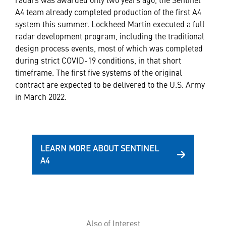
A4 team already completed production of the first A4
system this summer. Lockheed Martin executed a full
radar development program, including the traditional
design process events, most of which was completed
during strict COVID-19 conditions, in that short
timeframe. The first five systems of the original
contract are expected to be delivered to the U.S. Army
in March 2022.
LEARN MORE ABOUT SENTINEL
A4
Also of Interest