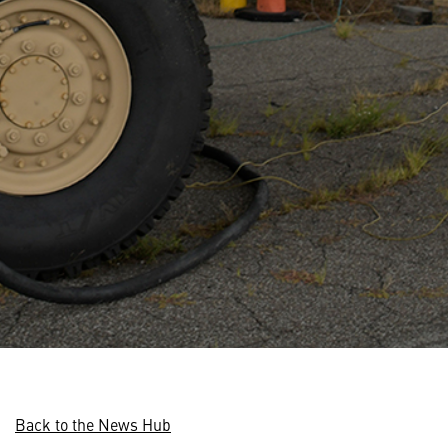
Back to the News Hub