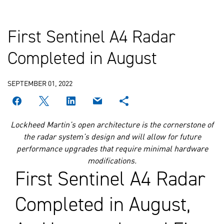
First Sentinel A4 Radar
Completed in August
SEPTEMBER 01, 2022
Lockheed Martin’s open architecture is the cornerstone of
the radar system’s design and will allow for future
performance upgrades that require minimal hardware
modifications.
First Sentinel A4 Radar
Completed in August,