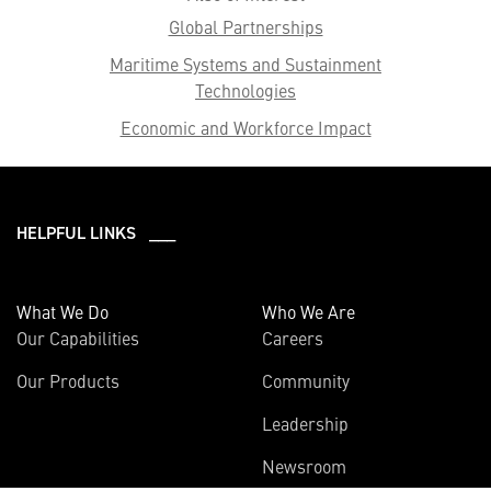
Global Partnerships
Maritime Systems and Sustainment
Technologies
Economic and Workforce Impact
HELPFUL LINKS ___
What We Do
Who We Are
Our Capabilities
Careers
Our Products
Community
Leadership
Newsroom