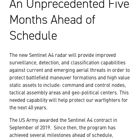
An Unprecedented Five
Months Ahead of
Schedule
The new Sentinel A4 radar will provide improved
surveillance, detection, and classification capabilities
against current and emerging aerial threats in order to
protect battlefield maneuver formations and high value
static assets to include: command and control nodes,
tactical assembly areas and geo-political centers. This
needed capability will help protect our warfighters for
the next 40 years.
The US Army awarded the Sentinel A4 contract in
September of 2019. Since then, the program has
achieved several milestones ahead of schedule,