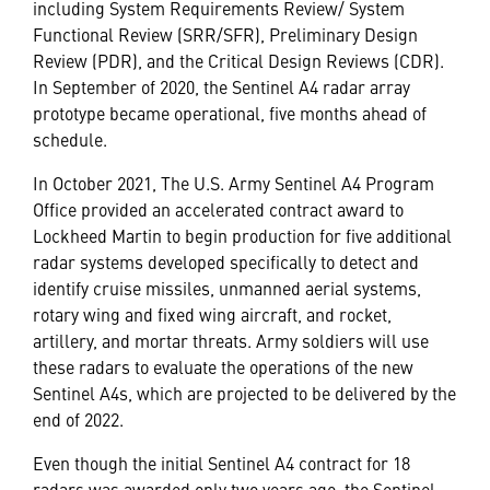
including System Requirements Review/ System
Functional Review (SRR/SFR), Preliminary Design
Review (PDR), and the Critical Design Reviews (CDR).
In September of 2020, the Sentinel A4 radar array
prototype became operational, five months ahead of
schedule.
In October 2021, The U.S. Army Sentinel A4 Program
Office provided an accelerated contract award to
Lockheed Martin to begin production for five additional
radar systems developed specifically to detect and
identify cruise missiles, unmanned aerial systems,
rotary wing and fixed wing aircraft, and rocket,
artillery, and mortar threats. Army soldiers will use
these radars to evaluate the operations of the new
Sentinel A4s, which are projected to be delivered by the
end of 2022.
Even though the initial Sentinel A4 contract for 18
radars was awarded only two years ago, the Sentinel