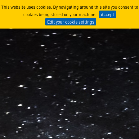
Lockheed Martin Awarded 
This website uses cookies. By navigating around this site you consent to
cookies being stored on your machine.
Accept
Edit your cookie settings