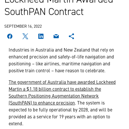
SouthPAN Contract
SEPTEMBER 16, 2022
Industries in Australia and New Zealand that rely on
enhanced precision and safety-of-life navigation and
positioning – like airlines, maritime navigation and
positive train control – have reason to celebrate.
The government of Australia have awarded Lockheed
Martin a $1.18 billion contract to establish the
Southern Positioning Augmentation Network
(SouthPAN) to enhance precision
. The system is
expected to be fully operational by 2028, and will be
provided as a service for 19 years with an option to
extend.