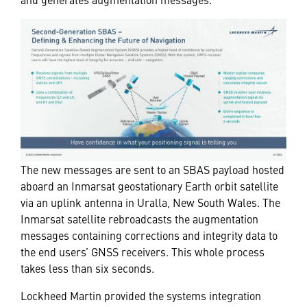
The new messages are sent to an SBAS payload hosted
aboard an Inmarsat geostationary Earth orbit satellite
via an uplink antenna in Uralla, New South Wales. The
Inmarsat satellite rebroadcasts the augmentation
messages containing corrections and integrity data to
the end users’ GNSS receivers. This whole process
takes less than six seconds.
Lockheed Martin provided the systems integration