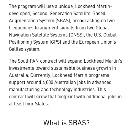
The program will use a unique, Lockheed Martin-
developed, Second-Generation Satellite-Based
Augmentation System (SBAS), broadcasting on two
frequencies to augment signals from two Global
Navigation Satellite Systems (GNSS), the U.S. Global
Positioning System (GPS) and the European Union’s
Galileo system.
The SouthPAN contract will expand Lockheed Martin’s
investments toward sustainable business growth in
Australia. Currently, Lockheed Martin programs
support around 4,000 Australian jobs in advanced
manufacturing and technology industries. This
contract will grow that footprint with additional jobs in
at least four States.
What is SBAS?