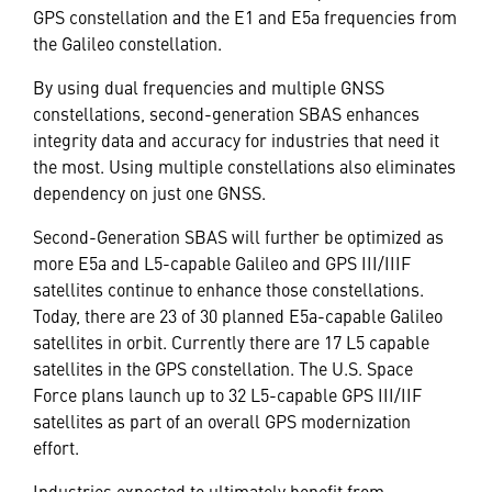
GPS constellation and the E1 and E5a frequencies from
the Galileo constellation.
By using dual frequencies and multiple GNSS
constellations, second-generation SBAS enhances
integrity data and accuracy for industries that need it
the most. Using multiple constellations also eliminates
dependency on just one GNSS.
Second-Generation SBAS will further be optimized as
more E5a and L5-capable Galileo and GPS III/IIIF
satellites continue to enhance those constellations.
Today, there are 23 of 30 planned E5a-capable Galileo
satellites in orbit. Currently there are 17 L5 capable
satellites in the GPS constellation. The U.S. Space
Force plans launch up to 32 L5-capable GPS III/IIF
satellites as part of an overall GPS modernization
effort.
Industries expected to ultimately
benefit
from