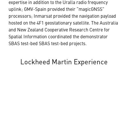
expertise in addition to the Uralla radio frequency
uplink; GMV-Spain provided their “magicGNSS”
processors; Inmarsat provided the navigation payload
hosted on the 4F1 geostationary satellite. The Australia
and New Zealand Cooperative Research Centre for
Spatial Information coordinated the demonstrator
SBAS test-bed SBAS test-bed projects.
Lockheed Martin Experience
Lockheed Martin has significant experience with
space-based navigation systems, and Positioning,
Navigation and Timing (PNT). The company developed
and is producing the U.S. Space Force’s next
generation GPS III/IIIF satellites, and produced the
long-lasting GPS IIR and IIR-M satellites, in today’s
GPS satellite constellation.