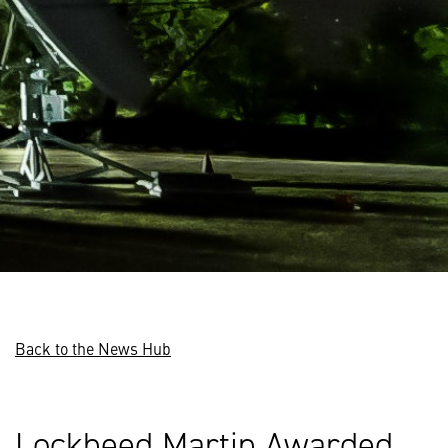
Back to the News Hub
Lockheed Martin Awarded