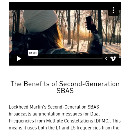
The Benefits of Second-Generation
SBAS
Lockheed Martin’s Second-Generation SBAS
broadcasts augmentation messages for Dual
Frequencies from Multiple Constellations (DFMC). This
means it uses both the L1 and L5 frequencies from the