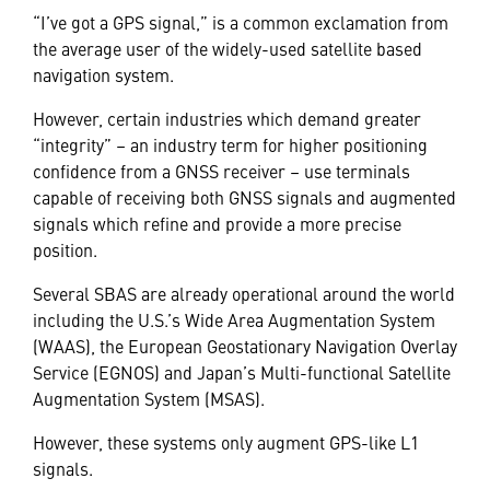
“I’ve got a GPS signal,” is a common exclamation from
the average user of the widely-used satellite based
navigation system.
However, certain industries which demand greater
“integrity” – an industry term for higher positioning
confidence from a GNSS receiver – use terminals
capable of receiving both GNSS signals and augmented
signals which refine and provide a more precise
position.
Several SBAS are already operational around the world
including the U.S.’s Wide Area Augmentation System
(WAAS), the European Geostationary Navigation Overlay
Service (EGNOS) and Japan’s Multi-functional Satellite
Augmentation System (MSAS).
However, these systems only augment GPS-like L1
signals.