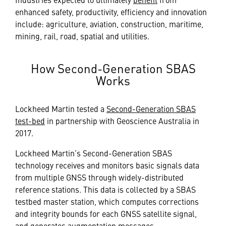
enhanced safety, productivity, efficiency and innovation
include: agriculture, aviation, construction, maritime,
mining, rail, road, spatial and utilities.
How Second-Generation SBAS
Works
Lockheed Martin tested a
Second-Generation SBAS
test-bed
in partnership with Geoscience Australia in
2017.
Lockheed Martin’s Second-Generation SBAS
technology receives and monitors basic signals data
from multiple GNSS through widely-distributed
reference stations. This data is collected by a SBAS
testbed master station, which computes corrections
and integrity bounds for each GNSS satellite signal,
and generates augmentation messages.