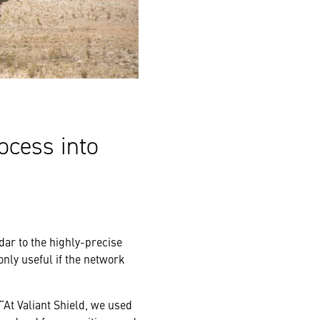
ocess into
dar to the highly-precise
only useful if the network
 “At Valiant Shield, we used