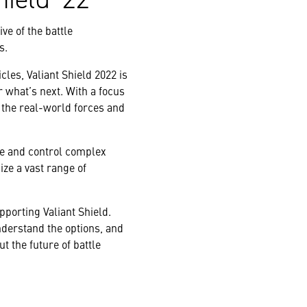
ve of the battle
s.
les, Valiant Shield 2022 is
r what’s next. With a focus
 the real-world forces and
e and control complex
ize a vast range of
porting Valiant Shield.
erstand the options, and
t the future of battle