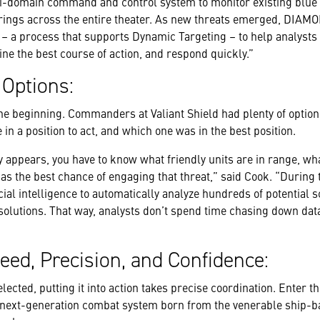
-domain command and control system to monitor existing blue a
rings across the entire theater. As new threats emerged, DIAM
– a process that supports Dynamic Targeting – to help analysts
ine the best course of action, and respond quickly.”
 Options:
 the beginning. Commanders at Valiant Shield had plenty of option
n a position to act, and which one was in the best position.
y appears, you have to know what friendly units are in range, wh
has the best chance of engaging that threat,” said Cook. “During 
al intelligence to automatically analyze hundreds of potential 
olutions. That way, analysts don’t spend time chasing down dat
eed, Precision, and Confidence:
elected, putting it into action takes precise coordination. Enter t
a next-generation combat system born from the venerable ship-b