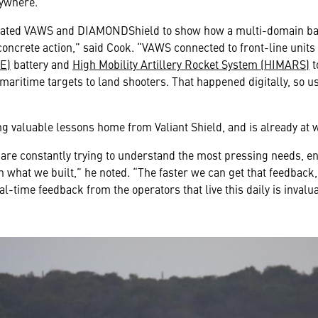
nywhere.
tegrated VAWS and DIAMONDShield to show how a multi-domain 
concrete action,” said Cook. “VAWS connected to front-line units 
E)
battery and
High Mobility Artillery Rocket System (HIMARS)
t
ritime targets to land shooters. That happened digitally, so us
ng valuable lessons home from Valiant Shield, and is already a
 are constantly trying to understand the most pressing needs, en
 what we built,” he noted. “The faster we can get that feedback,
-time feedback from the operators that live this daily is invalua