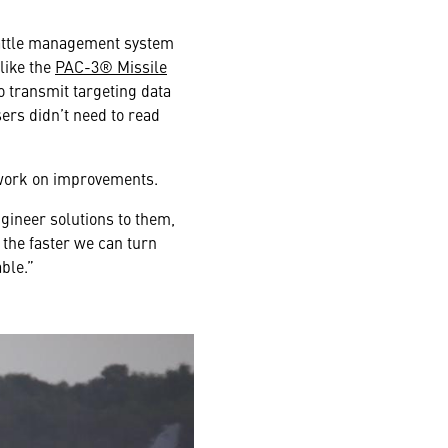
battle management system
like the
PAC-3® Missile
o transmit targeting data
ers didn’t need to read
t work on improvements.
gineer solutions to them,
 the faster we can turn
ble.”