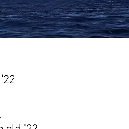
 ‘22
r
ield ‘22