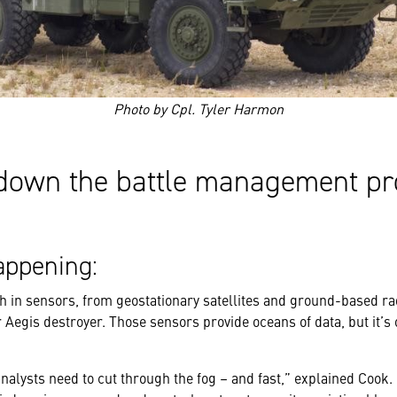
Photo by Cpl. Tyler Harmon
down the battle management pr
ppening:
h in sensors, from geostationary satellites and ground-based ra
 Aegis destroyer. Those sensors provide oceans of data, but it’s 
 analysts need to cut through the fog – and fast,” explained Cook.