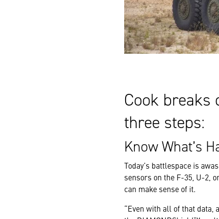
Cook breaks 
three steps:
Know What’s Ha
Today’s battlespace is awas
sensors on the F-35, U-2, or
can make sense of it.
“Even with all of that data,