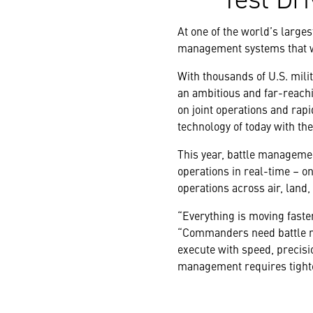
At one of the world’s larges
management systems that wi
With thousands of U.S. mili
an ambitious and far-reachi
on joint operations and rap
technology of today with th
This year, battle manageme
operations in real-time – on
operations across air, land,
“Everything is moving faste
“Commanders need battle m
execute with speed, precisio
management requires tighter