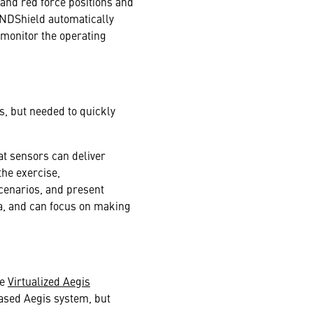
nd red force positions and
ONDShield automatically
 monitor the operating
s, but needed to quickly
at sensors can deliver
the exercise,
scenarios, and present
a, and can focus on making
he
Virtualized Aegis
ased Aegis system, but