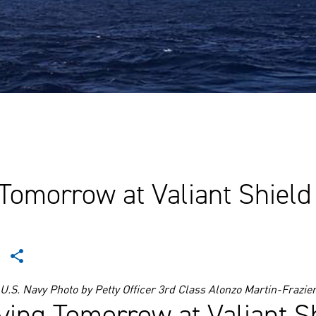
 Tomorrow at Valiant Shield
U.S. Navy Photo by Petty Officer 3rd Class Alonzo Martin-Frazie
iving Tomorrow at Valiant Sh