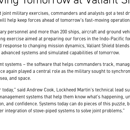
t joint military exercises, commanders and analysts got a test dri
ll help keep forces ahead of tomorrow’s fast-moving operation
tary personnel and more than 200 ships, aircraft and ground vehic
ng exercise aimed at preparing our forces in the Indo-Pacific fo
id response to changing mission dynamics, Valiant Shield blends
e advanced systems and simulated capabilities of tomorrow.
nt systems – the software that helps commanders track, manag
ce again played a central role as the military sought to synchron
 sea, and space.
r today,”
said Andrew Cook, Lockheed Martin’s technical lead sup
anagement systems that help them know what’s happening, und
n, and confidence. Systems today can do pieces of this puzzle, bu
 integration of stove-piped systems to solve joint problems.”