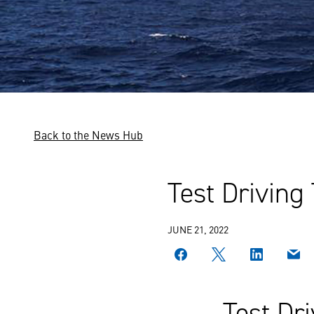
Back to the News Hub
Test Driving
JUNE 21, 2022
Test Dr