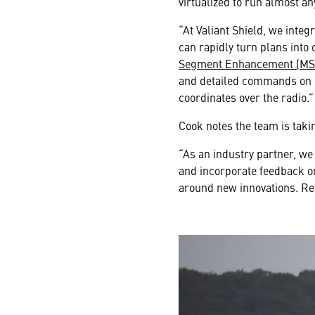
virtualized to run almost a
“At Valiant Shield, we in
can rapidly turn plans into 
Segment Enhancement (MS
and detailed commands on ma
coordinates over the radio.”
Cook notes the team is taki
“As an industry partner, we
and incorporate feedback on
around new innovations. Real