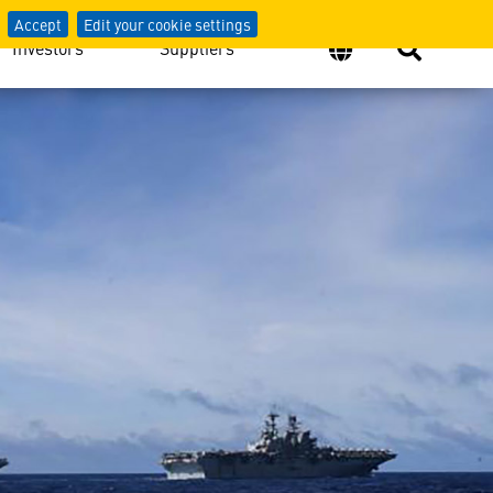
Accept
Edit your cookie settings
Investors
Suppliers