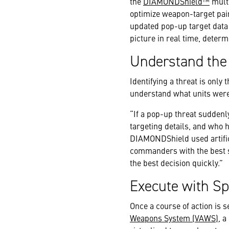
the
DIAMONDShield™
multi
optimize weapon-target pai
updated pop-up target data 
picture in real time, determ
Understand the
Identifying a threat is only
understand what units were i
“If a pop-up threat suddenl
targeting details, and who 
DIAMONDShield used artifici
commanders with the best s
the best decision quickly.”
Execute with Sp
Once a course of action is s
Weapons System (VAWS)
, 