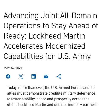
Advancing Joint All-Domain
Operations to Stay Ahead of
Ready: Lockheed Martin
Accelerates Modernized
Capabilities for U.S. Army
MAY 16, 2023
Today, more than ever, the U.S. Armed Forces and its
allies must demonstrate credible military deterrence
to foster stability, peace and prosperity across the
globe. Lockheed Martin and defense industry partners