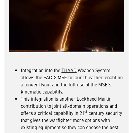
Integration into the
THAAD
Weapon System
allows the PAC-3 MSE to launch earlier, enabling
a longer flyout and the full use of the MSE’s
kinematic capability.
This integration is another Lockheed Martin
contribution to joint all-domain operations and
st
offers a critical capability in 21
century security
that gives the warfighter more options with
existing equipment so they can choose the best