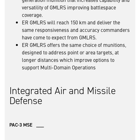
versatility of GMLRS improving battlespace
coverage.
ER GMLRS will reach 150 km and deliver the
same responsiveness and accuracy commanders
have come to expect from GMLRS.
ER GMLRS offers the same choice of munitions,
designed to address point or area targets, at
longer distances which improve options to
support Multi-Domain Operations
Integrated Air and Missile
Defense
PAC-3 MSE ___