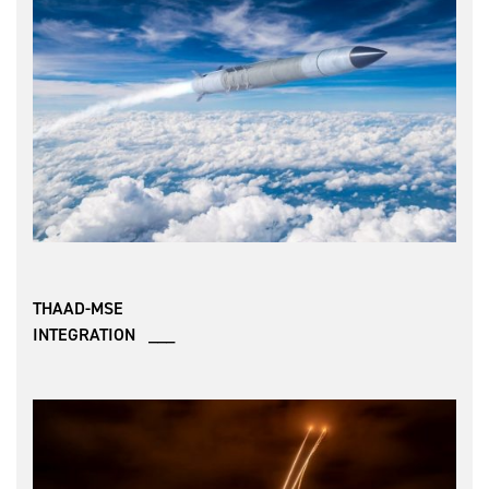
THAAD-MSE
INTEGRATION ___