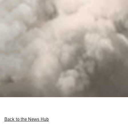
Back to the News Hub