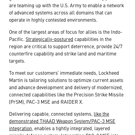
are teaming up with the U.S. Army to enable a network
of advanced systems across all domains that can
operate in highly contested environments.
One of the largest areas of focus for allies is the Indo-
Pacific.
Strategically-postured
capabilities in the
region are critical to support deterrence, provide 24/7
counterfire capability and strike land and maritime
targets.
To meet our customers’ immediate needs, Lockheed
Martin is tailoring solutions to optimize current assets
and advance development and delivery of modernized,
connected capabilities like the Precision Strike Missile
(PrSM), PAC-3 MSE and RAIDER X.
Delivering capable, connected systems,
like the
demonstrated THAAD Weapon System/PAC-3 MSE
integration
, enables a tightly integrated, layered