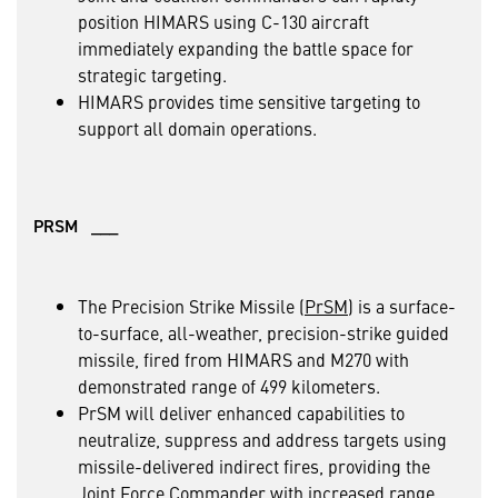
position HIMARS using C-130 aircraft
immediately expanding the battle space for
strategic targeting.
HIMARS provides time sensitive targeting to
support all domain operations.
PRSM ___
The Precision Strike Missile (
PrSM
) is a surface-
to-surface, all-weather, precision-strike guided
missile, fired from HIMARS and M270 with
demonstrated range of 499 kilometers.
PrSM will deliver enhanced capabilities to
neutralize, suppress and address targets using
missile-delivered indirect fires, providing the
Joint Force Commander with increased range