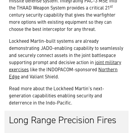
missile defense system. Integrating PAC-3 MSE into
st
the THAAD Weapon System provides a critical 21
century security capability that gives the warfighter
more options with existing equipment so they can
choose the best interceptor for any threat.
Lockheed Martin-built systems are already
demonstrating JADO-enabling capability to seamlessly
and securely connect assets in the joint battlespace
supporting prompt and decisive action in
joint military
exercises
like the INDOPACOM-sponsored
Northern
Edge
and
Valiant Shield
.
Read more about the Lockheed Martin’s next-
generation capabilities enabling security and
deterrence in the Indo-Pacific.
Long Range Precision Fires