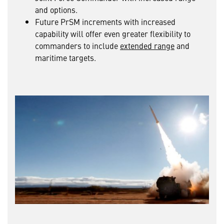
and options.
Future PrSM increments with increased
capability will offer even greater flexibility to
commanders to include
extended range
and
maritime targets.