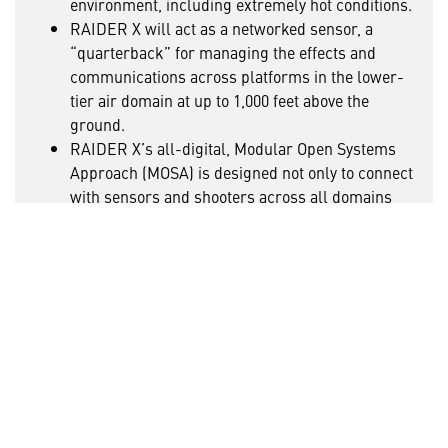
environment, including extremely hot conditions.
RAIDER X will act as a networked sensor, a
“quarterback” for managing the effects and
communications across platforms in the lower-
tier air domain at up to 1,000 feet above the
ground.
RAIDER X’s all-digital, Modular Open Systems
Approach (MOSA) is designed not only to connect
with sensors and shooters across all domains
but also to rapidly evolve and grow with the
technology landscape.
With RAIDER X, the Army’s inventory would add a
connected weapon system that combines speed,
range, maneuverability, survivability and
operational flexibility – all to provide a decisive
edge in INDOPACOM and future threat
environments.