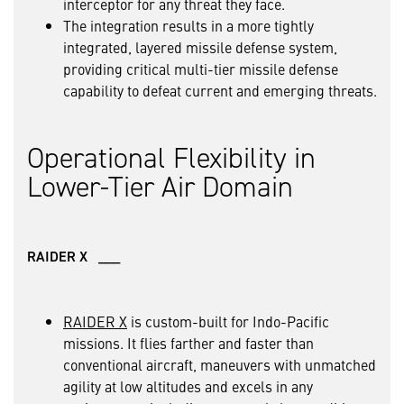
interceptor for any threat they face.
The integration results in a more tightly
integrated, layered missile defense system,
providing critical multi-tier missile defense
capability to defeat current and emerging threats.
Operational Flexibility in
Lower-Tier Air Domain
RAIDER X ___
RAIDER X
is custom-built for Indo-Pacific
missions. It flies farther and faster than
conventional aircraft, maneuvers with unmatched
agility at low altitudes and excels in any