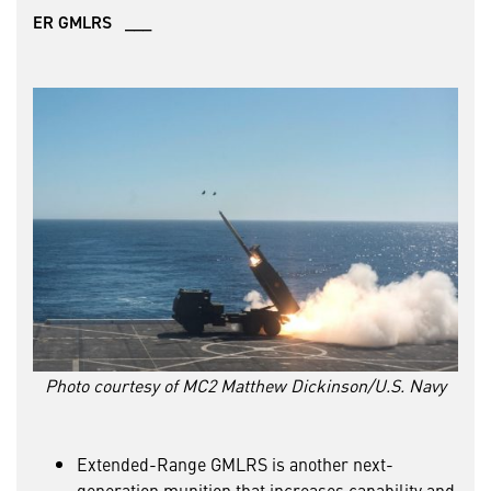
ER GMLRS ___
Photo courtesy of MC2 Matthew Dickinson/U.S. Navy
Extended-Range GMLRS is another next-
generation munition that increases capability and