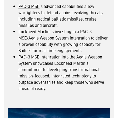
PAC-3 MSE
’s advanced capabilities allow
warfighters to defend against evolving threats
including tactical ballistic missiles, cruise
missiles and aircraft.
Lockheed Martin is investing in a PAC-3
MSE/Aegis Weapon System integration to deliver
a proven capability with growing capacity for
Sailors for maritime engagements.
PAC-3 MSE integration into the Aegis Weapon
System showcases Lockheed Martin’s
commitment to developing transformational,
mission-focused, integrated technology to
outpace adversaries and keep those who serve
ahead of ready.