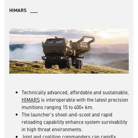
HIMARS ___
Technically advanced, affordable and sustainable,
HIMARS
is interoperable with the latest precision
munitions ranging 15 to 400+ km.
The launcher’s shoot-and-scoot and rapid
reloading capability enhance system survivability
in high threat environments.
Joint and coalition commanders can rapidly