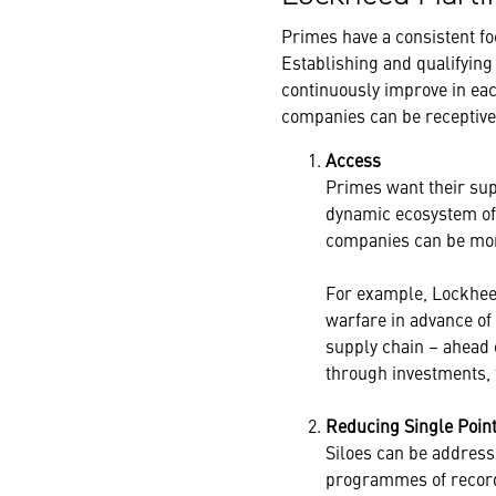
Primes have a consistent fo
Establishing and qualifying
continuously improve in ea
companies can be receptive 
Access
Primes want their sup
dynamic ecosystem of 
companies can be mor
For example, Lockhee
warfare in advance of
supply chain – ahead 
through investments, 
Reducing Single Point
Siloes can be address
programmes of record