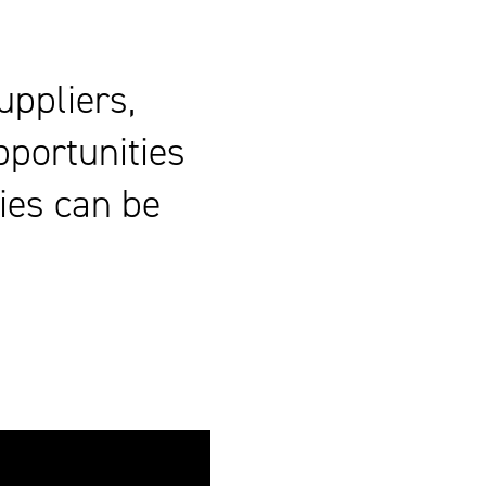
uppliers,
pportunities
ies can be