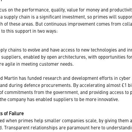
cus on the performance, quality, value for money and productivity
 a supply chain is a significant investment, so primes will suppo
ch of these areas. But continuous improvement comes from colla
to this support in two ways:
ply chains to evolve and have access to new technologies and inn
suppliers, enabled by open architectures, with opportunities for
e agile in meeting customer needs.
d Martin has funded research and development efforts in cyber
 and during defence procurements. By accelerating almost £1 bil
of commitments from the government, and providing access to p
the company has enabled suppliers to be more innovative.
s of Failure
ed when primes help smaller companies scale, by giving them a
. Transparent relationships are paramount here to understandi