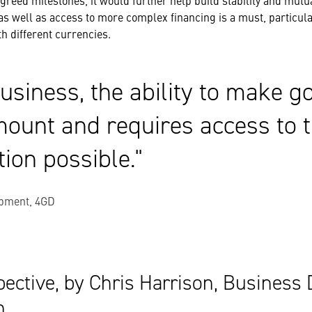
greed milestones, it would further help build stability and mutua
as well as access to more complex financing is a must, particu
th different currencies.
usiness, the ability to make g
mount and requires access to t
tion possible.
pment, 4GD
ective, by Chris Harrison, Business
n