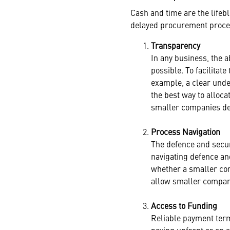
Cash and time are the life
delayed procurement process
Transparency
In any business, the 
possible. To facilitat
example, a clear unde
the best way to alloc
smaller companies dev
Process Navigation
The defence and secur
navigating defence an
whether a smaller com
allow smaller compani
Access to Funding
Reliable payment term