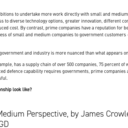
itions to undertake more work directly with small and mediu
ess to diverse technology options, greater innovation, different
educed cost. By contrast, prime companies have a reputation for b
cess of small and medium companies to government customers –
s government and industry is more nuanced than what appears on
ample, has a supply chain of over 500 companies, 75 percent of 
d defence capability requires governments, prime companies a
ful.
onship look like?
Medium Perspective, by James Crowl
4GD