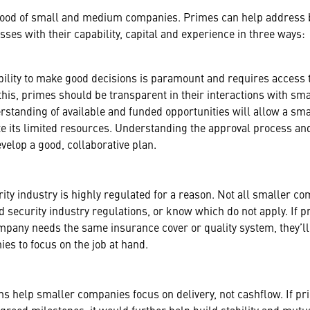
blood of small and medium companies. Primes can help address 
es with their capability, capital and experience in three ways:
ability to make good decisions is paramount and requires access 
e this, primes should be transparent in their interactions with sm
rstanding of available and funded opportunities will allow a sm
ate its limited resources. Understanding the approval process an
elop a good, collaborative plan.
ity industry is highly regulated for a reason. Not all smaller c
d security industry regulations, or know which do not apply. If 
pany needs the same insurance cover or quality system, they’ll
es to focus on the job at hand.
s help smaller companies focus on delivery, not cashflow. If p