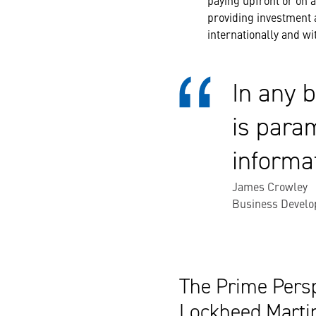
paying upfront or on a
providing investment 
internationally and wi
In any b
is para
informa
James Crowley
Business Develo
The Prime Persp
Lockheed Marti