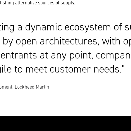
ishing alternative sources of supply.
ting a dynamic ecosystem of s
 by open architectures, with o
 entrants at any point, compan
ile to meet customer needs.
pment, Lockheed Martin