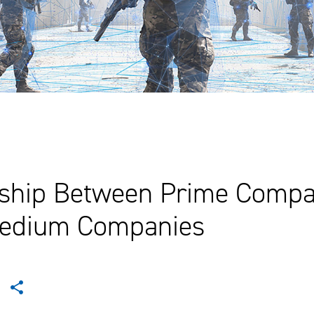
nship Between Prime Compa
Medium Companies