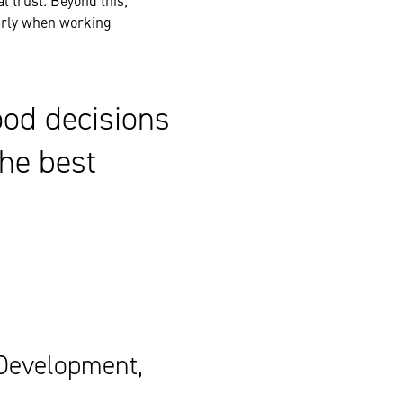
l trust. Beyond this,
larly when working
ood decisions
he best
 Development,