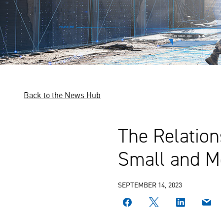
Back to the News Hub
The Relatio
Small and 
SEPTEMBER 14, 2023