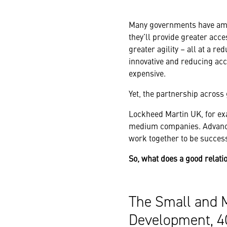
Many governments have amb
they’ll provide greater acc
greater agility – all at a r
innovative and reducing ac
expensive.
Yet, the partnership acros
Lockheed Martin UK, for ex
medium companies. Advance
work together to be success
So, what does a good relati
The Small and 
Development, 