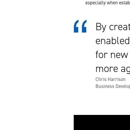
especially when establ
By crea
enabled
for new
more ag
Chris Harrison
Business Develo