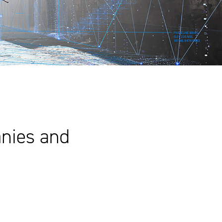
nies and