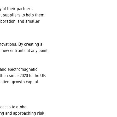
 of their partners.
rt suppliers to help them
boration, and smaller
ovations. By creating a
 new entrants at any point,
 and electromagnetic
lion since 2020 to the UK
atient growth capital
ccess to global
ng and approaching risk,