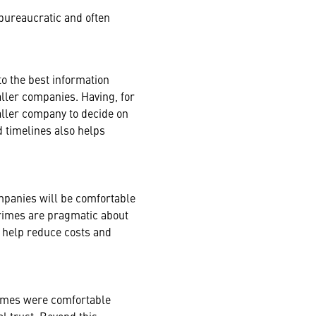
bureaucratic and often
to the best information
aller companies. Having, for
aller company to decide on
d timelines also helps
ompanies will be comfortable
primes are pragmatic about
 help reduce costs and
rimes were comfortable