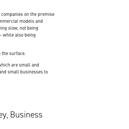
m companies on the premise
 commercial models and
eing slow, not being
 while also being
 the surface.
which are small and
nd small businesses to
ey, Business