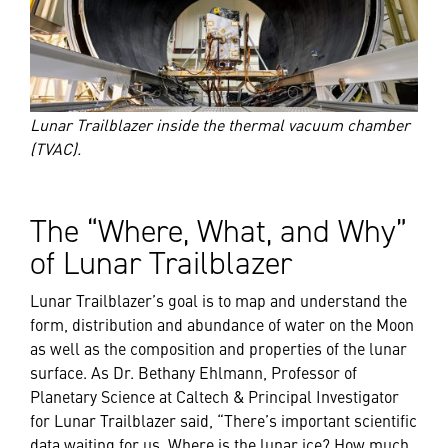
Lunar Trailblazer inside the thermal vacuum chamber
(TVAC).
The “Where, What, and Why”
of Lunar Trailblazer
Lunar Trailblazer’s goal is to map and understand the
form, distribution and abundance of water on the Moon
as well as the composition and properties of the lunar
surface. As Dr. Bethany Ehlmann, Professor of
Planetary Science at Caltech & Principal Investigator
for Lunar Trailblazer said, “There’s important scientific
data waiting for us. Where is the lunar ice? How much