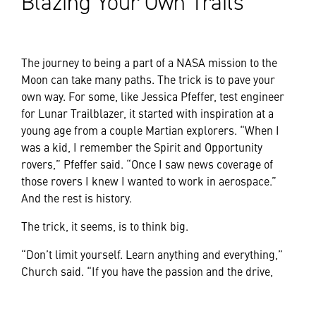
Blazing Your Own Trails
The journey to being a part of a NASA mission to the
Moon can take many paths. The trick is to pave your
own way. For some, like Jessica Pfeffer, test engineer
for Lunar Trailblazer, it started with inspiration at a
young age from a couple Martian explorers. “When I
was a kid, I remember the Spirit and Opportunity
rovers,” Pfeffer said. “Once I saw news coverage of
those rovers I knew I wanted to work in aerospace.”
And the rest is history.
The trick, it seems, is to think big.
“Don’t limit yourself. Learn anything and everything,”
Church said. “If you have the passion and the drive,
there’s nothing you can’t do.”