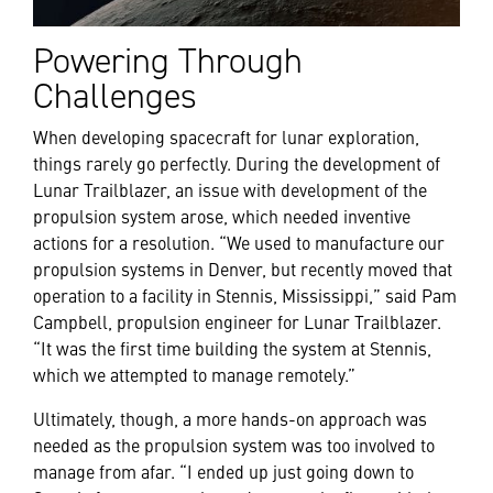
Powering Through
Challenges
When developing spacecraft for lunar exploration,
things rarely go perfectly. During the development of
Lunar Trailblazer, an issue with development of the
propulsion system arose, which needed inventive
actions for a resolution. “We used to manufacture our
propulsion systems in Denver, but recently moved that
operation to a facility in Stennis, Mississippi,” said Pam
Campbell,
propulsion engineer for Lunar Trailblazer.
“It was the first time building the system at Stennis,
which we attempted to manage remotely.”
Ultimately, though, a more hands-on approach was
needed as the propulsion system was too involved to
manage from afar. “I ended up just going down to