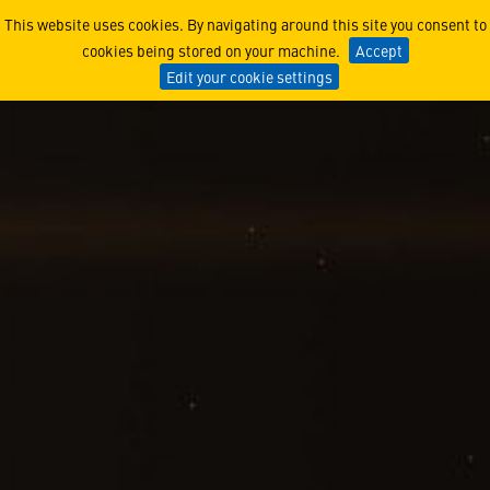
The Women of Lunar Trailb
This website uses cookies. By navigating around this site you consent to
cookies being stored on your machine.
Accept
Edit your cookie settings