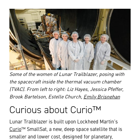
Some of the women of Lunar Trailblazer, posing with
the spacecraft inside the thermal vacuum chamber
(TVAC). From left to right: Liz Hayes, Jessica Pfeffer,
Brook Bartelson, Estelle Church,
Emily Brisnehan
Curious about Curio™
Lunar Trailblazer is built upon Lockheed Martin’s
Curio
™ SmallSat, a new, deep space satellite that is
smaller and lower cost, designed for planetary,