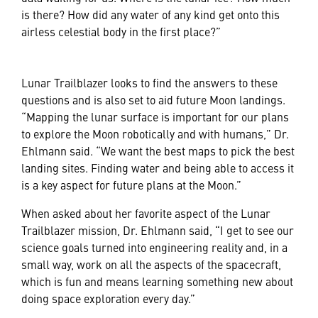
is there? How did any water of any kind get onto this
airless celestial body in the first place?”
Lunar Trailblazer looks to find the answers to these
questions and is also set to aid future Moon landings.
“Mapping the lunar surface is important for our plans
to explore the Moon robotically and with humans,” Dr.
Ehlmann said. “We want the best maps to pick the best
landing sites. Finding water and being able to access it
is a key aspect for future plans at the Moon.”
When asked about her favorite aspect of the Lunar
Trailblazer mission, Dr. Ehlmann said, “I get to see our
science goals turned into engineering reality and, in a
small way, work on all the aspects of the spacecraft,
which is fun and means learning something new about
doing space exploration every day.”