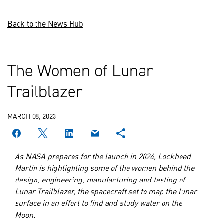
Back to the News Hub
The Women of Lunar
Trailblazer
MARCH 08, 2023
As NASA prepares for the launch in 2024, Lockheed
Martin is highlighting some of the women behind the
design, engineering, manufacturing and testing of
Lunar Trailblazer
, the spacecraft set to map the lunar
surface in an effort to find and study water on the
Moon.