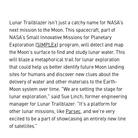
Lunar Trailblazer isn’t just a catchy name for NASA’s
next mission to the Moon. This spacecraft, part of
NASA’s Small Innovative Missions for Planetary
Exploration (
SIMPLEx
) program, will detect and map
the Moon’s surface to find and study lunar water. This
will blaze a metaphorical trail for lunar exploration
that could help us better identify future Moon landing
sites for humans and discover new clues about the
delivery of water and other materials to the Earth-
Moon system over time. “We are setting the stage for
lunar exploration,” said Sue Linch, former engineering
manager for Lunar Trailblazer. “It’s a platform for
other lunar missions, like
Parsec
, and we’re very
excited to be a part of showcasing an entirely new line
of satellites.”