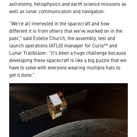
astronomy, heliophysics and earth science missions as
well as lunar communication and navigation.
“We’re all interested in the spacecraft and how
different it is from others that we’ve worked on in the
past,” said Estelle Church, the assembly, test and
launch operations (ATLO) manager for Curio™ and
Lunar Trailblazer. “It’s been a huge challenge because
developing these spacecraft is like a big puzzle that we
have to solve with everyone wearing multiple hats to
get it done.”