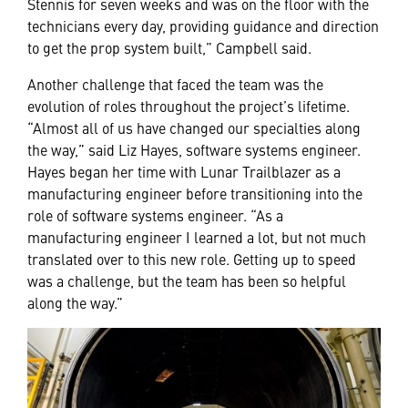
Stennis for seven weeks and was on the floor with the
technicians every day, providing guidance and direction
to get the prop system built,” Campbell said.
Another challenge that faced the team was the
evolution of roles throughout the project’s lifetime.
“Almost all of us have changed our specialties along
the way,” said Liz Hayes, software systems engineer.
Hayes began her time with Lunar Trailblazer as a
manufacturing engineer before transitioning into the
role of software systems engineer. “As a
manufacturing engineer I learned a lot, but not much
translated over to this new role. Getting up to speed
was a challenge, but the team has been so helpful
along the way.”