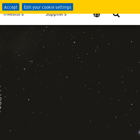
Accept
Edit your cookie settings
Investors
Suppliers