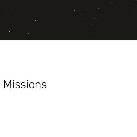
 Missions