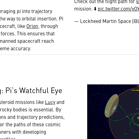
Check out the flight path for
mission. ⬇️
pic.twitter.com/v
eraging pi into trajectory
he way to orbital insertion. Pi
— Lockheed Martin Space (
ecraft, like
Orion
, through
l forces. This ensures that
d manned spacecraft reach
treme accuracy.
g: Pi’s Watchful Eye
teroid missions like
Lucy
and
 rocky bodies is essential. By
ions and trajectory predictions,
tor the paths of these cosmic
nners with developing