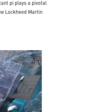
nt pi plays a pivotal
now Lockheed Martin