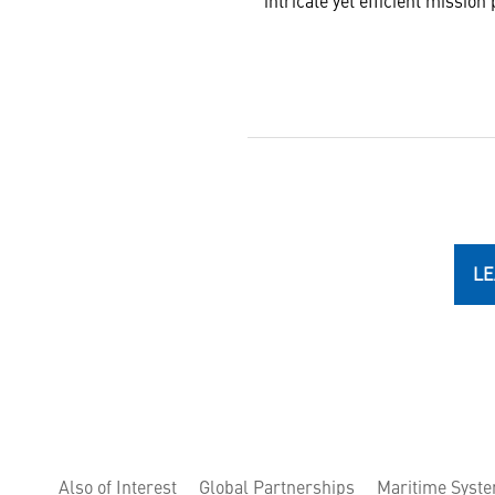
intricate yet efficient mission 
LE
Also of Interest
Global Partnerships
Maritime Syst