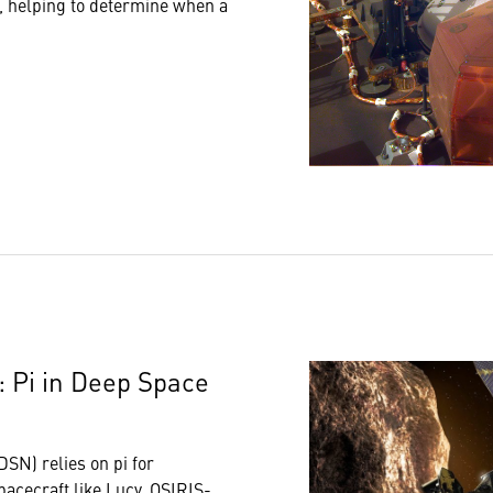
t, helping to determine when a
 Pi in Deep Space
SN) relies on pi for
pacecraft like
Lucy
,
OSIRIS-