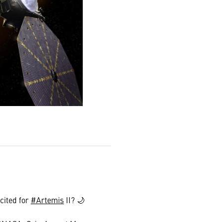
cited for
#Artemis
II? 🌙