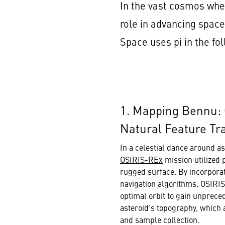
In the vast cosmos wher
role in advancing space
Space uses pi in the f
1. Mapping Bennu:
Natural Feature Tr
In a celestial dance around a
OSIRIS-REx
mission utilized 
rugged surface. By incorporati
navigation algorithms, OSIRI
optimal orbit to gain unpreced
asteroid’s topography, which 
and sample collection.