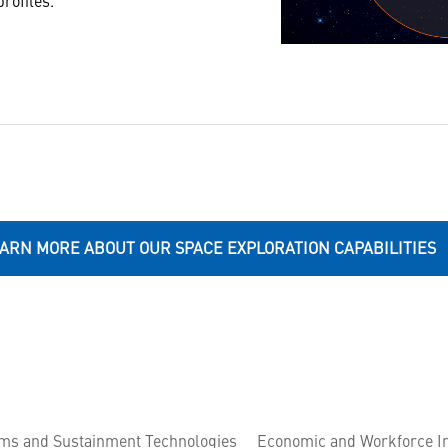
profiles.
ARN MORE ABOUT OUR SPACE EXPLORATION CAPABILITIES
ems and Sustainment Technologies
Economic and Workforce I