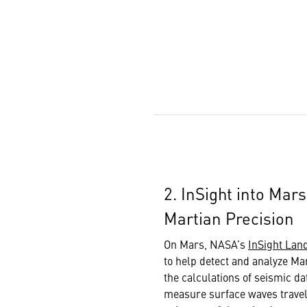
2. InSight into Mar
Martian Precision
On Mars, NASA’s
InSight Lan
to help detect and analyze Ma
the calculations of seismic da
measure surface waves travel