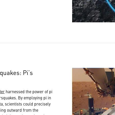
squakes: Pi’s
der
harnessed the power of pi
rsquakes. By employing pi in
ta, scientists could precisely
ing outward from the