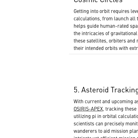
Getting into orbit requires lev
calculations, from launch all t
helps guide human-rated spac
the intricacies of gravitationa
these satellites, orbiters an
their intended orbits with ex
5. Asteroid Trackin
With current and upcoming as
OSIRIS-APEX
, tracking these
utilizing pi in orbital calculat
scientists can precisely moni
wanderers to aid mission pla