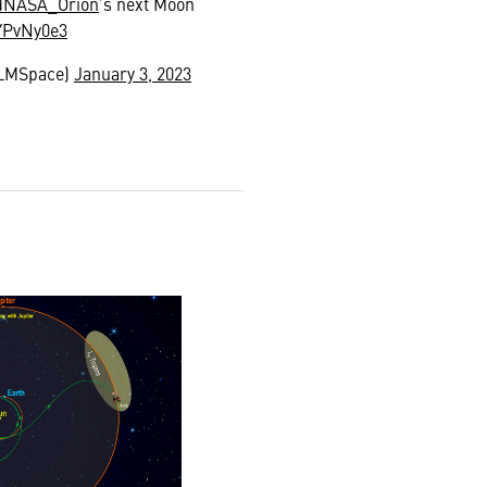
@NASA_Orion
’s next Moon
OYPvNy0e3
@LMSpace)
January 3, 2023