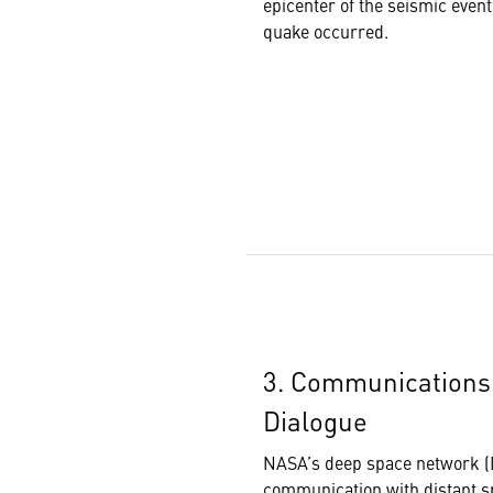
epicenter of the seismic even
quake occurred.
3. Communications:
Dialogue
NASA’s deep space network (D
communication with distant s