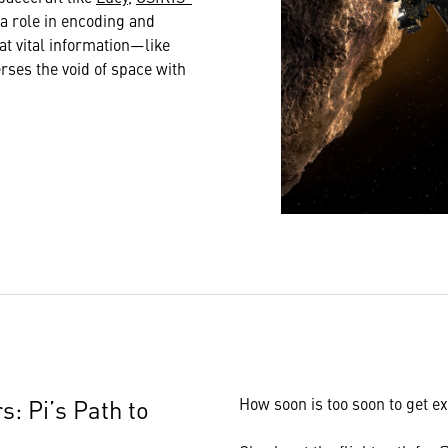
s a role in encoding and
at vital information—like
es the void of space with
s: Pi’s Path to
How soon is too soon to get ex