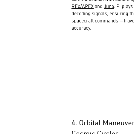
REx/APEX
and
Juno
. Pi play
decoding signals, ensuring th
spacecraft commands —travers
accuracy.
4. Orbital Maneuver
Cosmic Circles