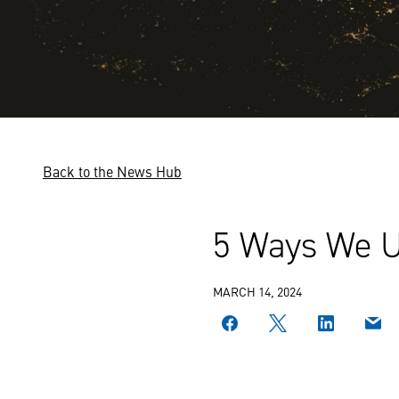
Back to the News Hub
5 Ways We Us
MARCH 14, 2024