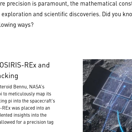
e precision is paramount, the mathematical consta
 exploration and scientific discoveries. Did you k
ollowing ways?
 OSIRIS-REx and
acking
steroid Bennu, NASA’s
pi to meticulously map its
ng pi into the spacecraft’s
S-REx was placed into an
ented insights into the
allowed for a precision tag