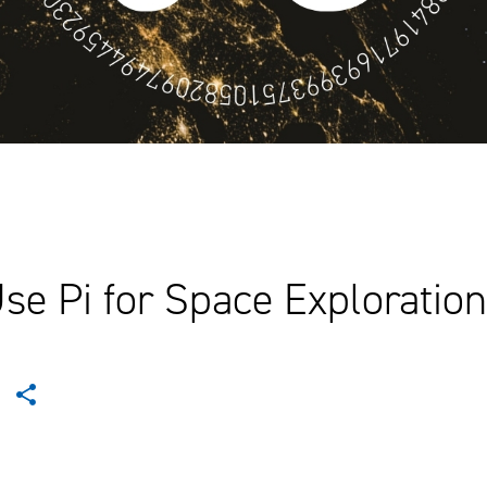
e Pi for Space Exploration