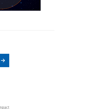
mpact